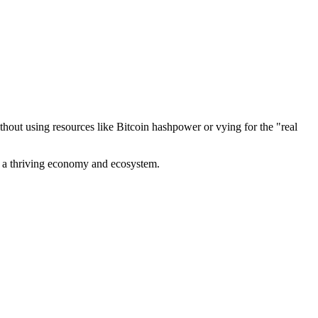
out using resources like Bitcoin hashpower or vying for the "real
ve a thriving economy and ecosystem.