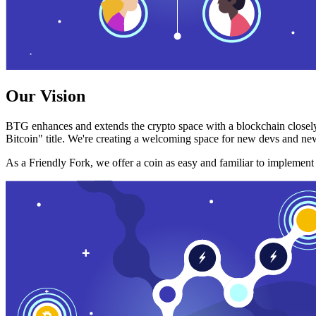
Our Vision
BTG enhances and extends the crypto space with a blockchain closely
Bitcoin" title. We're creating a welcoming space for new devs and new
As a Friendly Fork, we offer a coin as easy and familiar to implemen