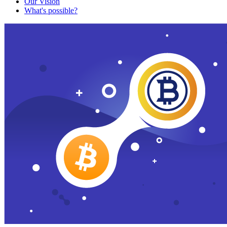
Our Vision
What's possible?