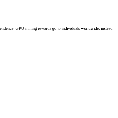
pendence. GPU mining rewards go to individuals worldwide, instead