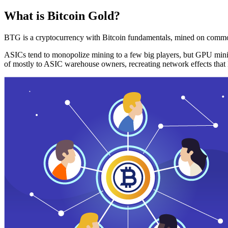
What is Bitcoin Gold?
BTG is a cryptocurrency with Bitcoin fundamentals, mined on commo
ASICs tend to monopolize mining to a few big players, but GPU mini
of mostly to ASIC warehouse owners, recreating network effects that 