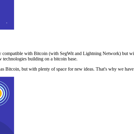
 compatible with Bitcoin (with SegWit and Lightning Network) but with
 technologies building on a bitcoin base.
t as Bitcoin, but with plenty of space for new ideas. That's why we ha