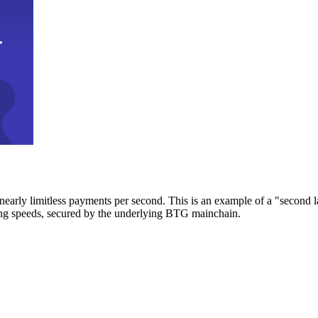
early limitless payments per second. This is an example of a "second l
zing speeds, secured by the underlying BTG mainchain.