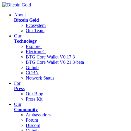
About
Bitcoin Gold
Ecosystem
Our Team
Our
Technology
Explorer
ElectrumG
BTG Core Wallet V0.17.3
BTG Core Wallet V0.21.3-beta
Github
CCBN
Network Status
For
Press
Our Blog
Press Kit
Our
Community
Ambassadors
Forum
Discord
Github