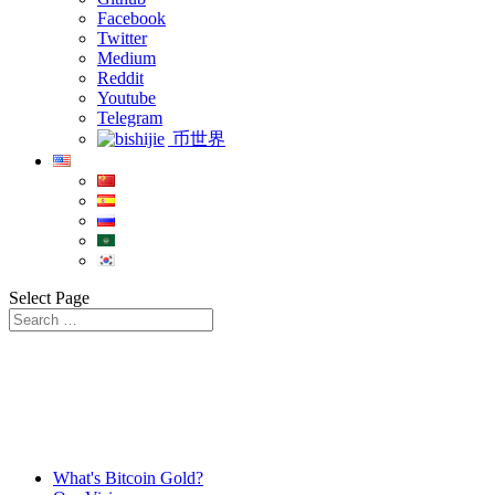
Facebook
Twitter
Medium
Reddit
Youtube
Telegram
币世界
Select Page
What's Bitcoin Gold?