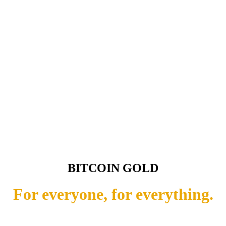
BITCOIN GOLD
For everyone, for everything.