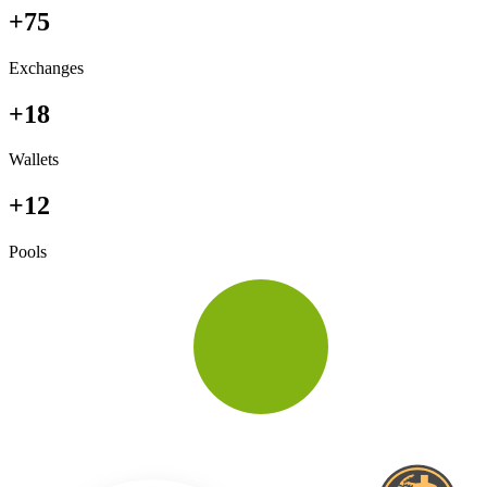
+75
Exchanges
+18
Wallets
+12
Pools