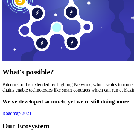
What's possible?
Bitcoin Gold is extended by Lighting Network, which scales to route n
chains enable technologies like smart contracts which can run at bla
We've developed so much, yet we're still doing more!
Roadmap 2021
Our Ecosystem