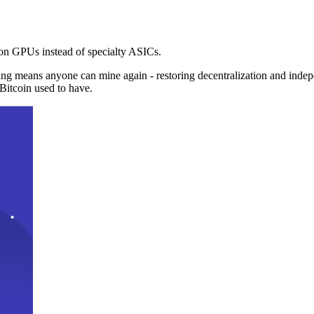
n GPUs instead of specialty ASICs.
ng means anyone can mine again - restoring decentralization and inde
Bitcoin used to have.