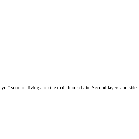
ayer" solution living atop the main blockchain. Second layers and side