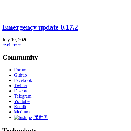
Emergency update 0.17.2
July 10, 2020
read more
Community
Forum
Github
Facebook
Twitter
Discord
Telegram
Youtube
Reddit
Medium
币世界
Technology