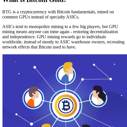
BTG is a cryptocurrency with Bitcoin fundamentals, mined on
common GPUs instead of specialty ASICs.
ASICs tend to monopolize mining to a few big players, but GPU
mining means anyone can mine again - restoring decentralization
and independence. GPU mining rewards go to individuals
worldwide, instead of mostly to ASIC warehouse owners, recreating
network effects that Bitcoin used to have.