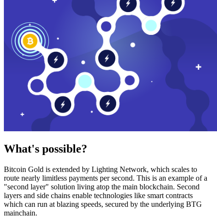
What's possible?
Bitcoin Gold is extended by Lighting Network, which scales to
route nearly limitless payments per second. This is an example of a
"second layer" solution living atop the main blockchain. Second
layers and side chains enable technologies like smart contracts
which can run at blazing speeds, secured by the underlying BTG
mainchain.