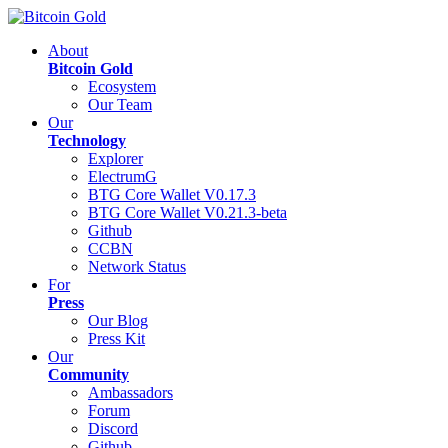
About
Bitcoin Gold
Ecosystem
Our Team
Our
Technology
Explorer
ElectrumG
BTG Core Wallet V0.17.3
BTG Core Wallet V0.21.3-beta
Github
CCBN
Network Status
For
Press
Our Blog
Press Kit
Our
Community
Ambassadors
Forum
Discord
Github