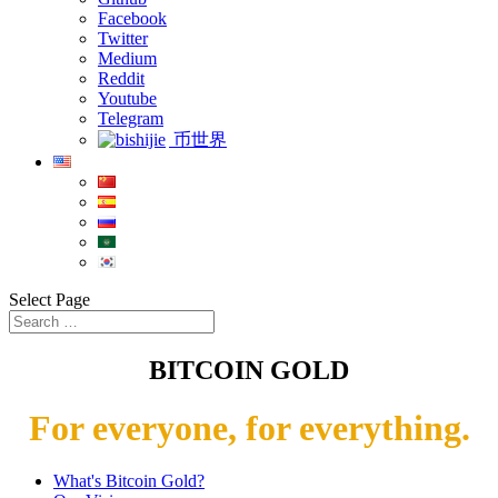
Facebook
Twitter
Medium
Reddit
Youtube
Telegram
币世界
Select Page
BITCOIN GOLD
For everyone, for everything.
What's Bitcoin Gold?