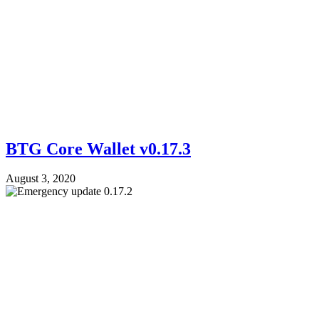
BTG Core Wallet v0.17.3
August 3, 2020