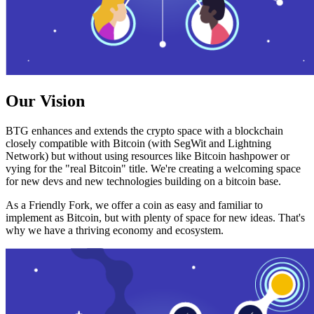
Our Vision
BTG enhances and extends the crypto space with a blockchain
closely compatible with Bitcoin (with SegWit and Lightning
Network) but without using resources like Bitcoin hashpower or
vying for the "real Bitcoin" title. We're creating a welcoming space
for new devs and new technologies building on a bitcoin base.
As a Friendly Fork, we offer a coin as easy and familiar to
implement as Bitcoin, but with plenty of space for new ideas. That's
why we have a thriving economy and ecosystem.