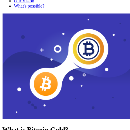
Our Vision
What's possible?
What is Bitcoin Gold?