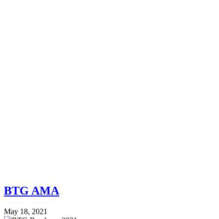
BTG AMA
May 18, 2021