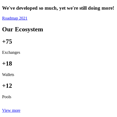
We've developed so much, yet we're still doing more!
Roadmap 2021
Our Ecosystem
+75
Exchanges
+18
Wallets
+12
Pools
View more