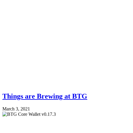
Things are Brewing at BTG
March 3, 2021