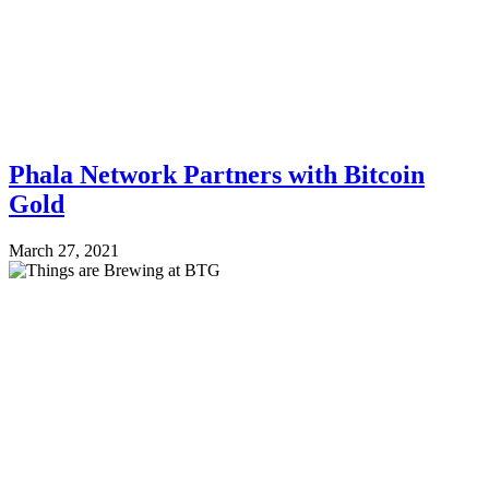
Phala Network Partners with Bitcoin
Gold
March 27, 2021