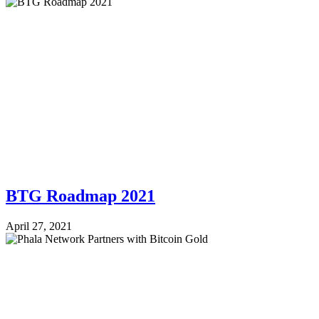
BTG Roadmap 2021
April 27, 2021