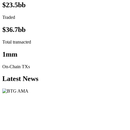
$23.5bb
Traded
$36.7bb
Total transacted
1mm
On-Chain TXs
Latest News