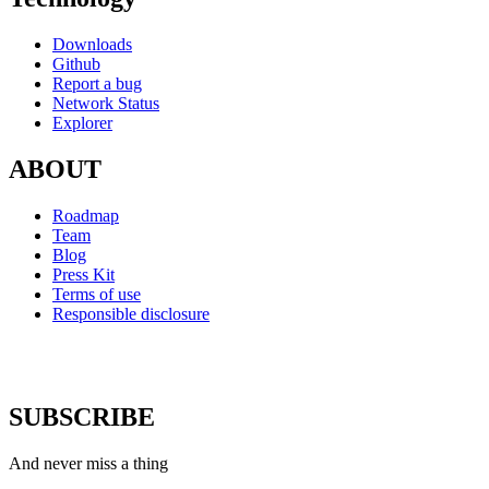
Downloads
Github
Report a bug
Network Status
Explorer
ABOUT
Roadmap
Team
Blog
Press Kit
Terms of use
Responsible disclosure
SUBSCRIBE
And never miss a thing