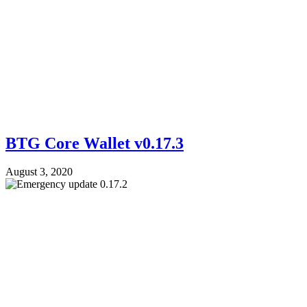
BTG Core Wallet v0.17.3
August 3, 2020