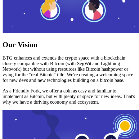
Our Vision
BTG enhances and extends the crypto space with a blockchain
closely compatible with Bitcoin (with SegWit and Lightning
Network) but without using resources like Bitcoin hashpower or
vying for the "real Bitcoin" title. We're creating a welcoming space
for new devs and new technologies building on a bitcoin base.
As a Friendly Fork, we offer a coin as easy and familiar to
implement as Bitcoin, but with plenty of space for new ideas. That's
why we have a thriving economy and ecosystem.