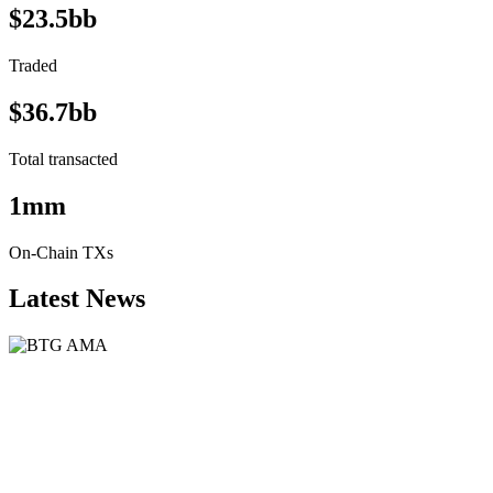
$23.5bb
Traded
$36.7bb
Total transacted
1mm
On-Chain TXs
Latest News