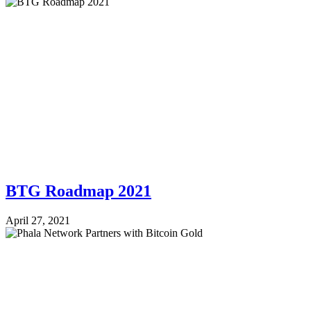
BTG Roadmap 2021
April 27, 2021