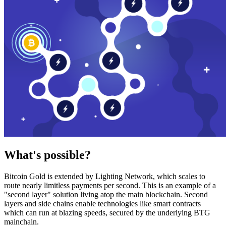
What's possible?
Bitcoin Gold is extended by Lighting Network, which scales to
route nearly limitless payments per second. This is an example of a
"second layer" solution living atop the main blockchain. Second
layers and side chains enable technologies like smart contracts
which can run at blazing speeds, secured by the underlying BTG
mainchain.