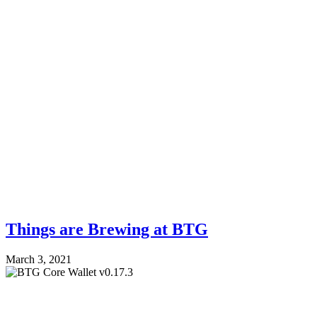
Things are Brewing at BTG
March 3, 2021