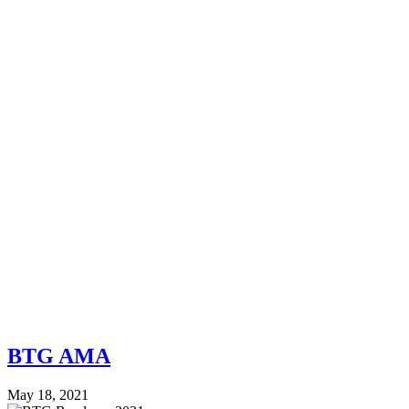
BTG AMA
May 18, 2021