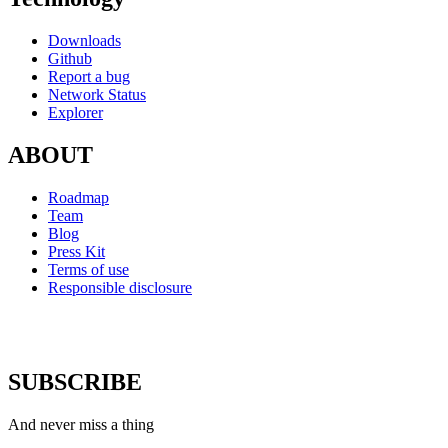
Downloads
Github
Report a bug
Network Status
Explorer
ABOUT
Roadmap
Team
Blog
Press Kit
Terms of use
Responsible disclosure
SUBSCRIBE
And never miss a thing