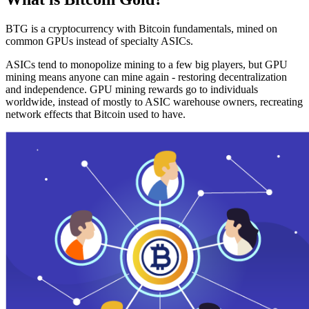
BTG is a cryptocurrency with Bitcoin fundamentals, mined on
common GPUs instead of specialty ASICs.
ASICs tend to monopolize mining to a few big players, but GPU
mining means anyone can mine again - restoring decentralization
and independence. GPU mining rewards go to individuals
worldwide, instead of mostly to ASIC warehouse owners, recreating
network effects that Bitcoin used to have.