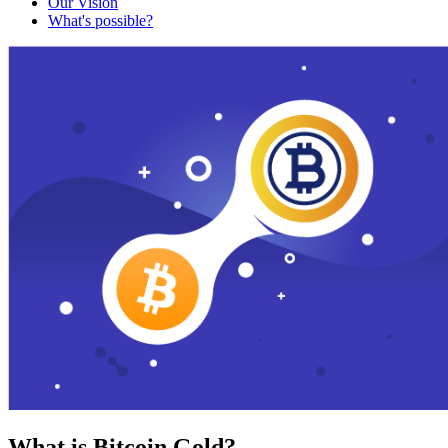
Our Vision
What's possible?
What is Bitcoin Gold?