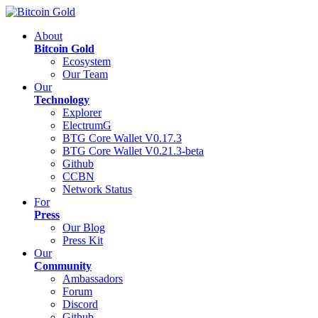
About
Bitcoin Gold
Ecosystem
Our Team
Our
Technology
Explorer
ElectrumG
BTG Core Wallet V0.17.3
BTG Core Wallet V0.21.3-beta
Github
CCBN
Network Status
For
Press
Our Blog
Press Kit
Our
Community
Ambassadors
Forum
Discord
Github