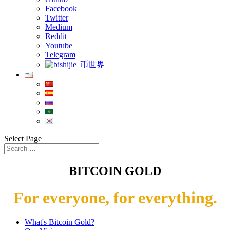
Facebook
Twitter
Medium
Reddit
Youtube
Telegram
币世界
Select Page
BITCOIN GOLD
For everyone, for everything.
What's Bitcoin Gold?