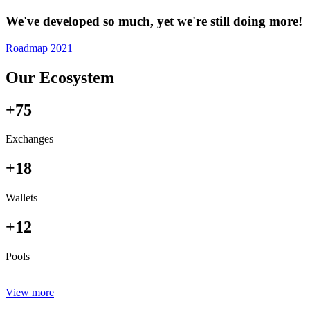
We've developed so much, yet we're still doing more!
Roadmap 2021
Our Ecosystem
+75
Exchanges
+18
Wallets
+12
Pools
View more