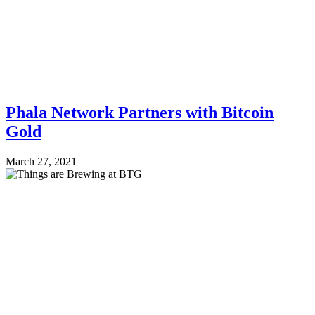
Phala Network Partners with Bitcoin
Gold
March 27, 2021