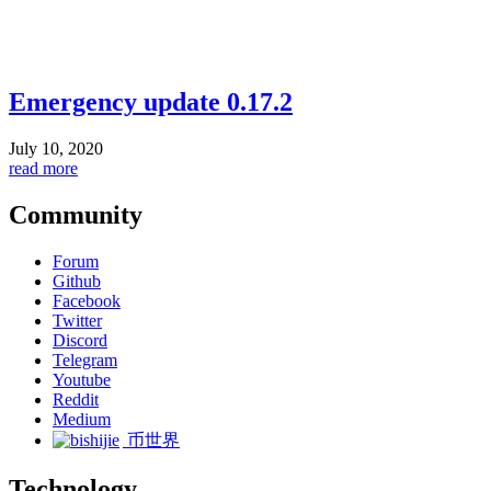
Emergency update 0.17.2
July 10, 2020
read more
Community
Forum
Github
Facebook
Twitter
Discord
Telegram
Youtube
Reddit
Medium
币世界
Technology