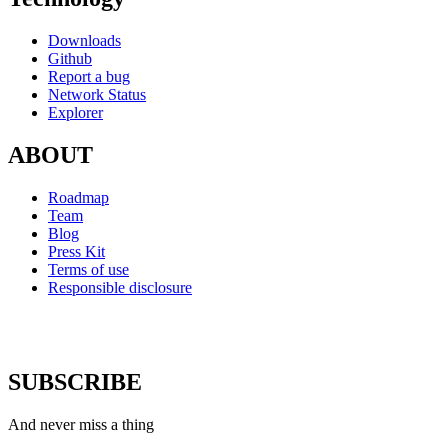
Downloads
Github
Report a bug
Network Status
Explorer
ABOUT
Roadmap
Team
Blog
Press Kit
Terms of use
Responsible disclosure
SUBSCRIBE
And never miss a thing