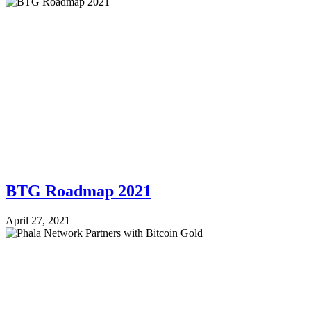
BTG Roadmap 2021
April 27, 2021