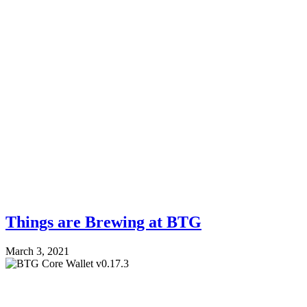
Things are Brewing at BTG
March 3, 2021