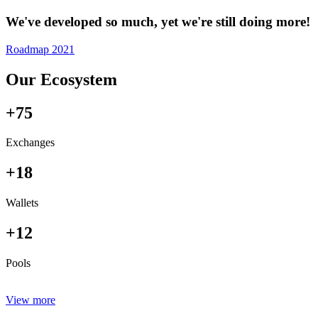
We've developed so much, yet we're still doing more!
Roadmap 2021
Our Ecosystem
+75
Exchanges
+18
Wallets
+12
Pools
View more