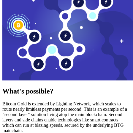
What's possible?
Bitcoin Gold is extended by Lighting Network, which scales to
route nearly limitless payments per second. This is an example of a
"second layer" solution living atop the main blockchain. Second
layers and side chains enable technologies like smart contracts
which can run at blazing speeds, secured by the underlying BTG
mainchain.