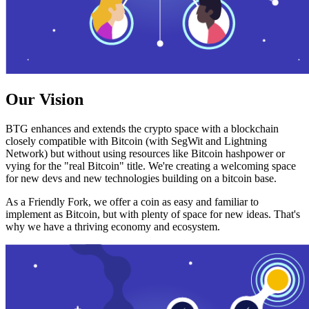
Our Vision
BTG enhances and extends the crypto space with a blockchain
closely compatible with Bitcoin (with SegWit and Lightning
Network) but without using resources like Bitcoin hashpower or
vying for the "real Bitcoin" title. We're creating a welcoming space
for new devs and new technologies building on a bitcoin base.
As a Friendly Fork, we offer a coin as easy and familiar to
implement as Bitcoin, but with plenty of space for new ideas. That's
why we have a thriving economy and ecosystem.