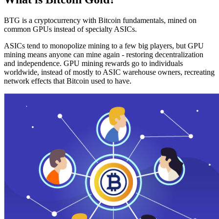
BTG is a cryptocurrency with Bitcoin fundamentals, mined on
common GPUs instead of specialty ASICs.
ASICs tend to monopolize mining to a few big players, but GPU
mining means anyone can mine again - restoring decentralization
and independence. GPU mining rewards go to individuals
worldwide, instead of mostly to ASIC warehouse owners, recreating
network effects that Bitcoin used to have.