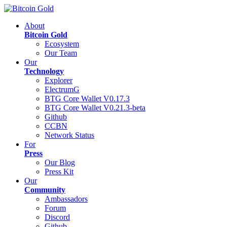
About
Bitcoin Gold
Ecosystem
Our Team
Our
Technology
Explorer
ElectrumG
BTG Core Wallet V0.17.3
BTG Core Wallet V0.21.3-beta
Github
CCBN
Network Status
For
Press
Our Blog
Press Kit
Our
Community
Ambassadors
Forum
Discord
Github