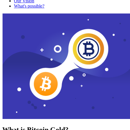
Our Vision
What's possible?
What is Bitcoin Gold?