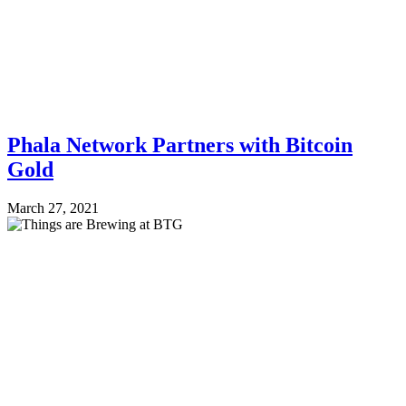
Phala Network Partners with Bitcoin
Gold
March 27, 2021