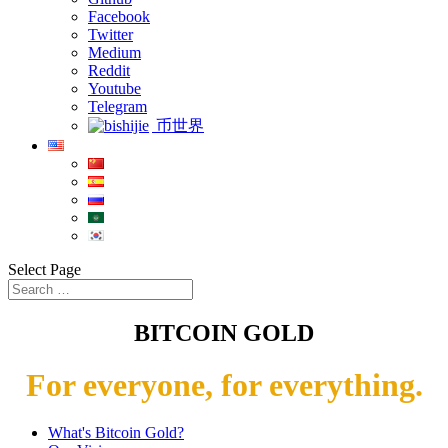
Facebook
Twitter
Medium
Reddit
Youtube
Telegram
币世界
Select Page
BITCOIN GOLD
For everyone, for everything.
What's Bitcoin Gold?