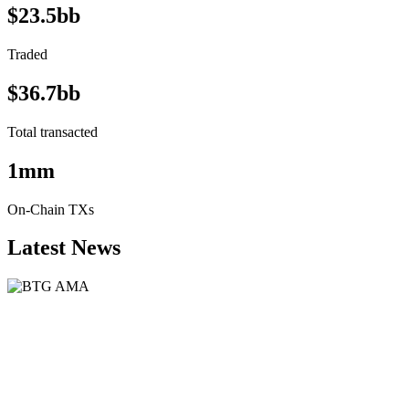
$23.5bb
Traded
$36.7bb
Total transacted
1mm
On-Chain TXs
Latest News