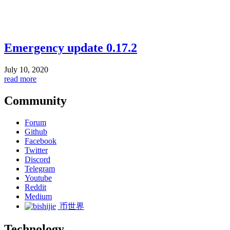
Emergency update 0.17.2
July 10, 2020
read more
Community
Forum
Github
Facebook
Twitter
Discord
Telegram
Youtube
Reddit
Medium
币世界
Technology