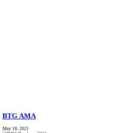
BTG AMA
May 18, 2021