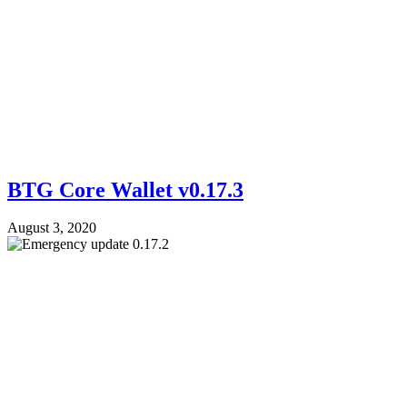
BTG Core Wallet v0.17.3
August 3, 2020