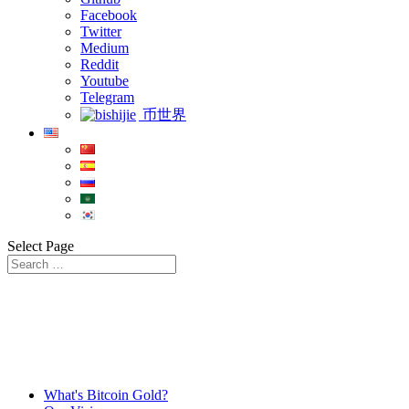
Facebook
Twitter
Medium
Reddit
Youtube
Telegram
币世界
Select Page
What's Bitcoin Gold?