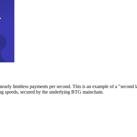
early limitless payments per second. This is an example of a "second l
zing speeds, secured by the underlying BTG mainchain.