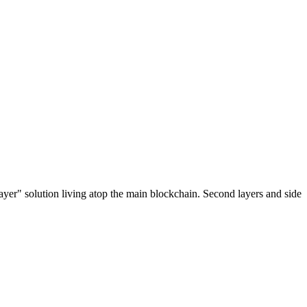
ayer" solution living atop the main blockchain. Second layers and side