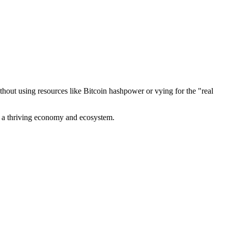
out using resources like Bitcoin hashpower or vying for the "real
ve a thriving economy and ecosystem.