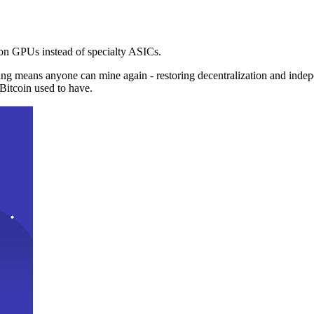
n GPUs instead of specialty ASICs.
ng means anyone can mine again - restoring decentralization and inde
Bitcoin used to have.