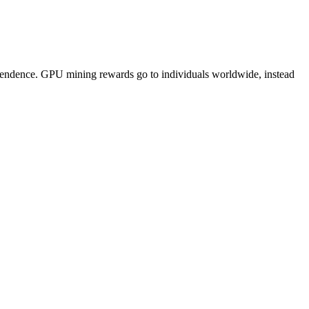
pendence. GPU mining rewards go to individuals worldwide, instead