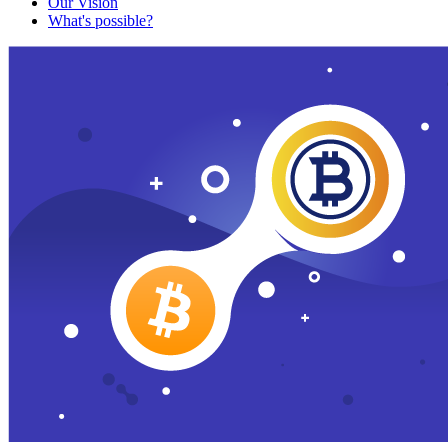
Our Vision
What's possible?