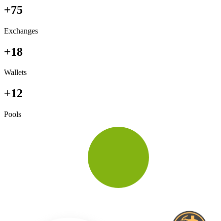
+75
Exchanges
+18
Wallets
+12
Pools