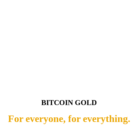
BITCOIN GOLD
For everyone, for everything.