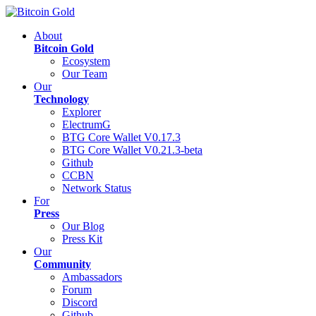
About
Bitcoin Gold
Ecosystem
Our Team
Our
Technology
Explorer
ElectrumG
BTG Core Wallet V0.17.3
BTG Core Wallet V0.21.3-beta
Github
CCBN
Network Status
For
Press
Our Blog
Press Kit
Our
Community
Ambassadors
Forum
Discord
Github