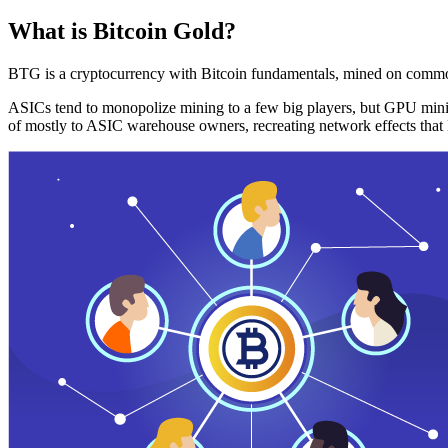
What is Bitcoin Gold?
BTG is a cryptocurrency with Bitcoin fundamentals, mined on commo
ASICs tend to monopolize mining to a few big players, but GPU mini
of mostly to ASIC warehouse owners, recreating network effects that 