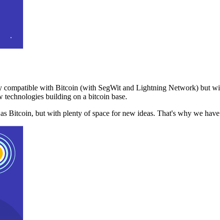
 compatible with Bitcoin (with SegWit and Lightning Network) but with
 technologies building on a bitcoin base.
t as Bitcoin, but with plenty of space for new ideas. That's why we ha