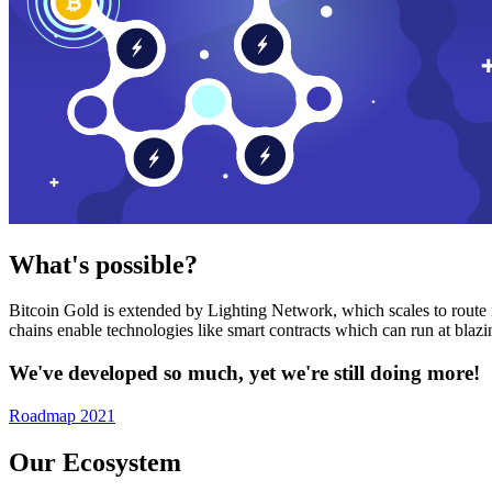
What's possible?
Bitcoin Gold is extended by Lighting Network, which scales to route n
chains enable technologies like smart contracts which can run at bla
We've developed so much, yet we're still doing more!
Roadmap 2021
Our Ecosystem