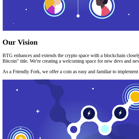
Our Vision
BTG enhances and extends the crypto space with a blockchain closely
Bitcoin" title. We're creating a welcoming space for new devs and new
As a Friendly Fork, we offer a coin as easy and familiar to implemen