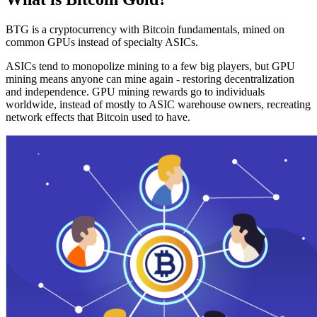
BTG is a cryptocurrency with Bitcoin fundamentals, mined on
common GPUs instead of specialty ASICs.
ASICs tend to monopolize mining to a few big players, but GPU
mining means anyone can mine again - restoring decentralization
and independence. GPU mining rewards go to individuals
worldwide, instead of mostly to ASIC warehouse owners, recreating
network effects that Bitcoin used to have.