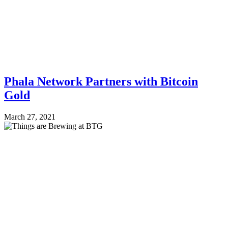
Phala Network Partners with Bitcoin
Gold
March 27, 2021