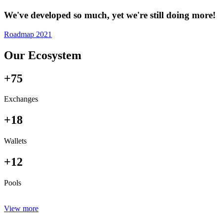
We've developed so much, yet we're still doing more!
Roadmap 2021
Our Ecosystem
+75
Exchanges
+18
Wallets
+12
Pools
View more