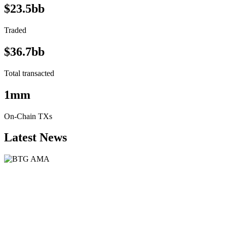
$23.5bb
Traded
$36.7bb
Total transacted
1mm
On-Chain TXs
Latest News