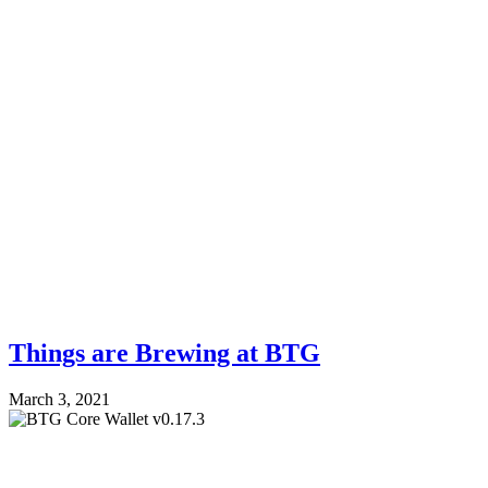
Things are Brewing at BTG
March 3, 2021