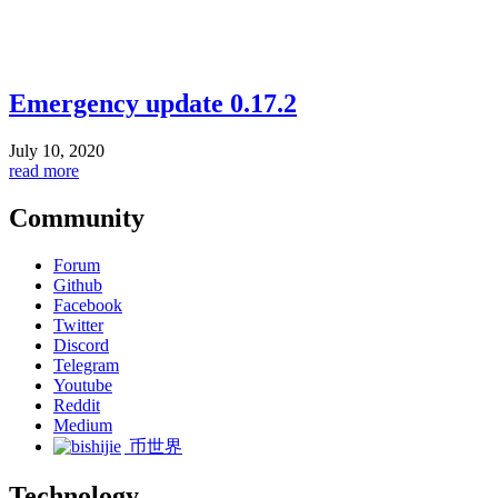
Emergency update 0.17.2
July 10, 2020
read more
Community
Forum
Github
Facebook
Twitter
Discord
Telegram
Youtube
Reddit
Medium
币世界
Technology