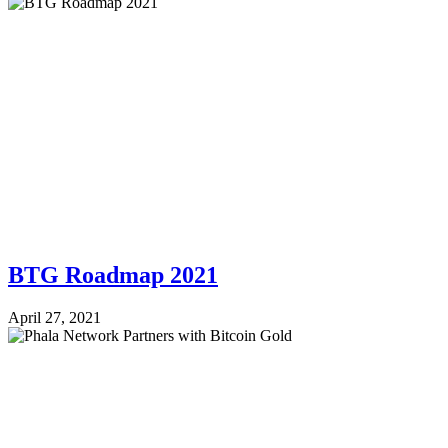
BTG Roadmap 2021
April 27, 2021