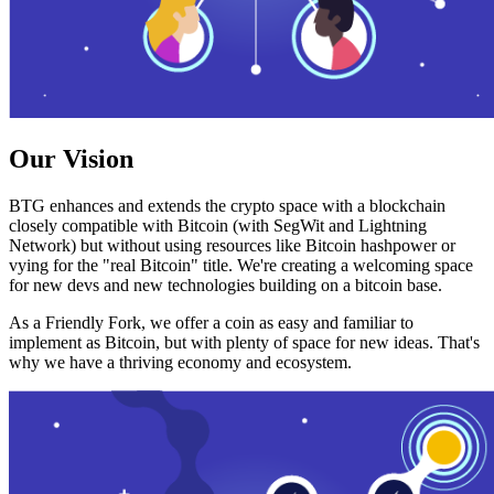
Our Vision
BTG enhances and extends the crypto space with a blockchain
closely compatible with Bitcoin (with SegWit and Lightning
Network) but without using resources like Bitcoin hashpower or
vying for the "real Bitcoin" title. We're creating a welcoming space
for new devs and new technologies building on a bitcoin base.
As a Friendly Fork, we offer a coin as easy and familiar to
implement as Bitcoin, but with plenty of space for new ideas. That's
why we have a thriving economy and ecosystem.