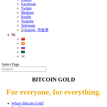
Facebook
Twitter
Medium
Reddit
Youtube
Telegram
币世界
Select Page
BITCOIN GOLD
For everyone, for everything.
What's Bitcoin Gold?