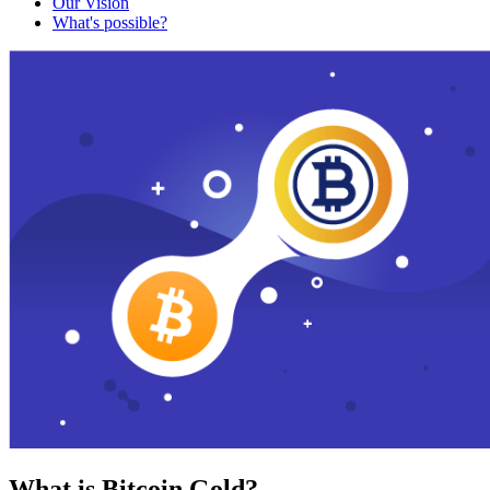
Our Vision
What's possible?
What is Bitcoin Gold?