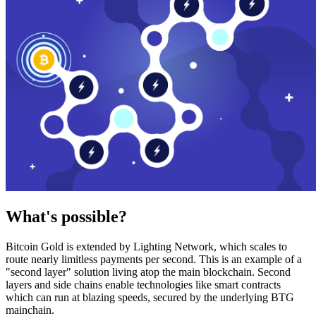
What's possible?
Bitcoin Gold is extended by Lighting Network, which scales to
route nearly limitless payments per second. This is an example of a
"second layer" solution living atop the main blockchain. Second
layers and side chains enable technologies like smart contracts
which can run at blazing speeds, secured by the underlying BTG
mainchain.