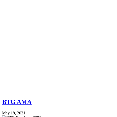
BTG AMA
May 18, 2021