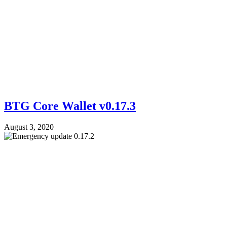
BTG Core Wallet v0.17.3
August 3, 2020