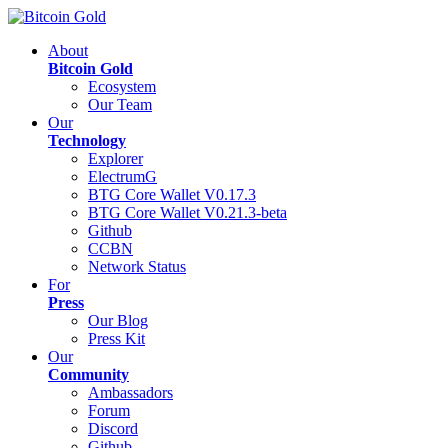
About
Bitcoin Gold
Ecosystem
Our Team
Our
Technology
Explorer
ElectrumG
BTG Core Wallet V0.17.3
BTG Core Wallet V0.21.3-beta
Github
CCBN
Network Status
For
Press
Our Blog
Press Kit
Our
Community
Ambassadors
Forum
Discord
Github