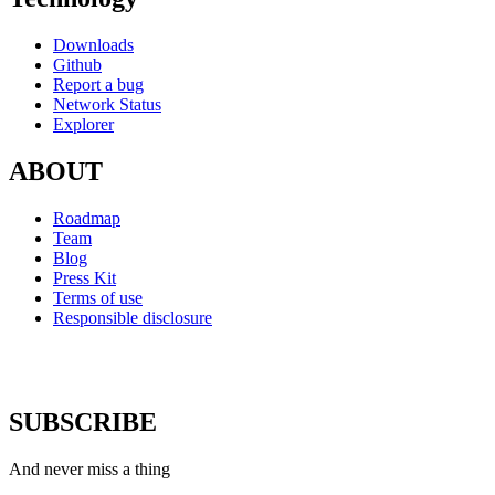
Downloads
Github
Report a bug
Network Status
Explorer
ABOUT
Roadmap
Team
Blog
Press Kit
Terms of use
Responsible disclosure
SUBSCRIBE
And never miss a thing