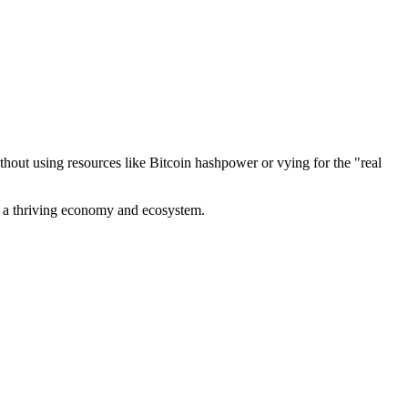
out using resources like Bitcoin hashpower or vying for the "real
ve a thriving economy and ecosystem.