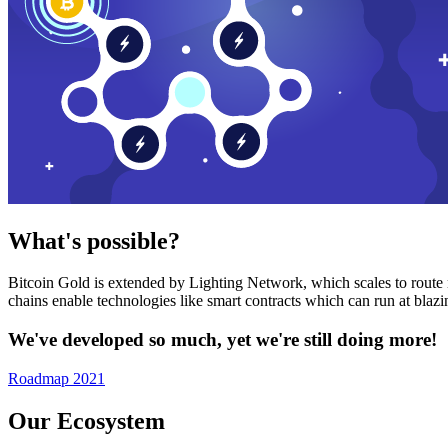
What's possible?
Bitcoin Gold is extended by Lighting Network, which scales to route n
chains enable technologies like smart contracts which can run at bla
We've developed so much, yet we're still doing more!
Roadmap 2021
Our Ecosystem