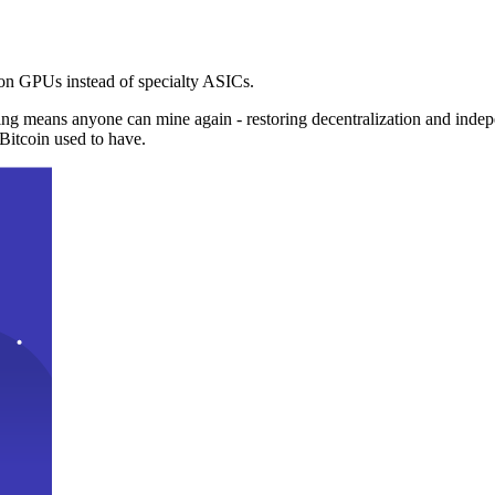
n GPUs instead of specialty ASICs.
ng means anyone can mine again - restoring decentralization and inde
Bitcoin used to have.