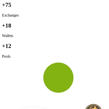
+75
Exchanges
+18
Wallets
+12
Pools