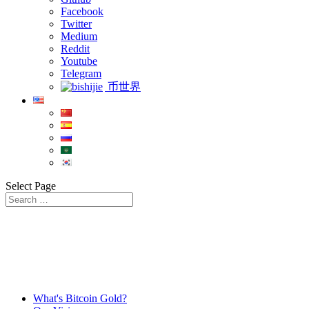
Facebook
Twitter
Medium
Reddit
Youtube
Telegram
币世界
Select Page
What's Bitcoin Gold?