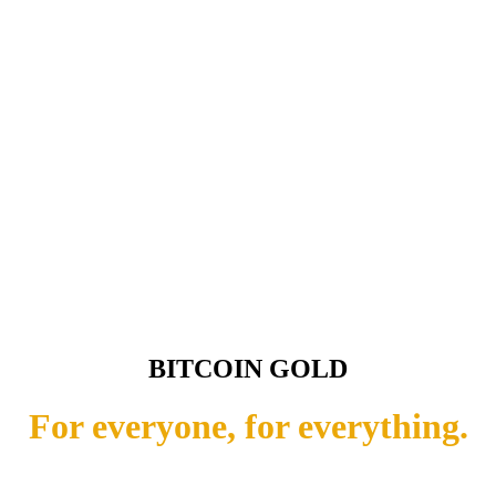
BITCOIN GOLD
For everyone, for everything.