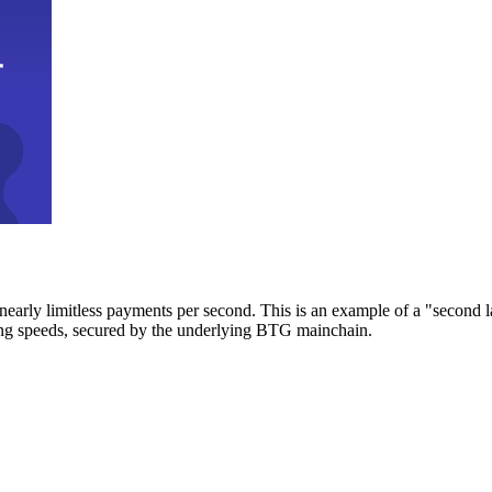
early limitless payments per second. This is an example of a "second l
zing speeds, secured by the underlying BTG mainchain.