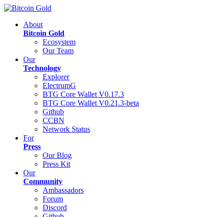
About
Bitcoin Gold
Ecosystem
Our Team
Our
Technology
Explorer
ElectrumG
BTG Core Wallet V0.17.3
BTG Core Wallet V0.21.3-beta
Github
CCBN
Network Status
For
Press
Our Blog
Press Kit
Our
Community
Ambassadors
Forum
Discord
Github