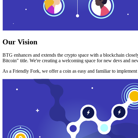
Our Vision
BTG enhances and extends the crypto space with a blockchain closely
Bitcoin" title. We're creating a welcoming space for new devs and new
As a Friendly Fork, we offer a coin as easy and familiar to implemen