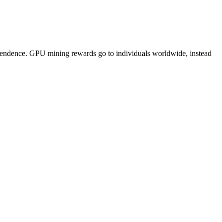
pendence. GPU mining rewards go to individuals worldwide, instead