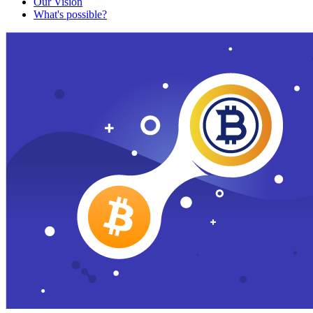
Our Vision
What's possible?