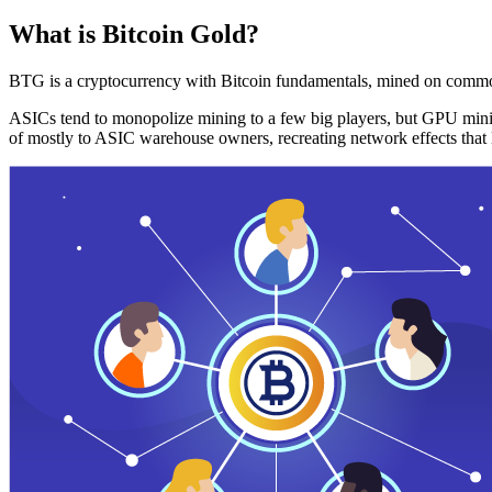
What is Bitcoin Gold?
BTG is a cryptocurrency with Bitcoin fundamentals, mined on commo
ASICs tend to monopolize mining to a few big players, but GPU mini
of mostly to ASIC warehouse owners, recreating network effects that 