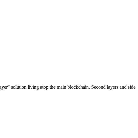
ayer" solution living atop the main blockchain. Second layers and side