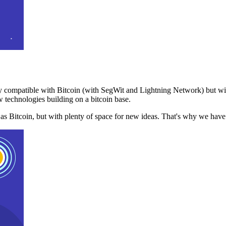
 compatible with Bitcoin (with SegWit and Lightning Network) but with
 technologies building on a bitcoin base.
t as Bitcoin, but with plenty of space for new ideas. That's why we ha