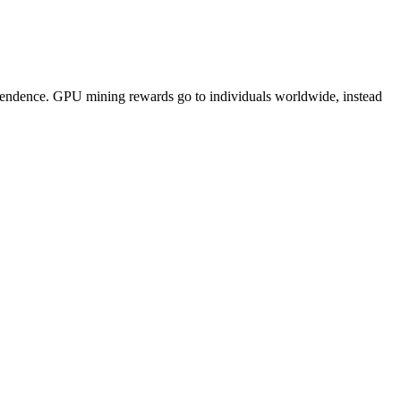
pendence. GPU mining rewards go to individuals worldwide, instead