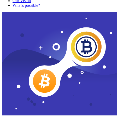
Our Vision
What's possible?