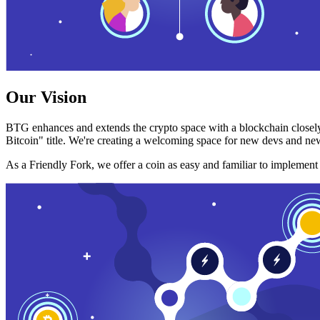
Our Vision
BTG enhances and extends the crypto space with a blockchain closely
Bitcoin" title. We're creating a welcoming space for new devs and new
As a Friendly Fork, we offer a coin as easy and familiar to implemen