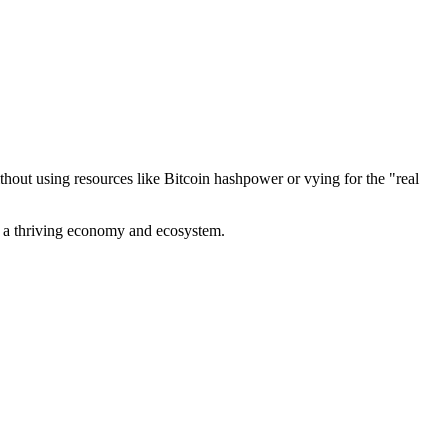
out using resources like Bitcoin hashpower or vying for the "real
ve a thriving economy and ecosystem.