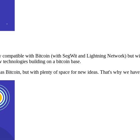
 compatible with Bitcoin (with SegWit and Lightning Network) but with
 technologies building on a bitcoin base.
t as Bitcoin, but with plenty of space for new ideas. That's why we ha