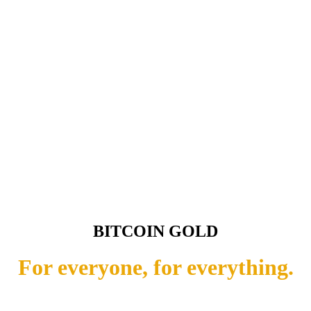
BITCOIN GOLD
For everyone, for everything.