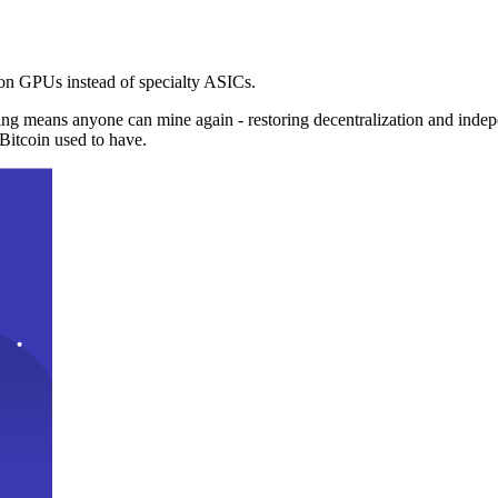
n GPUs instead of specialty ASICs.
ng means anyone can mine again - restoring decentralization and inde
Bitcoin used to have.