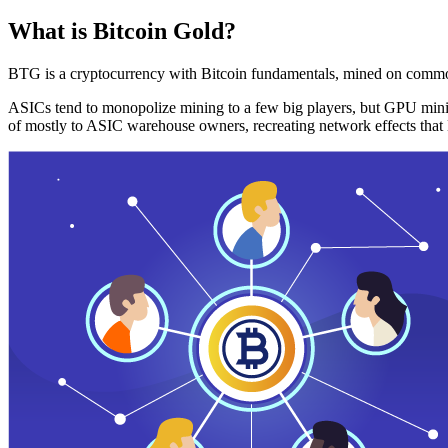
What is Bitcoin Gold?
BTG is a cryptocurrency with Bitcoin fundamentals, mined on commo
ASICs tend to monopolize mining to a few big players, but GPU mini
of mostly to ASIC warehouse owners, recreating network effects that 