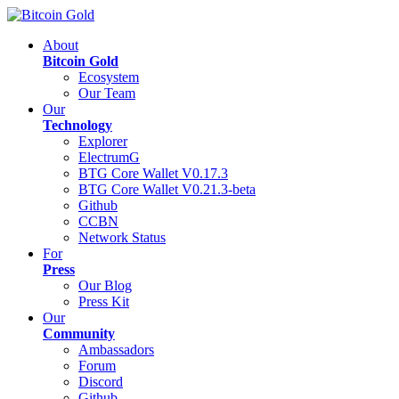
About
Bitcoin Gold
Ecosystem
Our Team
Our
Technology
Explorer
ElectrumG
BTG Core Wallet V0.17.3
BTG Core Wallet V0.21.3-beta
Github
CCBN
Network Status
For
Press
Our Blog
Press Kit
Our
Community
Ambassadors
Forum
Discord
Github