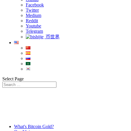
Facebook
Twitter
Medium
Reddit
Youtube
Telegram
币世界
Select Page
What's Bitcoin Gold?