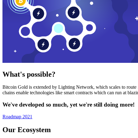
What's possible?
Bitcoin Gold is extended by Lighting Network, which scales to route n
chains enable technologies like smart contracts which can run at bla
We've developed so much, yet we're still doing more!
Roadmap 2021
Our Ecosystem