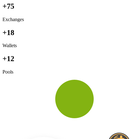
+75
Exchanges
+18
Wallets
+12
Pools