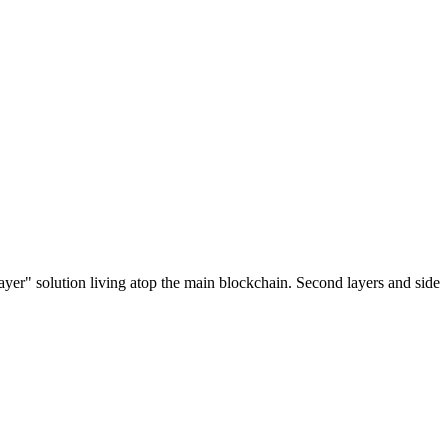
ayer" solution living atop the main blockchain. Second layers and side