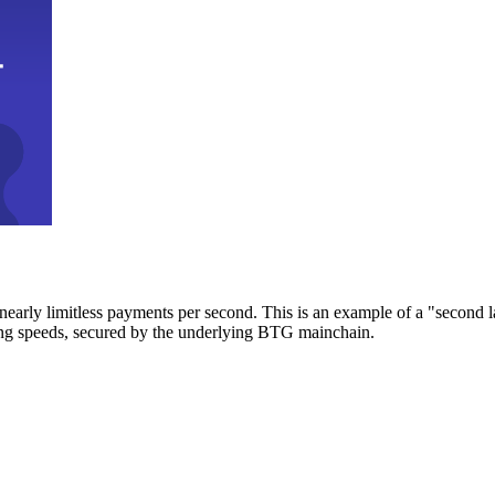
early limitless payments per second. This is an example of a "second l
zing speeds, secured by the underlying BTG mainchain.