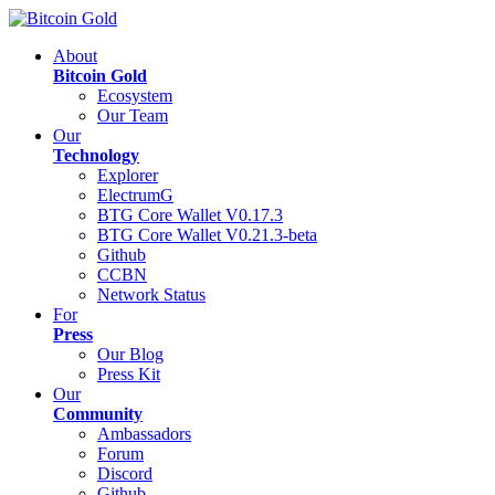
About
Bitcoin Gold
Ecosystem
Our Team
Our
Technology
Explorer
ElectrumG
BTG Core Wallet V0.17.3
BTG Core Wallet V0.21.3-beta
Github
CCBN
Network Status
For
Press
Our Blog
Press Kit
Our
Community
Ambassadors
Forum
Discord
Github