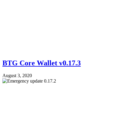
BTG Core Wallet v0.17.3
August 3, 2020