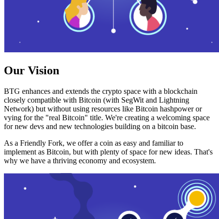
Our Vision
BTG enhances and extends the crypto space with a blockchain
closely compatible with Bitcoin (with SegWit and Lightning
Network) but without using resources like Bitcoin hashpower or
vying for the "real Bitcoin" title. We're creating a welcoming space
for new devs and new technologies building on a bitcoin base.
As a Friendly Fork, we offer a coin as easy and familiar to
implement as Bitcoin, but with plenty of space for new ideas. That's
why we have a thriving economy and ecosystem.