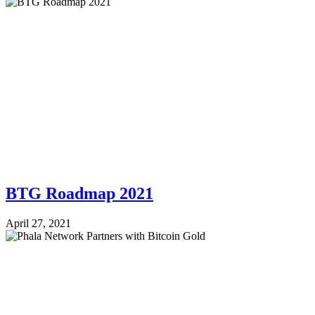
BTG Roadmap 2021
April 27, 2021