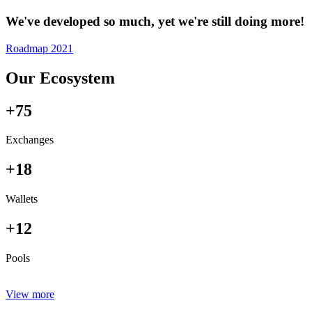
We've developed so much, yet we're still doing more!
Roadmap 2021
Our Ecosystem
+75
Exchanges
+18
Wallets
+12
Pools
View more