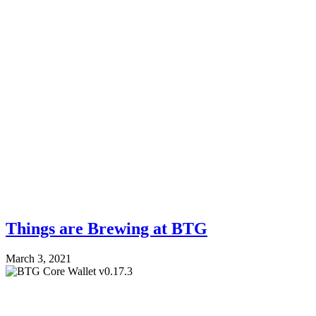
Things are Brewing at BTG
March 3, 2021