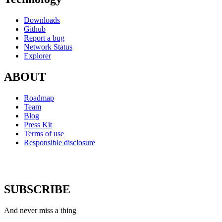
Downloads
Github
Report a bug
Network Status
Explorer
ABOUT
Roadmap
Team
Blog
Press Kit
Terms of use
Responsible disclosure
SUBSCRIBE
And never miss a thing