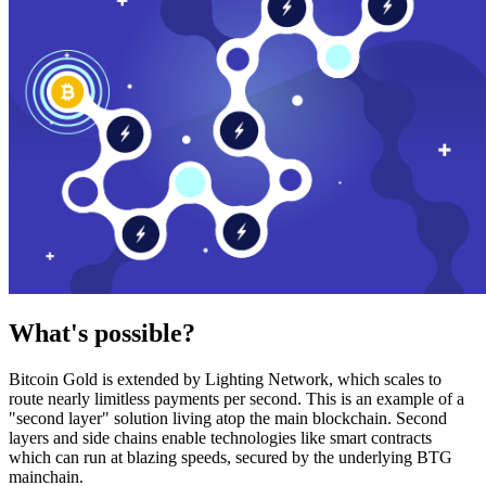
What's possible?
Bitcoin Gold is extended by Lighting Network, which scales to
route nearly limitless payments per second. This is an example of a
"second layer" solution living atop the main blockchain. Second
layers and side chains enable technologies like smart contracts
which can run at blazing speeds, secured by the underlying BTG
mainchain.