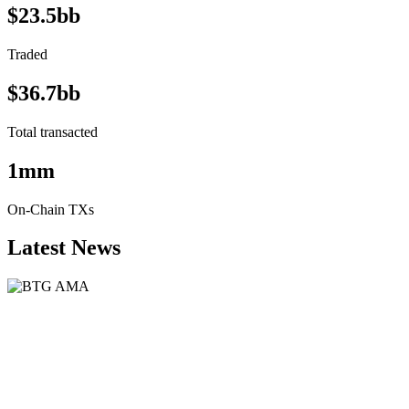
$23.5bb
Traded
$36.7bb
Total transacted
1mm
On-Chain TXs
Latest News