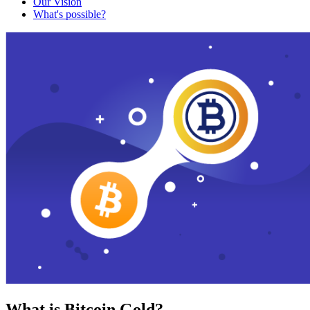
Our Vision
What's possible?
What is Bitcoin Gold?