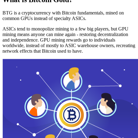
BTG is a cryptocurrency with Bitcoin fundamentals, mined on
common GPUs instead of specialty ASICs.
ASICs tend to monopolize mining to a few big players, but GPU
mining means anyone can mine again - restoring decentralization
and independence. GPU mining rewards go to individuals
worldwide, instead of mostly to ASIC warehouse owners, recreating
network effects that Bitcoin used to have.