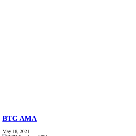
BTG AMA
May 18, 2021