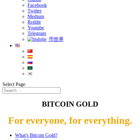
Facebook
Twitter
Medium
Reddit
Youtube
Telegram
币世界
Select Page
BITCOIN GOLD
For everyone, for everything.
What's Bitcoin Gold?