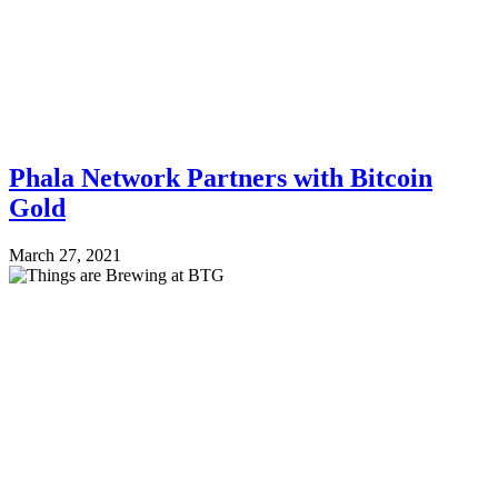
Phala Network Partners with Bitcoin
Gold
March 27, 2021