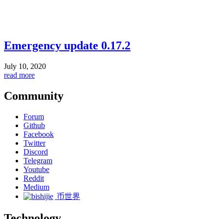
Emergency update 0.17.2
July 10, 2020
read more
Community
Forum
Github
Facebook
Twitter
Discord
Telegram
Youtube
Reddit
Medium
币世界
Technology