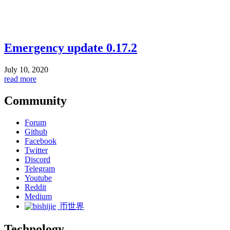
Emergency update 0.17.2
July 10, 2020
read more
Community
Forum
Github
Facebook
Twitter
Discord
Telegram
Youtube
Reddit
Medium
币世界
Technology