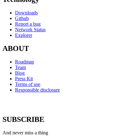
Downloads
Github
Report a bug
Network Status
Explorer
ABOUT
Roadmap
Team
Blog
Press Kit
Terms of use
Responsible disclosure
SUBSCRIBE
And never miss a thing