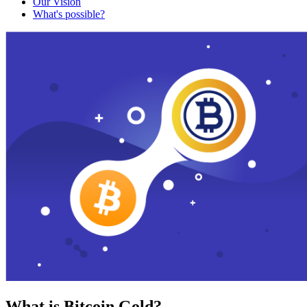
Our Vision
What's possible?
What is Bitcoin Gold?