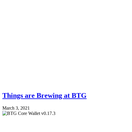
Things are Brewing at BTG
March 3, 2021