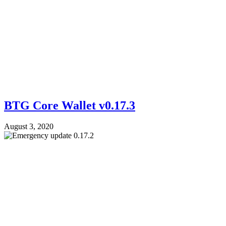
BTG Core Wallet v0.17.3
August 3, 2020