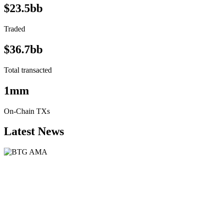
$23.5bb
Traded
$36.7bb
Total transacted
1mm
On-Chain TXs
Latest News