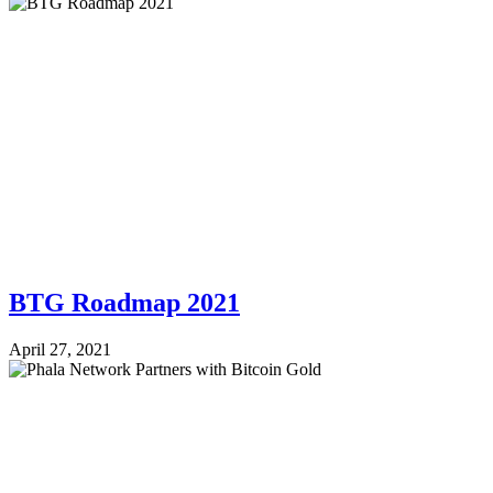
BTG Roadmap 2021
April 27, 2021