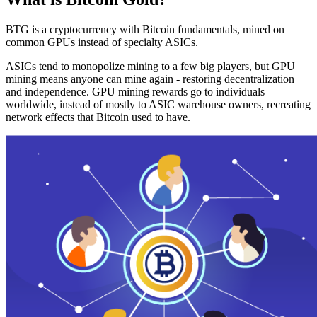
BTG is a cryptocurrency with Bitcoin fundamentals, mined on
common GPUs instead of specialty ASICs.
ASICs tend to monopolize mining to a few big players, but GPU
mining means anyone can mine again - restoring decentralization
and independence. GPU mining rewards go to individuals
worldwide, instead of mostly to ASIC warehouse owners, recreating
network effects that Bitcoin used to have.