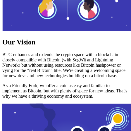
Our Vision
BTG enhances and extends the crypto space with a blockchain
closely compatible with Bitcoin (with SegWit and Lightning
Network) but without using resources like Bitcoin hashpower or
vying for the "real Bitcoin" title. We're creating a welcoming space
for new devs and new technologies building on a bitcoin base.
As a Friendly Fork, we offer a coin as easy and familiar to
implement as Bitcoin, but with plenty of space for new ideas. That's
why we have a thriving economy and ecosystem.