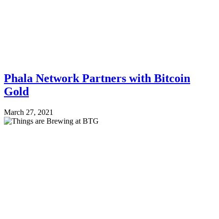
Phala Network Partners with Bitcoin
Gold
March 27, 2021