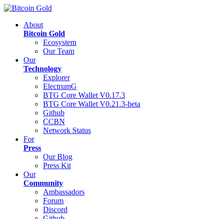
About
Bitcoin Gold
Ecosystem
Our Team
Our
Technology
Explorer
ElectrumG
BTG Core Wallet V0.17.3
BTG Core Wallet V0.21.3-beta
Github
CCBN
Network Status
For
Press
Our Blog
Press Kit
Our
Community
Ambassadors
Forum
Discord
Github