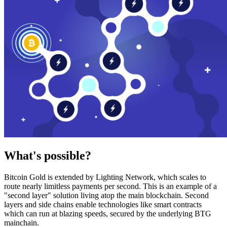
What's possible?
Bitcoin Gold is extended by Lighting Network, which scales to
route nearly limitless payments per second. This is an example of a
"second layer" solution living atop the main blockchain. Second
layers and side chains enable technologies like smart contracts
which can run at blazing speeds, secured by the underlying BTG
mainchain.