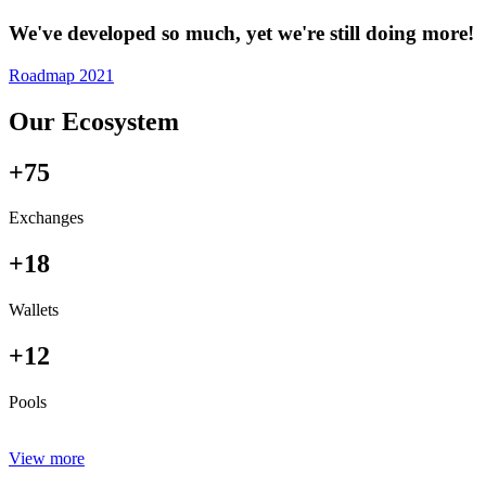
We've developed so much, yet we're still doing more!
Roadmap 2021
Our Ecosystem
+75
Exchanges
+18
Wallets
+12
Pools
View more