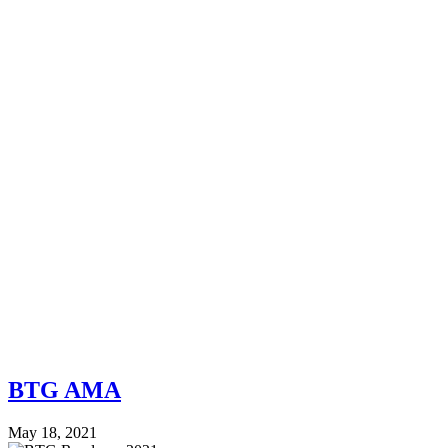
BTG AMA
May 18, 2021