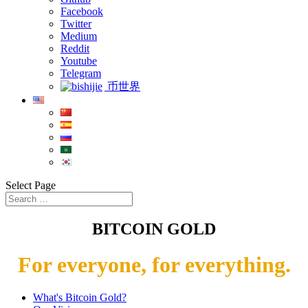
Facebook
Twitter
Medium
Reddit
Youtube
Telegram
币世界
Select Page
BITCOIN GOLD
For everyone, for everything.
What's Bitcoin Gold?