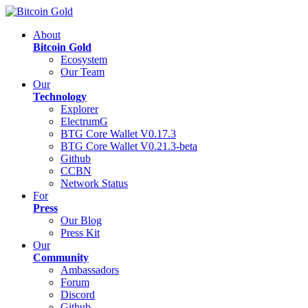
About
Bitcoin Gold
Ecosystem
Our Team
Our
Technology
Explorer
ElectrumG
BTG Core Wallet V0.17.3
BTG Core Wallet V0.21.3-beta
Github
CCBN
Network Status
For
Press
Our Blog
Press Kit
Our
Community
Ambassadors
Forum
Discord
Github