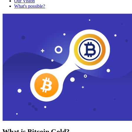
Our Vision
What's possible?
What is Bitcoin Gold?