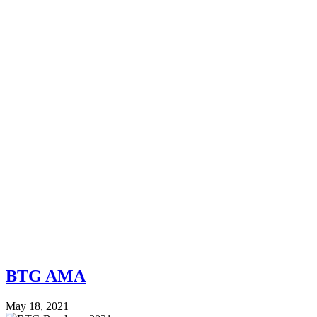
BTG AMA
May 18, 2021