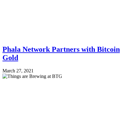
Phala Network Partners with Bitcoin
Gold
March 27, 2021