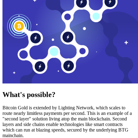
What's possible?
Bitcoin Gold is extended by Lighting Network, which scales to
route nearly limitless payments per second. This is an example of a
"second layer" solution living atop the main blockchain. Second
layers and side chains enable technologies like smart contracts
which can run at blazing speeds, secured by the underlying BTG
mainchain.