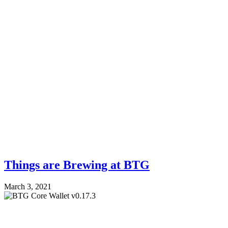
Things are Brewing at BTG
March 3, 2021