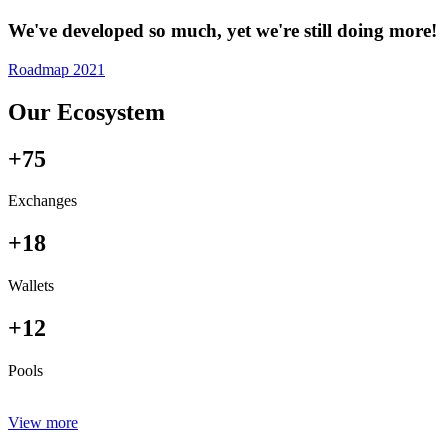
We've developed so much, yet we're still doing more!
Roadmap 2021
Our Ecosystem
+75
Exchanges
+18
Wallets
+12
Pools
View more