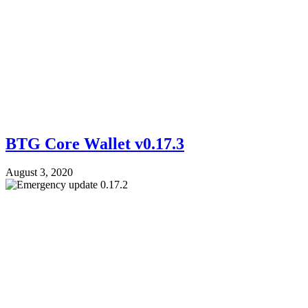
BTG Core Wallet v0.17.3
August 3, 2020