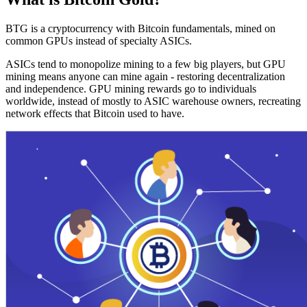
BTG is a cryptocurrency with Bitcoin fundamentals, mined on
common GPUs instead of specialty ASICs.
ASICs tend to monopolize mining to a few big players, but GPU
mining means anyone can mine again - restoring decentralization
and independence. GPU mining rewards go to individuals
worldwide, instead of mostly to ASIC warehouse owners, recreating
network effects that Bitcoin used to have.