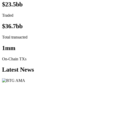
$23.5bb
Traded
$36.7bb
Total transacted
1mm
On-Chain TXs
Latest News