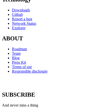
Downloads
Github
Report a bug
Network Status
Explorer
ABOUT
Roadmap
Team
Blog
Press Kit
Terms of use
Responsible disclosure
SUBSCRIBE
And never miss a thing