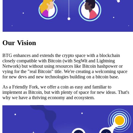
Our Vision
BTG enhances and extends the crypto space with a blockchain
closely compatible with Bitcoin (with SegWit and Lightning
Network) but without using resources like Bitcoin hashpower or
vying for the "real Bitcoin" title. We're creating a welcoming space
for new devs and new technologies building on a bitcoin base.
As a Friendly Fork, we offer a coin as easy and familiar to
implement as Bitcoin, but with plenty of space for new ideas. That's
why we have a thriving economy and ecosystem.