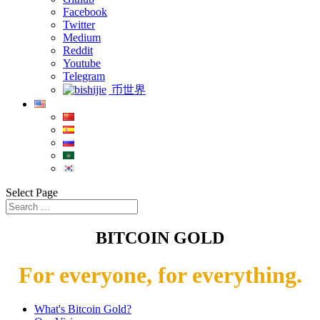
Facebook
Twitter
Medium
Reddit
Youtube
Telegram
币世界
Select Page
BITCOIN GOLD
For everyone, for everything.
What's Bitcoin Gold?