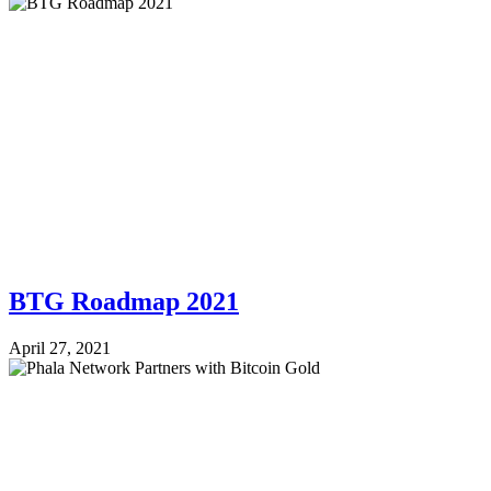
BTG Roadmap 2021
April 27, 2021