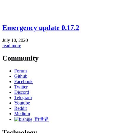
Emergency update 0.17.2
July 10, 2020
read more
Community
Forum
Github
Facebook
Twitter
Discord
Telegram
Youtube
Reddit
Medium
币世界
Technology