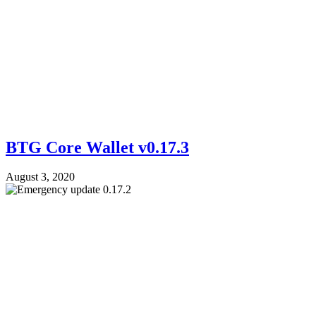
BTG Core Wallet v0.17.3
August 3, 2020