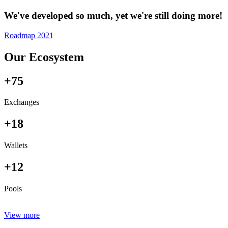
We've developed so much, yet we're still doing more!
Roadmap 2021
Our Ecosystem
+75
Exchanges
+18
Wallets
+12
Pools
View more