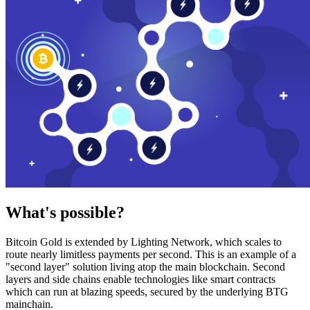
What's possible?
Bitcoin Gold is extended by Lighting Network, which scales to
route nearly limitless payments per second. This is an example of a
"second layer" solution living atop the main blockchain. Second
layers and side chains enable technologies like smart contracts
which can run at blazing speeds, secured by the underlying BTG
mainchain.