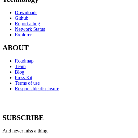
Downloads
Github
Report a bug
Network Status
Explorer
ABOUT
Roadmap
Team
Blog
Press Kit
Terms of use
Responsible disclosure
SUBSCRIBE
And never miss a thing