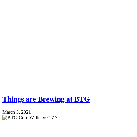
Things are Brewing at BTG
March 3, 2021