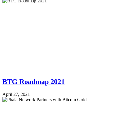
BTG Roadmap 2021
April 27, 2021