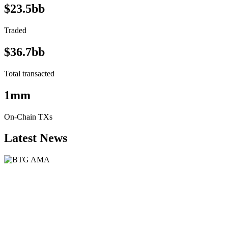
$23.5bb
Traded
$36.7bb
Total transacted
1mm
On-Chain TXs
Latest News