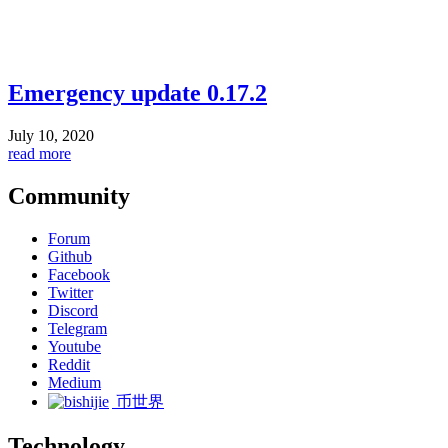
Emergency update 0.17.2
July 10, 2020
read more
Community
Forum
Github
Facebook
Twitter
Discord
Telegram
Youtube
Reddit
Medium
币世界
Technology