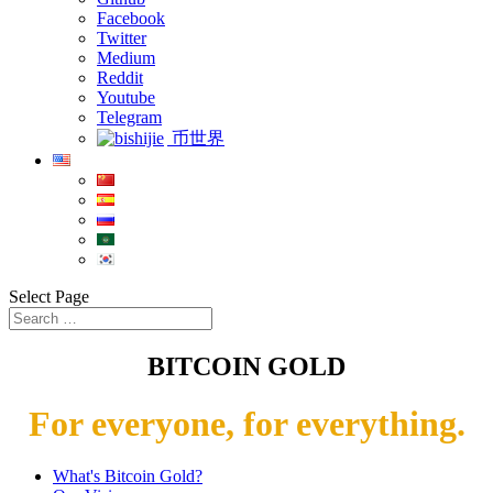
Facebook
Twitter
Medium
Reddit
Youtube
Telegram
币世界
Select Page
BITCOIN GOLD
For everyone, for everything.
What's Bitcoin Gold?