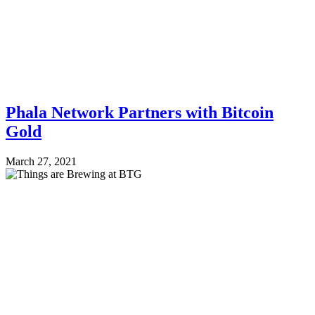
Phala Network Partners with Bitcoin
Gold
March 27, 2021