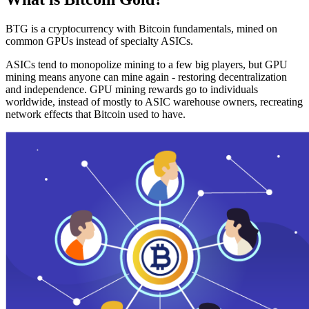
BTG is a cryptocurrency with Bitcoin fundamentals, mined on
common GPUs instead of specialty ASICs.
ASICs tend to monopolize mining to a few big players, but GPU
mining means anyone can mine again - restoring decentralization
and independence. GPU mining rewards go to individuals
worldwide, instead of mostly to ASIC warehouse owners, recreating
network effects that Bitcoin used to have.