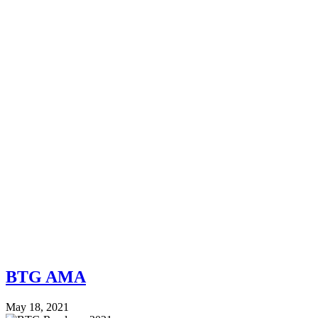
BTG AMA
May 18, 2021