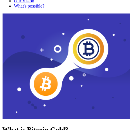
Our Vision
What's possible?
What is Bitcoin Gold?