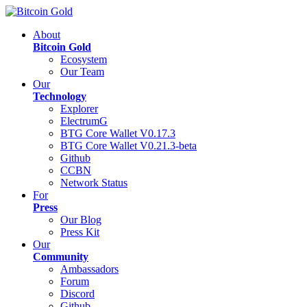
About
Bitcoin Gold
Ecosystem
Our Team
Our
Technology
Explorer
ElectrumG
BTG Core Wallet V0.17.3
BTG Core Wallet V0.21.3-beta
Github
CCBN
Network Status
For
Press
Our Blog
Press Kit
Our
Community
Ambassadors
Forum
Discord
Github