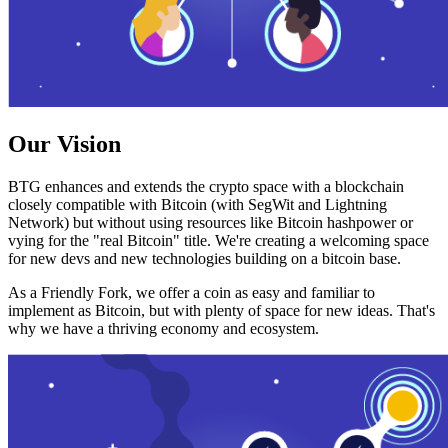
Our Vision
BTG enhances and extends the crypto space with a blockchain
closely compatible with Bitcoin (with SegWit and Lightning
Network) but without using resources like Bitcoin hashpower or
vying for the "real Bitcoin" title. We're creating a welcoming space
for new devs and new technologies building on a bitcoin base.
As a Friendly Fork, we offer a coin as easy and familiar to
implement as Bitcoin, but with plenty of space for new ideas. That's
why we have a thriving economy and ecosystem.