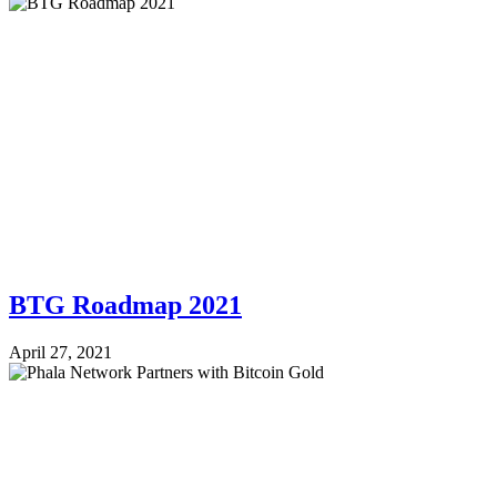
BTG Roadmap 2021
April 27, 2021