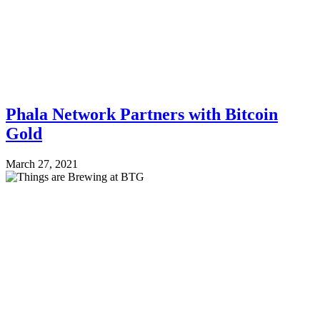
Phala Network Partners with Bitcoin
Gold
March 27, 2021