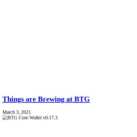
Things are Brewing at BTG
March 3, 2021