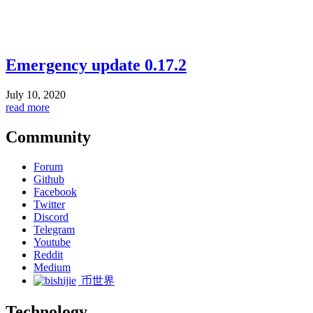
Emergency update 0.17.2
July 10, 2020
read more
Community
Forum
Github
Facebook
Twitter
Discord
Telegram
Youtube
Reddit
Medium
币世界
Technology