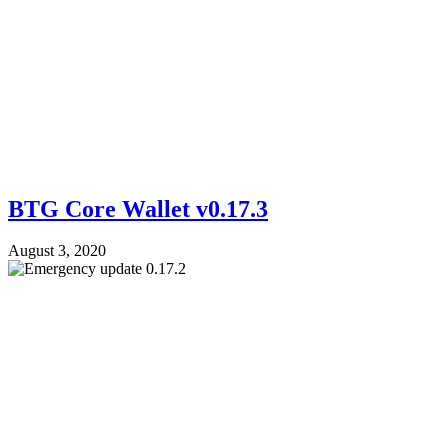
BTG Core Wallet v0.17.3
August 3, 2020