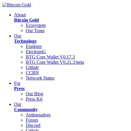
About
Bitcoin Gold
Ecosystem
Our Team
Our
Technology
Explorer
ElectrumG
BTG Core Wallet V0.17.3
BTG Core Wallet V0.21.3-beta
Github
CCBN
Network Status
For
Press
Our Blog
Press Kit
Our
Community
Ambassadors
Forum
Discord
Github