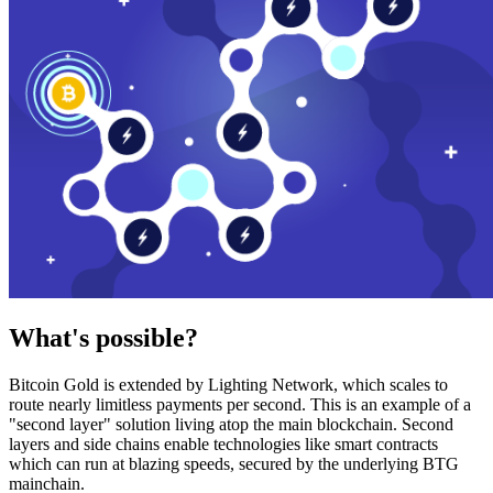
What's possible?
Bitcoin Gold is extended by Lighting Network, which scales to
route nearly limitless payments per second. This is an example of a
"second layer" solution living atop the main blockchain. Second
layers and side chains enable technologies like smart contracts
which can run at blazing speeds, secured by the underlying BTG
mainchain.