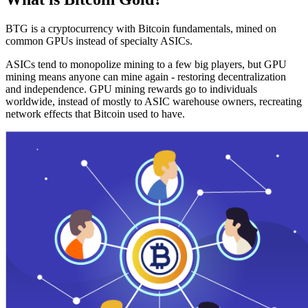
BTG is a cryptocurrency with Bitcoin fundamentals, mined on
common GPUs instead of specialty ASICs.
ASICs tend to monopolize mining to a few big players, but GPU
mining means anyone can mine again - restoring decentralization
and independence. GPU mining rewards go to individuals
worldwide, instead of mostly to ASIC warehouse owners, recreating
network effects that Bitcoin used to have.