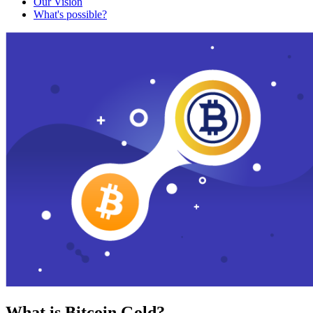
Our Vision
What's possible?
What is Bitcoin Gold?