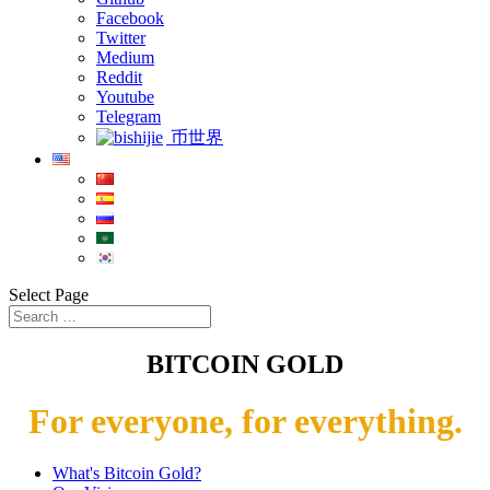
Facebook
Twitter
Medium
Reddit
Youtube
Telegram
币世界
Select Page
BITCOIN GOLD
For everyone, for everything.
What's Bitcoin Gold?