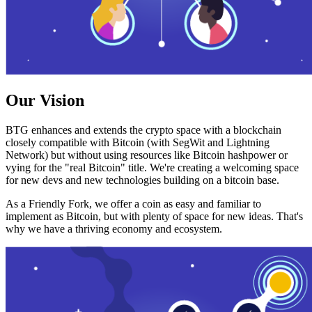
Our Vision
BTG enhances and extends the crypto space with a blockchain
closely compatible with Bitcoin (with SegWit and Lightning
Network) but without using resources like Bitcoin hashpower or
vying for the "real Bitcoin" title. We're creating a welcoming space
for new devs and new technologies building on a bitcoin base.
As a Friendly Fork, we offer a coin as easy and familiar to
implement as Bitcoin, but with plenty of space for new ideas. That's
why we have a thriving economy and ecosystem.