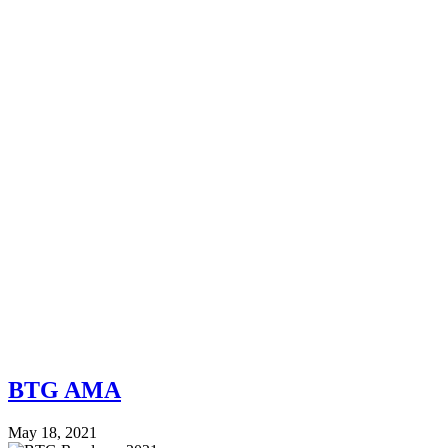
BTG AMA
May 18, 2021