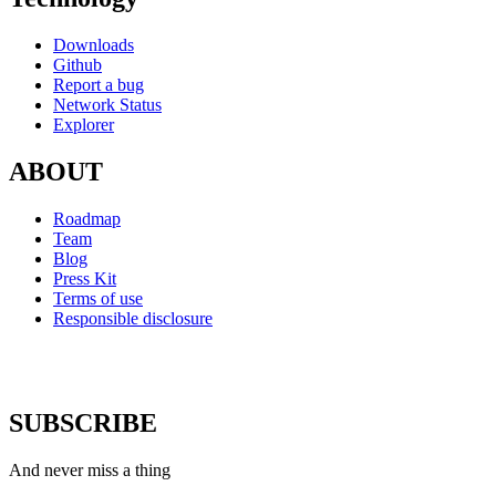
Downloads
Github
Report a bug
Network Status
Explorer
ABOUT
Roadmap
Team
Blog
Press Kit
Terms of use
Responsible disclosure
SUBSCRIBE
And never miss a thing