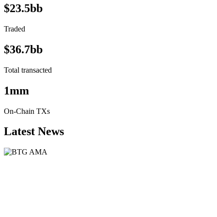
$23.5bb
Traded
$36.7bb
Total transacted
1mm
On-Chain TXs
Latest News