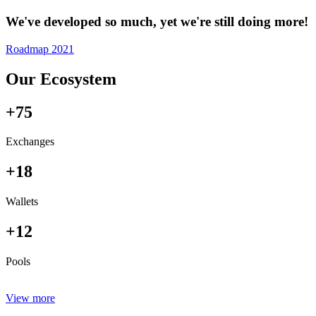
We've developed so much, yet we're still doing more!
Roadmap 2021
Our Ecosystem
+75
Exchanges
+18
Wallets
+12
Pools
View more