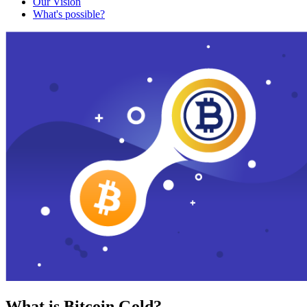
Our Vision
What's possible?
What is Bitcoin Gold?