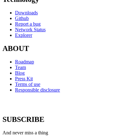
Downloads
Github
Report a bug
Network Status
Explorer
ABOUT
Roadmap
Team
Blog
Press Kit
Terms of use
Responsible disclosure
SUBSCRIBE
And never miss a thing