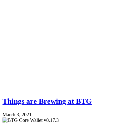
Things are Brewing at BTG
March 3, 2021