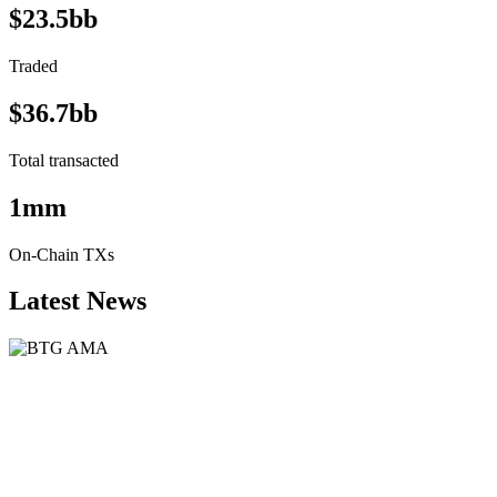
$23.5bb
Traded
$36.7bb
Total transacted
1mm
On-Chain TXs
Latest News