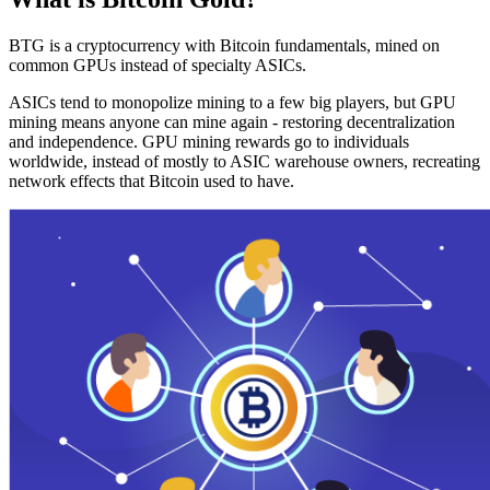
BTG is a cryptocurrency with Bitcoin fundamentals, mined on
common GPUs instead of specialty ASICs.
ASICs tend to monopolize mining to a few big players, but GPU
mining means anyone can mine again - restoring decentralization
and independence. GPU mining rewards go to individuals
worldwide, instead of mostly to ASIC warehouse owners, recreating
network effects that Bitcoin used to have.