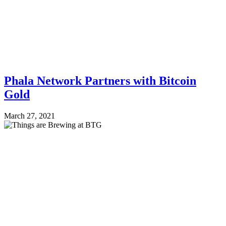
Phala Network Partners with Bitcoin
Gold
March 27, 2021