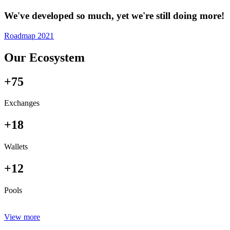
We've developed so much, yet we're still doing more!
Roadmap 2021
Our Ecosystem
+75
Exchanges
+18
Wallets
+12
Pools
View more