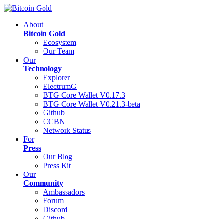
About
Bitcoin Gold
Ecosystem
Our Team
Our
Technology
Explorer
ElectrumG
BTG Core Wallet V0.17.3
BTG Core Wallet V0.21.3-beta
Github
CCBN
Network Status
For
Press
Our Blog
Press Kit
Our
Community
Ambassadors
Forum
Discord
Github