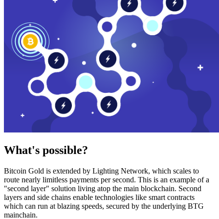
What's possible?
Bitcoin Gold is extended by Lighting Network, which scales to
route nearly limitless payments per second. This is an example of a
"second layer" solution living atop the main blockchain. Second
layers and side chains enable technologies like smart contracts
which can run at blazing speeds, secured by the underlying BTG
mainchain.