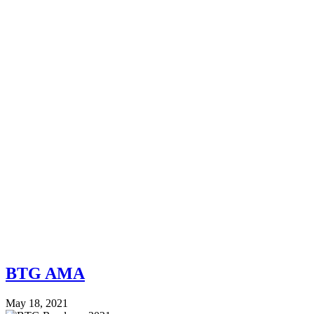
BTG AMA
May 18, 2021