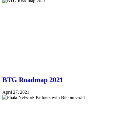
BTG Roadmap 2021
April 27, 2021