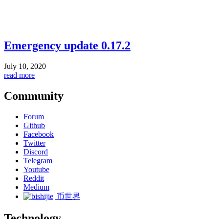
Emergency update 0.17.2
July 10, 2020
read more
Community
Forum
Github
Facebook
Twitter
Discord
Telegram
Youtube
Reddit
Medium
币世界
Technology