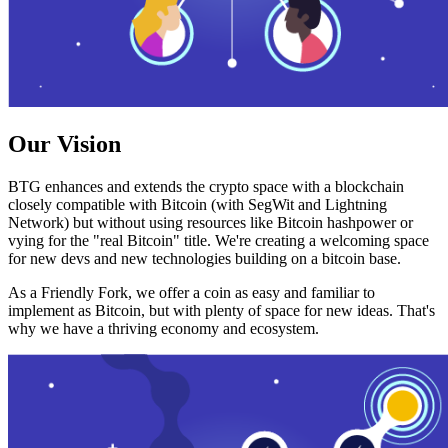
Our Vision
BTG enhances and extends the crypto space with a blockchain
closely compatible with Bitcoin (with SegWit and Lightning
Network) but without using resources like Bitcoin hashpower or
vying for the "real Bitcoin" title. We're creating a welcoming space
for new devs and new technologies building on a bitcoin base.
As a Friendly Fork, we offer a coin as easy and familiar to
implement as Bitcoin, but with plenty of space for new ideas. That's
why we have a thriving economy and ecosystem.