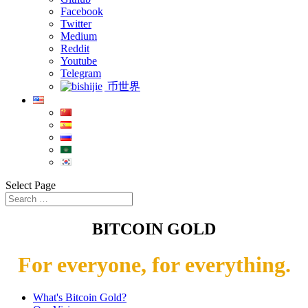
Facebook
Twitter
Medium
Reddit
Youtube
Telegram
币世界
Select Page
BITCOIN GOLD
For everyone, for everything.
What's Bitcoin Gold?