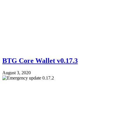
BTG Core Wallet v0.17.3
August 3, 2020