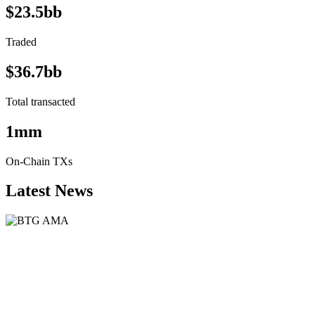
$23.5bb
Traded
$36.7bb
Total transacted
1mm
On-Chain TXs
Latest News