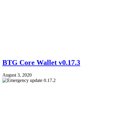
BTG Core Wallet v0.17.3
August 3, 2020