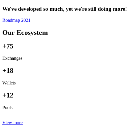
We've developed so much, yet we're still doing more!
Roadmap 2021
Our Ecosystem
+75
Exchanges
+18
Wallets
+12
Pools
View more