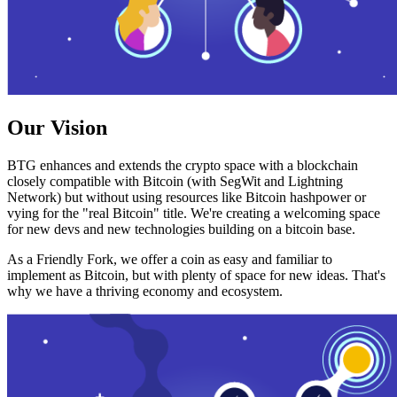
Our Vision
BTG enhances and extends the crypto space with a blockchain
closely compatible with Bitcoin (with SegWit and Lightning
Network) but without using resources like Bitcoin hashpower or
vying for the "real Bitcoin" title. We're creating a welcoming space
for new devs and new technologies building on a bitcoin base.
As a Friendly Fork, we offer a coin as easy and familiar to
implement as Bitcoin, but with plenty of space for new ideas. That's
why we have a thriving economy and ecosystem.