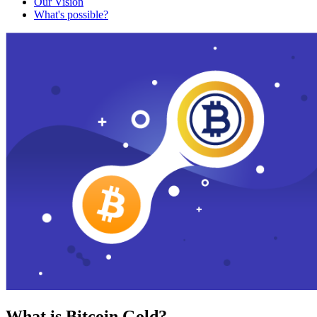
Our Vision
What's possible?
What is Bitcoin Gold?