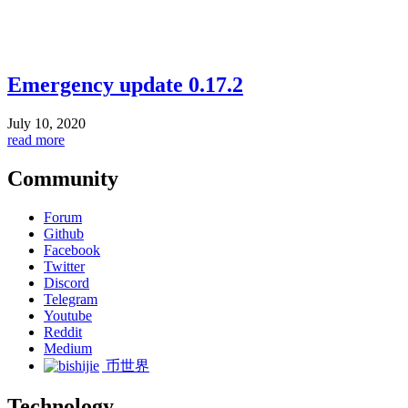
Emergency update 0.17.2
July 10, 2020
read more
Community
Forum
Github
Facebook
Twitter
Discord
Telegram
Youtube
Reddit
Medium
币世界
Technology