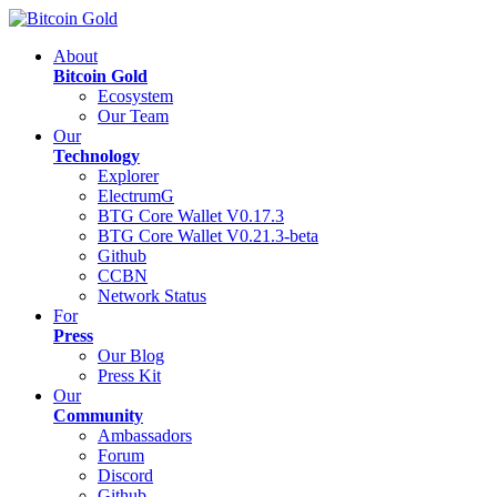
About
Bitcoin Gold
Ecosystem
Our Team
Our
Technology
Explorer
ElectrumG
BTG Core Wallet V0.17.3
BTG Core Wallet V0.21.3-beta
Github
CCBN
Network Status
For
Press
Our Blog
Press Kit
Our
Community
Ambassadors
Forum
Discord
Github