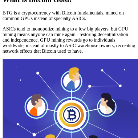
BTG is a cryptocurrency with Bitcoin fundamentals, mined on
common GPUs instead of specialty ASICs.
ASICs tend to monopolize mining to a few big players, but GPU
mining means anyone can mine again - restoring decentralization
and independence. GPU mining rewards go to individuals
worldwide, instead of mostly to ASIC warehouse owners, recreating
network effects that Bitcoin used to have.