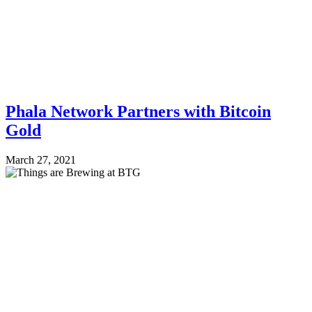
Phala Network Partners with Bitcoin
Gold
March 27, 2021