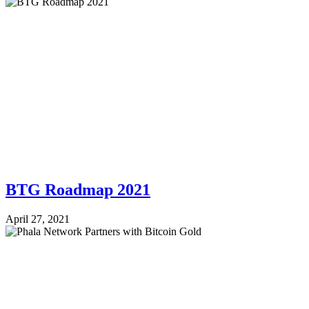
BTG Roadmap 2021
April 27, 2021