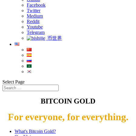
Facebook
Twitter
Medium
Reddit
Youtube
Telegram
币世界
Select Page
BITCOIN GOLD
For everyone, for everything.
What's Bitcoin Gold?