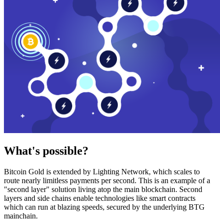
What's possible?
Bitcoin Gold is extended by Lighting Network, which scales to
route nearly limitless payments per second. This is an example of a
"second layer" solution living atop the main blockchain. Second
layers and side chains enable technologies like smart contracts
which can run at blazing speeds, secured by the underlying BTG
mainchain.