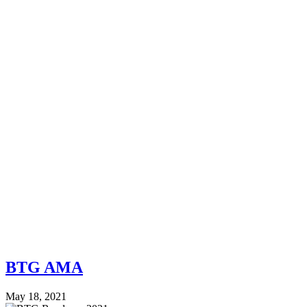
BTG AMA
May 18, 2021