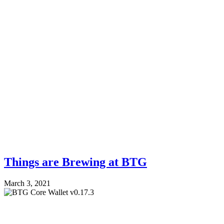
Things are Brewing at BTG
March 3, 2021