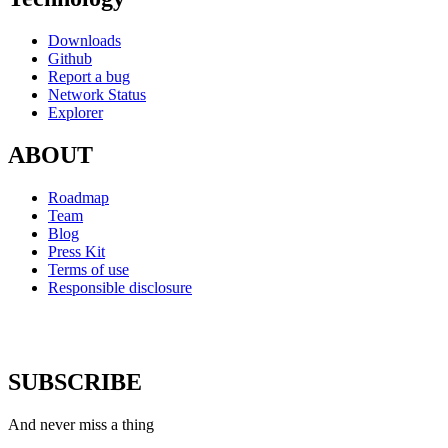
Downloads
Github
Report a bug
Network Status
Explorer
ABOUT
Roadmap
Team
Blog
Press Kit
Terms of use
Responsible disclosure
SUBSCRIBE
And never miss a thing