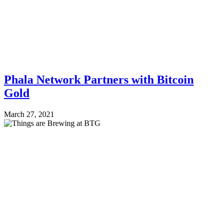
Phala Network Partners with Bitcoin
Gold
March 27, 2021