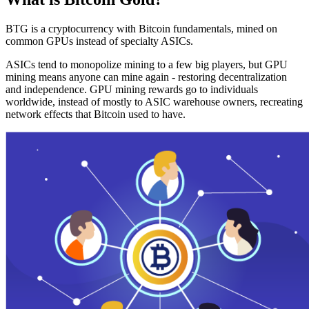
BTG is a cryptocurrency with Bitcoin fundamentals, mined on
common GPUs instead of specialty ASICs.
ASICs tend to monopolize mining to a few big players, but GPU
mining means anyone can mine again - restoring decentralization
and independence. GPU mining rewards go to individuals
worldwide, instead of mostly to ASIC warehouse owners, recreating
network effects that Bitcoin used to have.