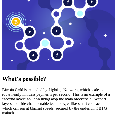
What's possible?
Bitcoin Gold is extended by Lighting Network, which scales to
route nearly limitless payments per second. This is an example of a
"second layer" solution living atop the main blockchain. Second
layers and side chains enable technologies like smart contracts
which can run at blazing speeds, secured by the underlying BTG
mainchain.