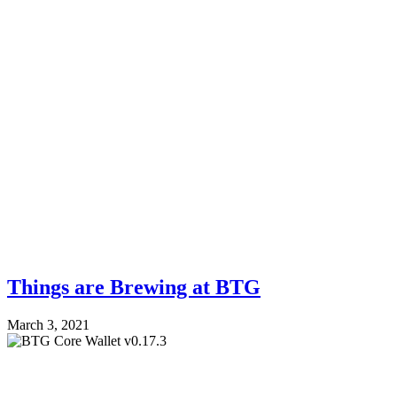
Things are Brewing at BTG
March 3, 2021