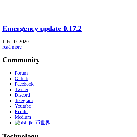
Emergency update 0.17.2
July 10, 2020
read more
Community
Forum
Github
Facebook
Twitter
Discord
Telegram
Youtube
Reddit
Medium
币世界
Technology