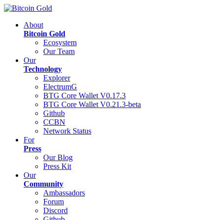
About
Bitcoin Gold
Ecosystem
Our Team
Our
Technology
Explorer
ElectrumG
BTG Core Wallet V0.17.3
BTG Core Wallet V0.21.3-beta
Github
CCBN
Network Status
For
Press
Our Blog
Press Kit
Our
Community
Ambassadors
Forum
Discord
Github