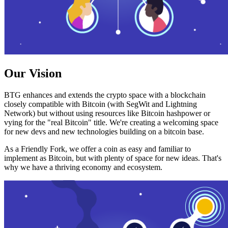
Our Vision
BTG enhances and extends the crypto space with a blockchain
closely compatible with Bitcoin (with SegWit and Lightning
Network) but without using resources like Bitcoin hashpower or
vying for the "real Bitcoin" title. We're creating a welcoming space
for new devs and new technologies building on a bitcoin base.
As a Friendly Fork, we offer a coin as easy and familiar to
implement as Bitcoin, but with plenty of space for new ideas. That's
why we have a thriving economy and ecosystem.