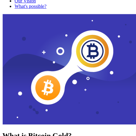
Our Vision
What's possible?
What is Bitcoin Gold?