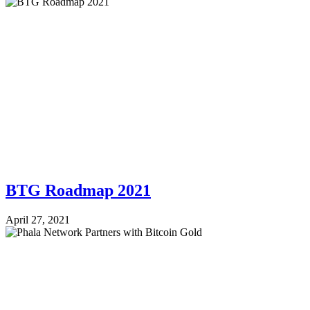
BTG Roadmap 2021
April 27, 2021