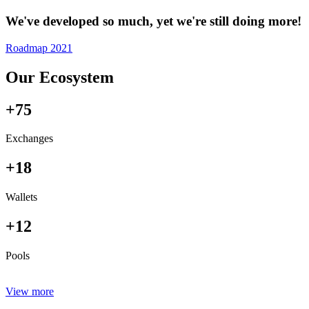
We've developed so much, yet we're still doing more!
Roadmap 2021
Our Ecosystem
+75
Exchanges
+18
Wallets
+12
Pools
View more