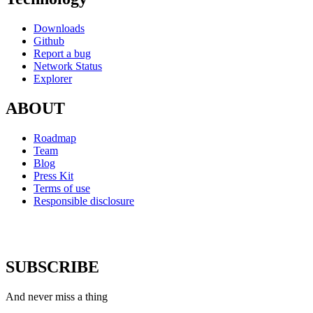
Downloads
Github
Report a bug
Network Status
Explorer
ABOUT
Roadmap
Team
Blog
Press Kit
Terms of use
Responsible disclosure
SUBSCRIBE
And never miss a thing