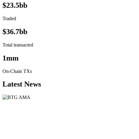
$23.5bb
Traded
$36.7bb
Total transacted
1mm
On-Chain TXs
Latest News