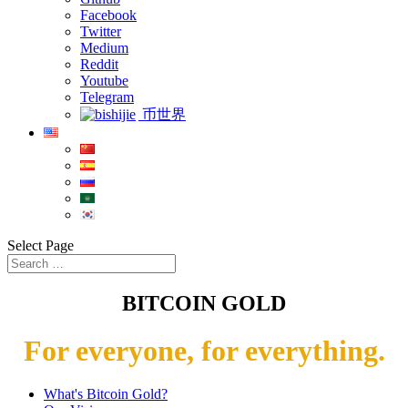
Facebook
Twitter
Medium
Reddit
Youtube
Telegram
币世界
Select Page
BITCOIN GOLD
For everyone, for everything.
What's Bitcoin Gold?