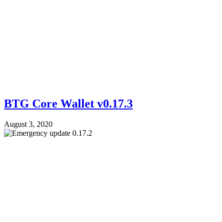
BTG Core Wallet v0.17.3
August 3, 2020