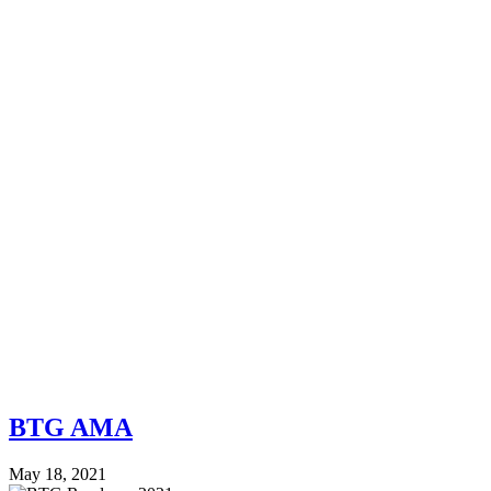
BTG AMA
May 18, 2021