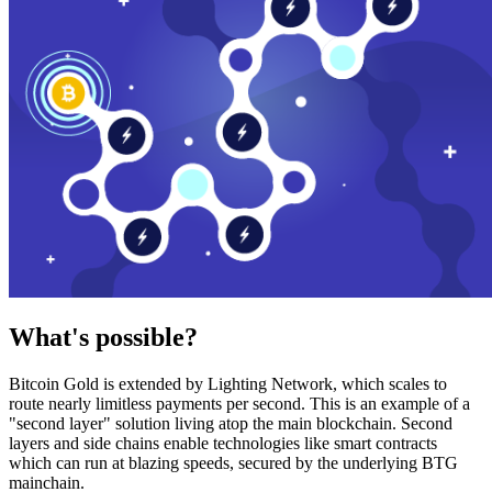
What's possible?
Bitcoin Gold is extended by Lighting Network, which scales to
route nearly limitless payments per second. This is an example of a
"second layer" solution living atop the main blockchain. Second
layers and side chains enable technologies like smart contracts
which can run at blazing speeds, secured by the underlying BTG
mainchain.