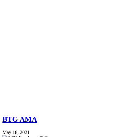
BTG AMA
May 18, 2021