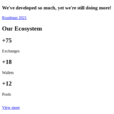
We've developed so much, yet we're still doing more!
Roadmap 2021
Our Ecosystem
+75
Exchanges
+18
Wallets
+12
Pools
View more