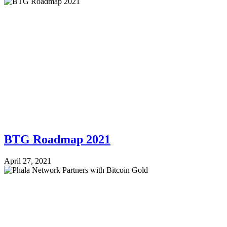
BTG Roadmap 2021
April 27, 2021