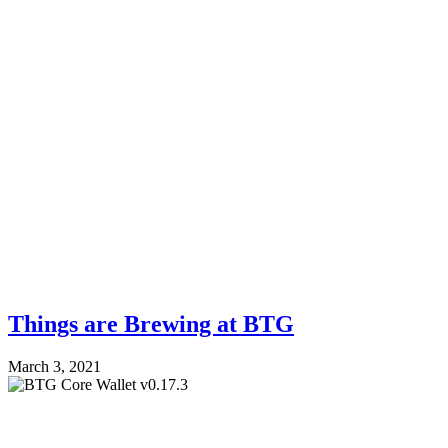
Things are Brewing at BTG
March 3, 2021