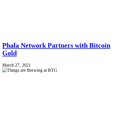
Phala Network Partners with Bitcoin
Gold
March 27, 2021