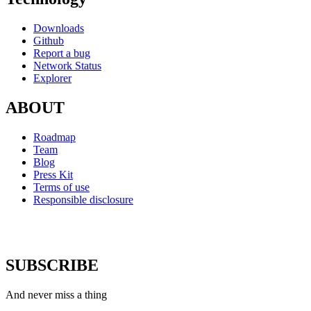
Downloads
Github
Report a bug
Network Status
Explorer
ABOUT
Roadmap
Team
Blog
Press Kit
Terms of use
Responsible disclosure
SUBSCRIBE
And never miss a thing