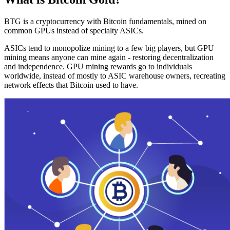
BTG is a cryptocurrency with Bitcoin fundamentals, mined on
common GPUs instead of specialty ASICs.
ASICs tend to monopolize mining to a few big players, but GPU
mining means anyone can mine again - restoring decentralization
and independence. GPU mining rewards go to individuals
worldwide, instead of mostly to ASIC warehouse owners, recreating
network effects that Bitcoin used to have.