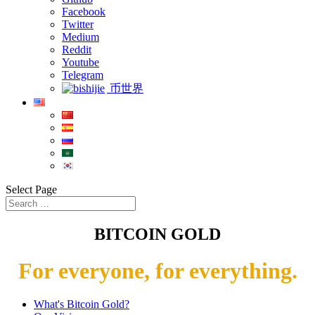
Facebook
Twitter
Medium
Reddit
Youtube
Telegram
币世界
Select Page
BITCOIN GOLD
For everyone, for everything.
What's Bitcoin Gold?