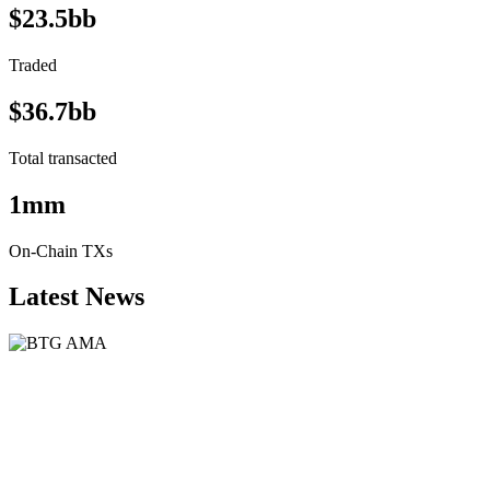
$23.5bb
Traded
$36.7bb
Total transacted
1mm
On-Chain TXs
Latest News