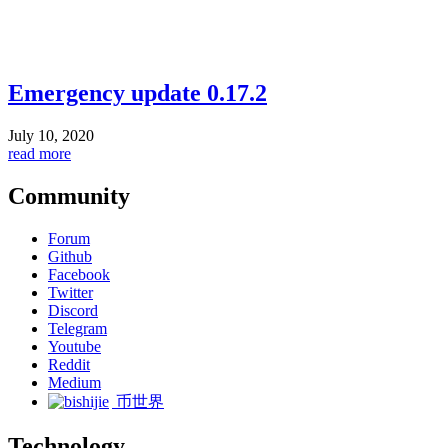
Emergency update 0.17.2
July 10, 2020
read more
Community
Forum
Github
Facebook
Twitter
Discord
Telegram
Youtube
Reddit
Medium
币世界
Technology