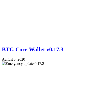
BTG Core Wallet v0.17.3
August 3, 2020