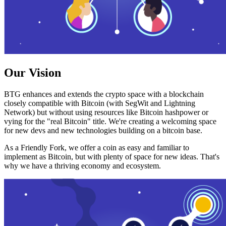
Our Vision
BTG enhances and extends the crypto space with a blockchain
closely compatible with Bitcoin (with SegWit and Lightning
Network) but without using resources like Bitcoin hashpower or
vying for the "real Bitcoin" title. We're creating a welcoming space
for new devs and new technologies building on a bitcoin base.
As a Friendly Fork, we offer a coin as easy and familiar to
implement as Bitcoin, but with plenty of space for new ideas. That's
why we have a thriving economy and ecosystem.