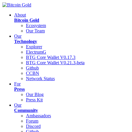
About
Bitcoin Gold
Ecosystem
Our Team
Our
Technology
Explorer
ElectrumG
BTG Core Wallet V0.17.3
BTG Core Wallet V0.21.3-beta
Github
CCBN
Network Status
For
Press
Our Blog
Press Kit
Our
Community
Ambassadors
Forum
Discord
Github