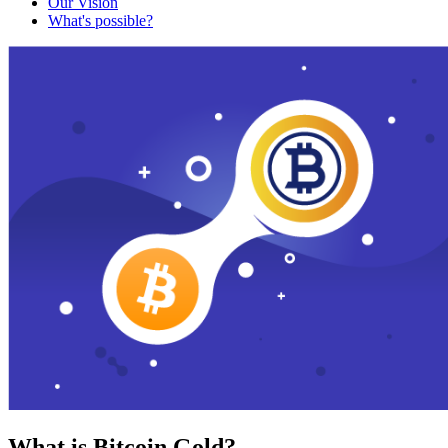
Our Vision
What's possible?
What is Bitcoin Gold?