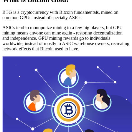
BTG is a cryptocurrency with Bitcoin fundamentals, mined on
common GPUs instead of specialty ASICs.
ASICs tend to monopolize mining to a few big players, but GPU
mining means anyone can mine again - restoring decentralization
and independence. GPU mining rewards go to individuals
worldwide, instead of mostly to ASIC warehouse owners, recreating
network effects that Bitcoin used to have.