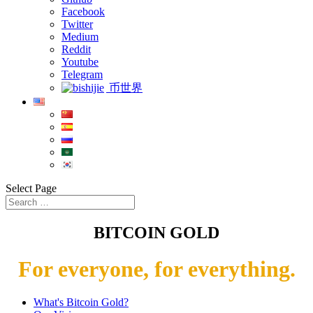
Facebook
Twitter
Medium
Reddit
Youtube
Telegram
币世界
Select Page
BITCOIN GOLD
For everyone, for everything.
What's Bitcoin Gold?