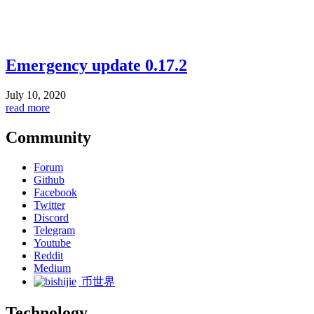
Emergency update 0.17.2
July 10, 2020
read more
Community
Forum
Github
Facebook
Twitter
Discord
Telegram
Youtube
Reddit
Medium
币世界
Technology