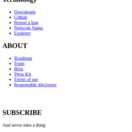
Downloads
Github
Report a bug
Network Status
Explorer
ABOUT
Roadmap
Team
Blog
Press Kit
Terms of use
Responsible disclosure
SUBSCRIBE
And never miss a thing