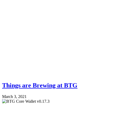
Things are Brewing at BTG
March 3, 2021