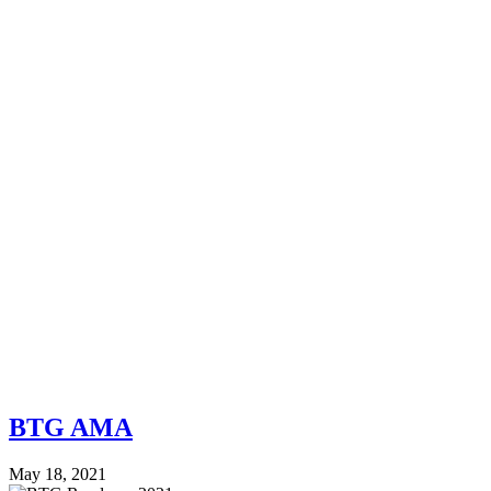
BTG AMA
May 18, 2021