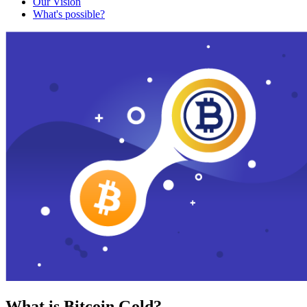
Our Vision
What's possible?
What is Bitcoin Gold?