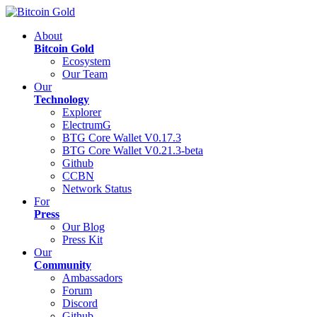
About
Bitcoin Gold
Ecosystem
Our Team
Our
Technology
Explorer
ElectrumG
BTG Core Wallet V0.17.3
BTG Core Wallet V0.21.3-beta
Github
CCBN
Network Status
For
Press
Our Blog
Press Kit
Our
Community
Ambassadors
Forum
Discord
Github