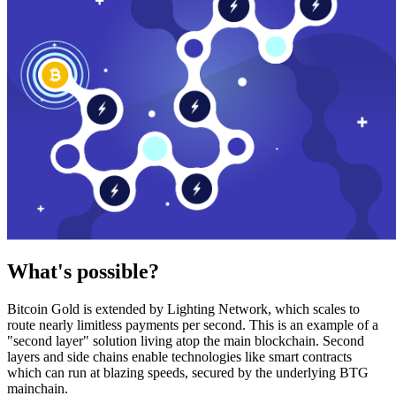
What's possible?
Bitcoin Gold is extended by Lighting Network, which scales to
route nearly limitless payments per second. This is an example of a
"second layer" solution living atop the main blockchain. Second
layers and side chains enable technologies like smart contracts
which can run at blazing speeds, secured by the underlying BTG
mainchain.