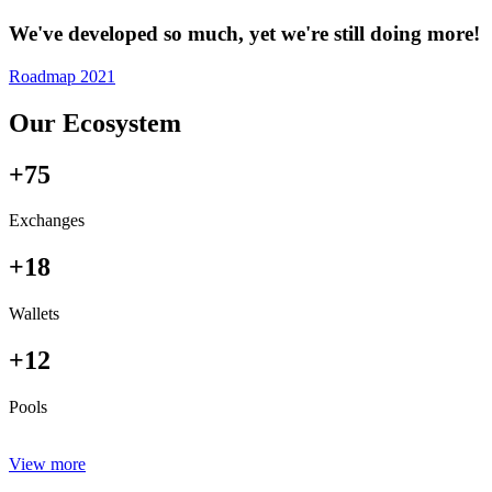
We've developed so much, yet we're still doing more!
Roadmap 2021
Our Ecosystem
+75
Exchanges
+18
Wallets
+12
Pools
View more