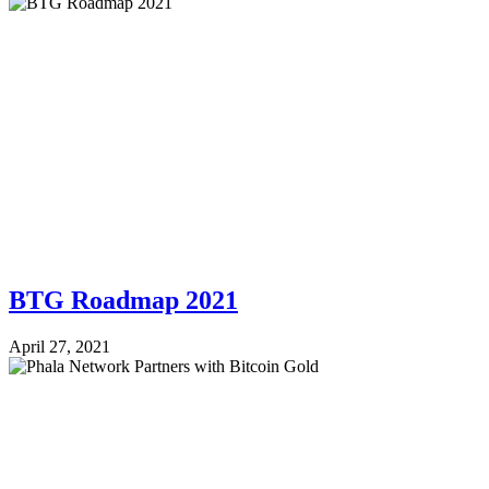
BTG Roadmap 2021
April 27, 2021