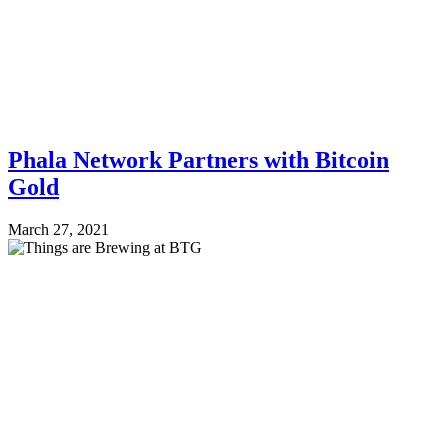
Phala Network Partners with Bitcoin
Gold
March 27, 2021