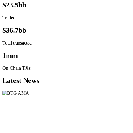
$23.5bb
Traded
$36.7bb
Total transacted
1mm
On-Chain TXs
Latest News