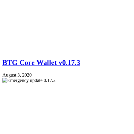
BTG Core Wallet v0.17.3
August 3, 2020