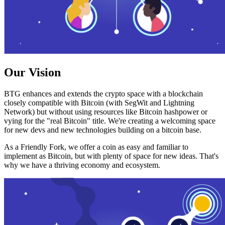
Our Vision
BTG enhances and extends the crypto space with a blockchain
closely compatible with Bitcoin (with SegWit and Lightning
Network) but without using resources like Bitcoin hashpower or
vying for the "real Bitcoin" title. We're creating a welcoming space
for new devs and new technologies building on a bitcoin base.
As a Friendly Fork, we offer a coin as easy and familiar to
implement as Bitcoin, but with plenty of space for new ideas. That's
why we have a thriving economy and ecosystem.