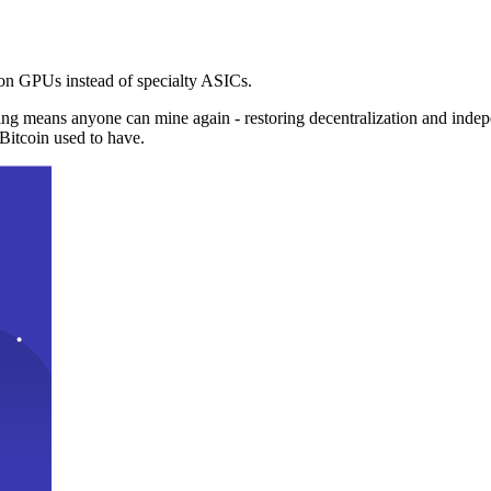
n GPUs instead of specialty ASICs.
ng means anyone can mine again - restoring decentralization and inde
Bitcoin used to have.