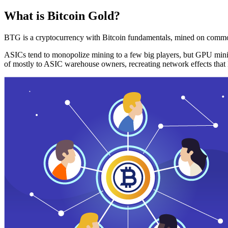
What is Bitcoin Gold?
BTG is a cryptocurrency with Bitcoin fundamentals, mined on commo
ASICs tend to monopolize mining to a few big players, but GPU mini
of mostly to ASIC warehouse owners, recreating network effects that 