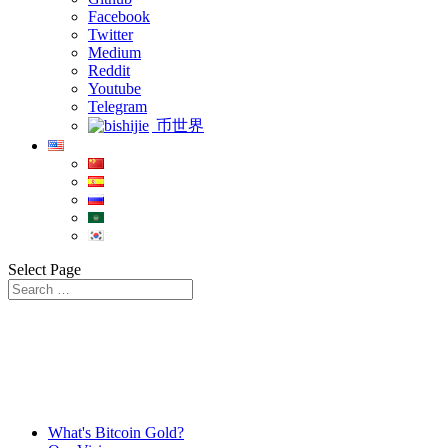
Facebook
Twitter
Medium
Reddit
Youtube
Telegram
币世界
Select Page
What's Bitcoin Gold?