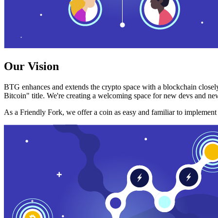
Our Vision
BTG enhances and extends the crypto space with a blockchain closely
Bitcoin" title. We're creating a welcoming space for new devs and new
As a Friendly Fork, we offer a coin as easy and familiar to implemen