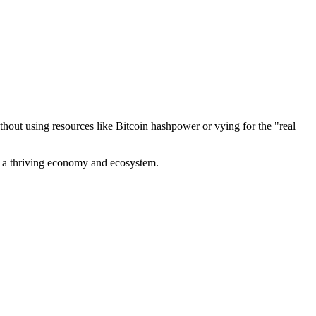
out using resources like Bitcoin hashpower or vying for the "real
ve a thriving economy and ecosystem.