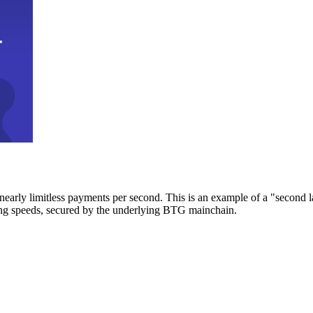
early limitless payments per second. This is an example of a "second l
zing speeds, secured by the underlying BTG mainchain.