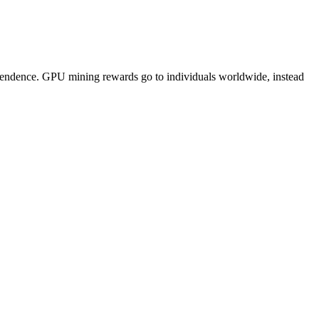
pendence. GPU mining rewards go to individuals worldwide, instead