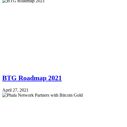
BTG Roadmap 2021
April 27, 2021