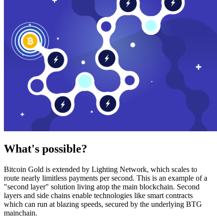
What's possible?
Bitcoin Gold is extended by Lighting Network, which scales to
route nearly limitless payments per second. This is an example of a
"second layer" solution living atop the main blockchain. Second
layers and side chains enable technologies like smart contracts
which can run at blazing speeds, secured by the underlying BTG
mainchain.