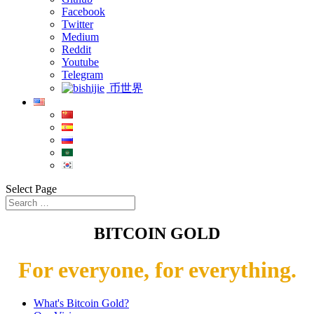
Facebook
Twitter
Medium
Reddit
Youtube
Telegram
币世界
Select Page
BITCOIN GOLD
For everyone, for everything.
What's Bitcoin Gold?