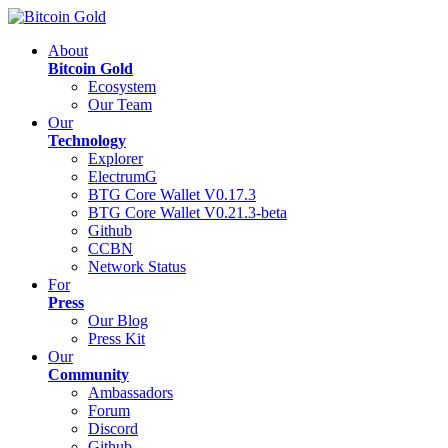
About
Bitcoin Gold
Ecosystem
Our Team
Our
Technology
Explorer
ElectrumG
BTG Core Wallet V0.17.3
BTG Core Wallet V0.21.3-beta
Github
CCBN
Network Status
For
Press
Our Blog
Press Kit
Our
Community
Ambassadors
Forum
Discord
Github