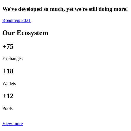
We've developed so much, yet we're still doing more!
Roadmap 2021
Our Ecosystem
+75
Exchanges
+18
Wallets
+12
Pools
View more