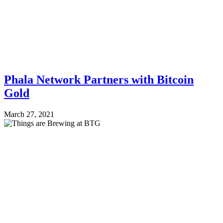
Phala Network Partners with Bitcoin
Gold
March 27, 2021