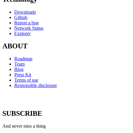
Downloads
Github
Report a bug
Network Status
Explorer
ABOUT
Roadmap
Team
Blog
Press Kit
Terms of use
Responsible disclosure
SUBSCRIBE
And never miss a thing