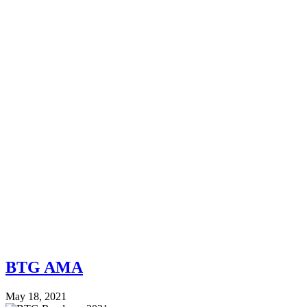
BTG AMA
May 18, 2021