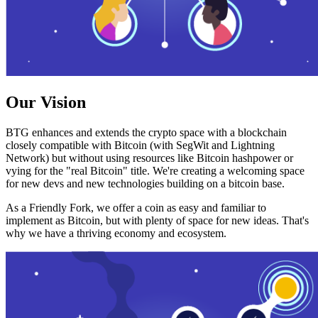
Our Vision
BTG enhances and extends the crypto space with a blockchain
closely compatible with Bitcoin (with SegWit and Lightning
Network) but without using resources like Bitcoin hashpower or
vying for the "real Bitcoin" title. We're creating a welcoming space
for new devs and new technologies building on a bitcoin base.
As a Friendly Fork, we offer a coin as easy and familiar to
implement as Bitcoin, but with plenty of space for new ideas. That's
why we have a thriving economy and ecosystem.