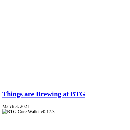
Things are Brewing at BTG
March 3, 2021