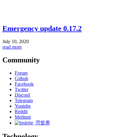
Emergency update 0.17.2
July 10, 2020
read more
Community
Forum
Github
Facebook
Twitter
Discord
Telegram
Youtube
Reddit
Medium
币世界
Technology