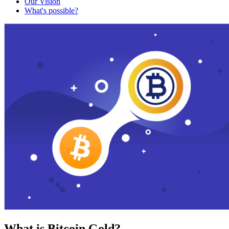
Our Vision
What's possible?
What is Bitcoin Gold?