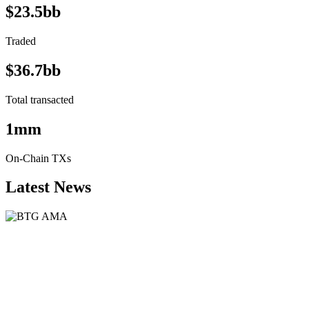
$23.5bb
Traded
$36.7bb
Total transacted
1mm
On-Chain TXs
Latest News