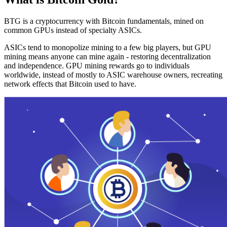
BTG is a cryptocurrency with Bitcoin fundamentals, mined on
common GPUs instead of specialty ASICs.
ASICs tend to monopolize mining to a few big players, but GPU
mining means anyone can mine again - restoring decentralization
and independence. GPU mining rewards go to individuals
worldwide, instead of mostly to ASIC warehouse owners, recreating
network effects that Bitcoin used to have.