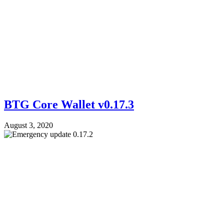
BTG Core Wallet v0.17.3
August 3, 2020