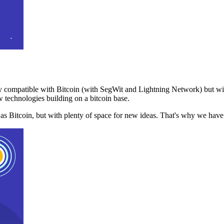
 compatible with Bitcoin (with SegWit and Lightning Network) but with
 technologies building on a bitcoin base.
t as Bitcoin, but with plenty of space for new ideas. That's why we ha