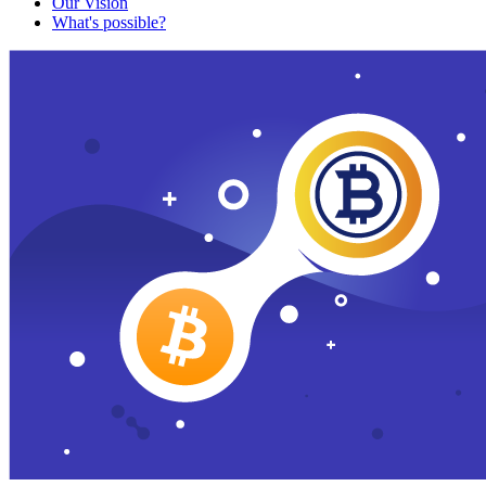
Our Vision
What's possible?