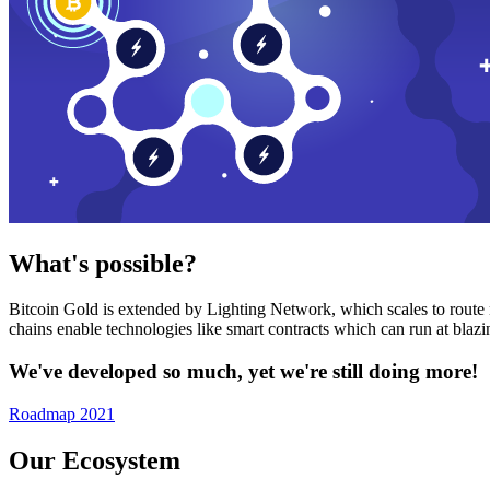
What's possible?
Bitcoin Gold is extended by Lighting Network, which scales to route n
chains enable technologies like smart contracts which can run at bla
We've developed so much, yet we're still doing more!
Roadmap 2021
Our Ecosystem