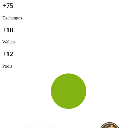
+75
Exchanges
+18
Wallets
+12
Pools