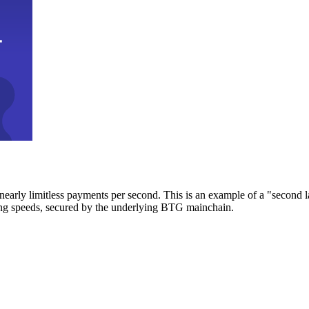
early limitless payments per second. This is an example of a "second l
zing speeds, secured by the underlying BTG mainchain.