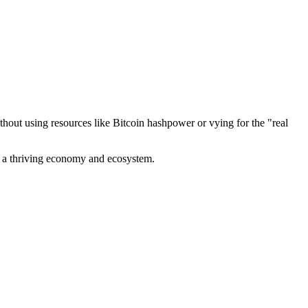
out using resources like Bitcoin hashpower or vying for the "real
ve a thriving economy and ecosystem.