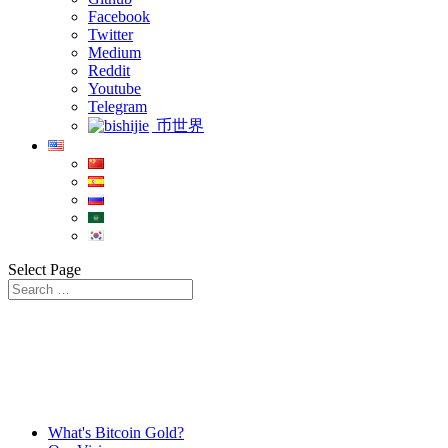
Facebook
Twitter
Medium
Reddit
Youtube
Telegram
币世界
Select Page
What's Bitcoin Gold?