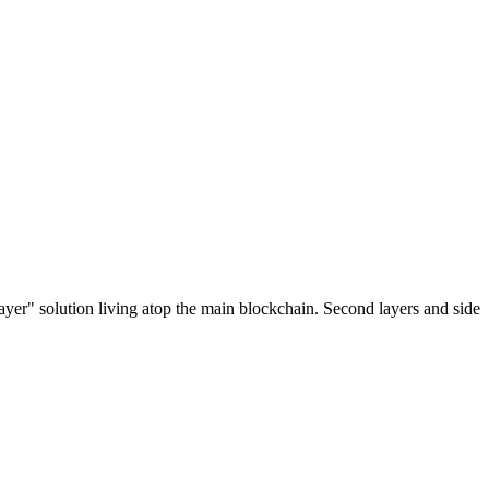
ayer" solution living atop the main blockchain. Second layers and side