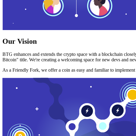
Our Vision
BTG enhances and extends the crypto space with a blockchain closely
Bitcoin" title. We're creating a welcoming space for new devs and new
As a Friendly Fork, we offer a coin as easy and familiar to implemen