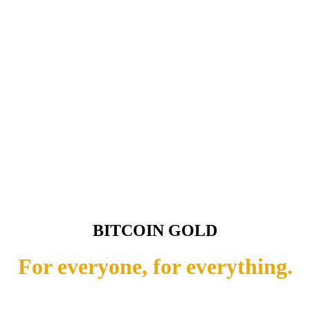
BITCOIN GOLD
For everyone, for everything.