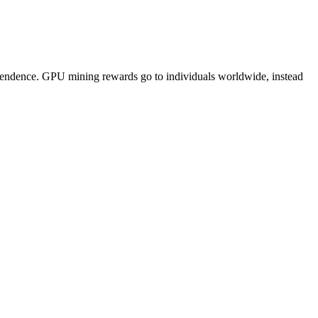
pendence. GPU mining rewards go to individuals worldwide, instead