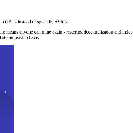
n GPUs instead of specialty ASICs.
ng means anyone can mine again - restoring decentralization and inde
Bitcoin used to have.