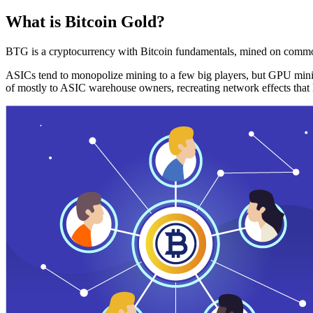
What is Bitcoin Gold?
BTG is a cryptocurrency with Bitcoin fundamentals, mined on commo
ASICs tend to monopolize mining to a few big players, but GPU mini
of mostly to ASIC warehouse owners, recreating network effects that 