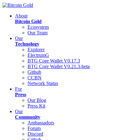
About
Bitcoin Gold
Ecosystem
Our Team
Our
Technology
Explorer
ElectrumG
BTG Core Wallet V0.17.3
BTG Core Wallet V0.21.3-beta
Github
CCBN
Network Status
For
Press
Our Blog
Press Kit
Our
Community
Ambassadors
Forum
Discord
Github