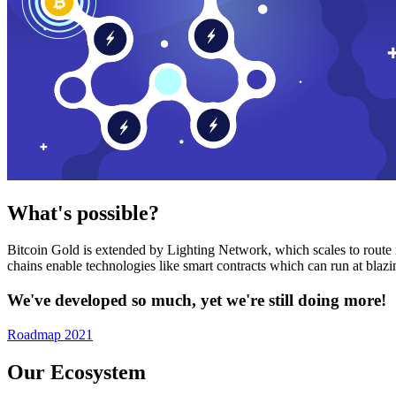
What's possible?
Bitcoin Gold is extended by Lighting Network, which scales to route n
chains enable technologies like smart contracts which can run at bla
We've developed so much, yet we're still doing more!
Roadmap 2021
Our Ecosystem