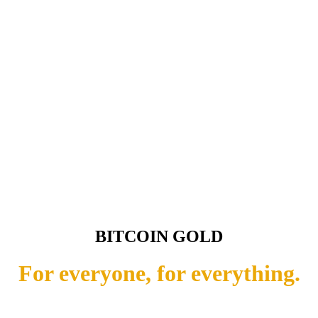
BITCOIN GOLD
For everyone, for everything.