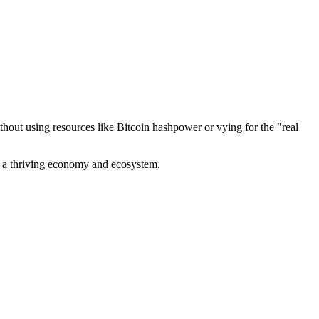
out using resources like Bitcoin hashpower or vying for the "real
ve a thriving economy and ecosystem.