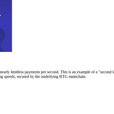
early limitless payments per second. This is an example of a "second l
zing speeds, secured by the underlying BTG mainchain.