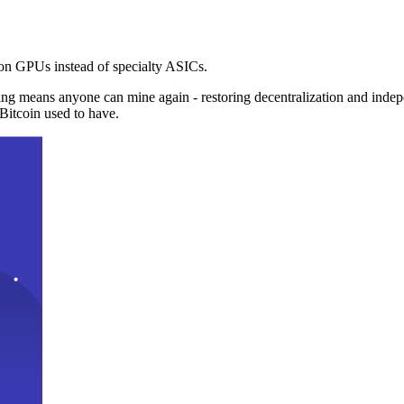
n GPUs instead of specialty ASICs.
ng means anyone can mine again - restoring decentralization and inde
Bitcoin used to have.