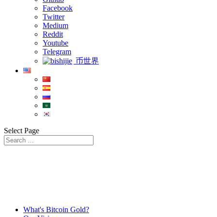
Facebook
Twitter
Medium
Reddit
Youtube
Telegram
币世界
Select Page
What's Bitcoin Gold?