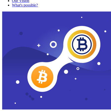
Our Vision
What's possible?