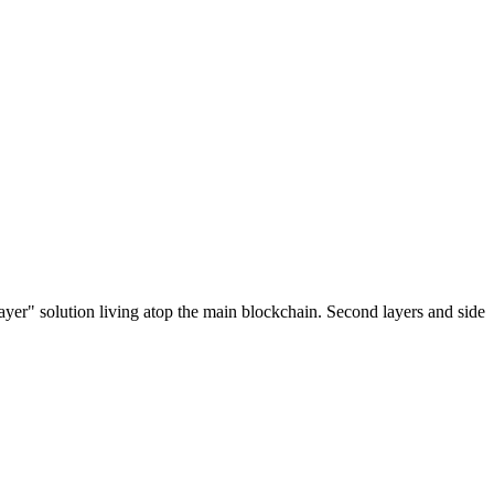
ayer" solution living atop the main blockchain. Second layers and side