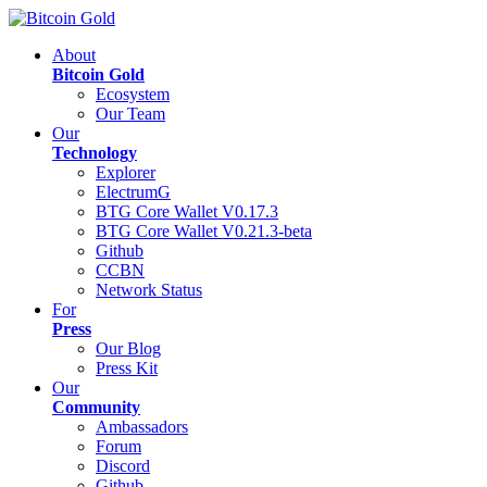
About
Bitcoin Gold
Ecosystem
Our Team
Our
Technology
Explorer
ElectrumG
BTG Core Wallet V0.17.3
BTG Core Wallet V0.21.3-beta
Github
CCBN
Network Status
For
Press
Our Blog
Press Kit
Our
Community
Ambassadors
Forum
Discord
Github