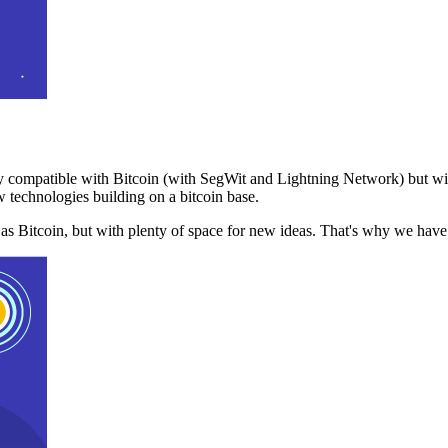
 compatible with Bitcoin (with SegWit and Lightning Network) but with
 technologies building on a bitcoin base.
t as Bitcoin, but with plenty of space for new ideas. That's why we ha