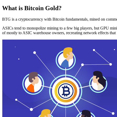
What is Bitcoin Gold?
BTG is a cryptocurrency with Bitcoin fundamentals, mined on commo
ASICs tend to monopolize mining to a few big players, but GPU mini
of mostly to ASIC warehouse owners, recreating network effects that 