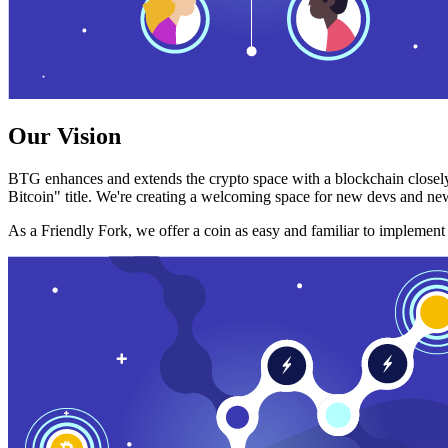
Our Vision
BTG enhances and extends the crypto space with a blockchain closely
Bitcoin" title. We're creating a welcoming space for new devs and new
As a Friendly Fork, we offer a coin as easy and familiar to implemen