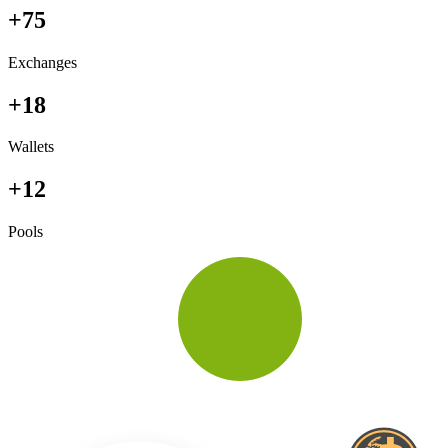
+75
Exchanges
+18
Wallets
+12
Pools