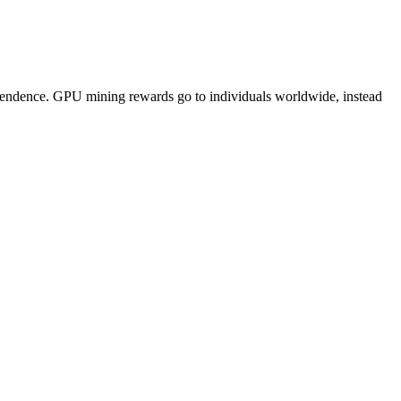
pendence. GPU mining rewards go to individuals worldwide, instead