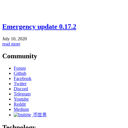
Emergency update 0.17.2
July 10, 2020
read more
Community
Forum
Github
Facebook
Twitter
Discord
Telegram
Youtube
Reddit
Medium
币世界
Technology