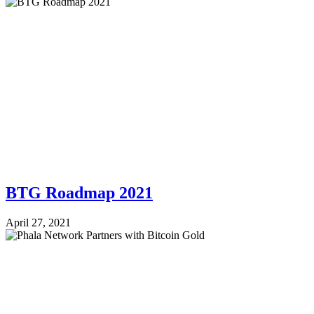
BTG Roadmap 2021
April 27, 2021