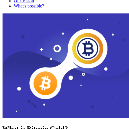
Our Vision
What's possible?
What is Bitcoin Gold?