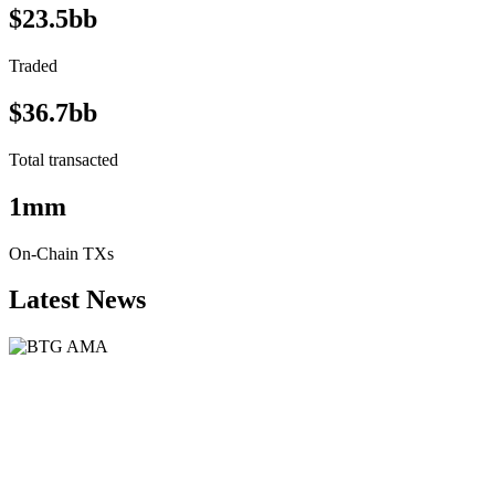
$23.5bb
Traded
$36.7bb
Total transacted
1mm
On-Chain TXs
Latest News