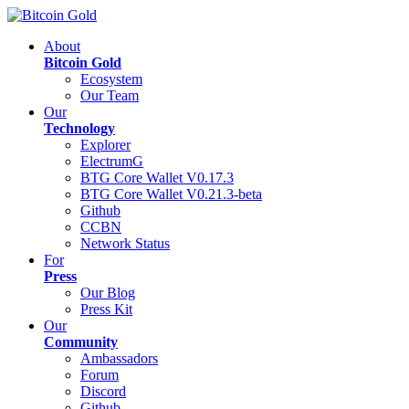
About
Bitcoin Gold
Ecosystem
Our Team
Our
Technology
Explorer
ElectrumG
BTG Core Wallet V0.17.3
BTG Core Wallet V0.21.3-beta
Github
CCBN
Network Status
For
Press
Our Blog
Press Kit
Our
Community
Ambassadors
Forum
Discord
Github