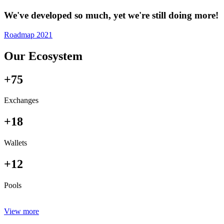
We've developed so much, yet we're still doing more!
Roadmap 2021
Our Ecosystem
+75
Exchanges
+18
Wallets
+12
Pools
View more