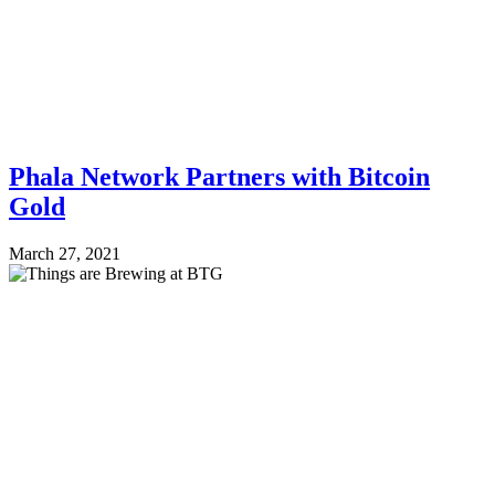
Phala Network Partners with Bitcoin
Gold
March 27, 2021