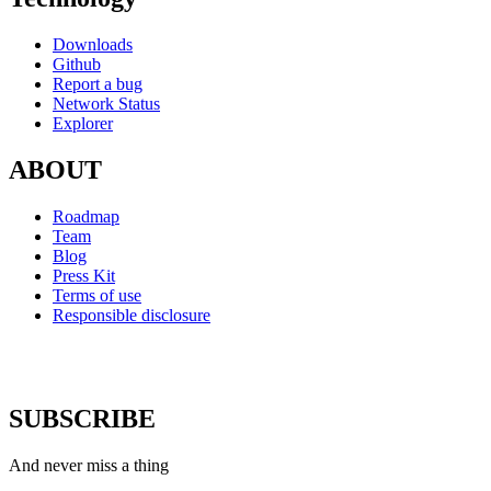
Downloads
Github
Report a bug
Network Status
Explorer
ABOUT
Roadmap
Team
Blog
Press Kit
Terms of use
Responsible disclosure
SUBSCRIBE
And never miss a thing