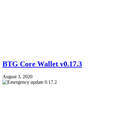
BTG Core Wallet v0.17.3
August 3, 2020