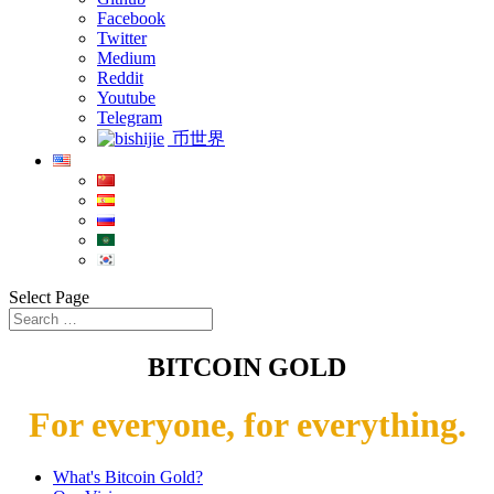
Facebook
Twitter
Medium
Reddit
Youtube
Telegram
币世界
Select Page
BITCOIN GOLD
For everyone, for everything.
What's Bitcoin Gold?