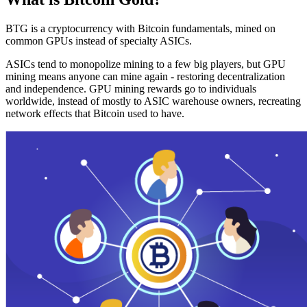
BTG is a cryptocurrency with Bitcoin fundamentals, mined on
common GPUs instead of specialty ASICs.
ASICs tend to monopolize mining to a few big players, but GPU
mining means anyone can mine again - restoring decentralization
and independence. GPU mining rewards go to individuals
worldwide, instead of mostly to ASIC warehouse owners, recreating
network effects that Bitcoin used to have.