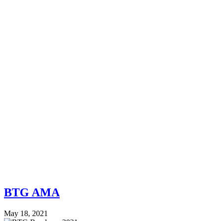
BTG AMA
May 18, 2021