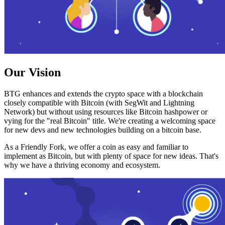
Our Vision
BTG enhances and extends the crypto space with a blockchain
closely compatible with Bitcoin (with SegWit and Lightning
Network) but without using resources like Bitcoin hashpower or
vying for the "real Bitcoin" title. We're creating a welcoming space
for new devs and new technologies building on a bitcoin base.
As a Friendly Fork, we offer a coin as easy and familiar to
implement as Bitcoin, but with plenty of space for new ideas. That's
why we have a thriving economy and ecosystem.