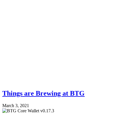
Things are Brewing at BTG
March 3, 2021