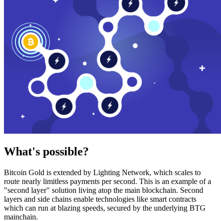
What's possible?
Bitcoin Gold is extended by Lighting Network, which scales to
route nearly limitless payments per second. This is an example of a
"second layer" solution living atop the main blockchain. Second
layers and side chains enable technologies like smart contracts
which can run at blazing speeds, secured by the underlying BTG
mainchain.