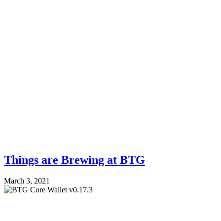
Things are Brewing at BTG
March 3, 2021