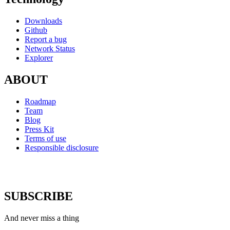
Downloads
Github
Report a bug
Network Status
Explorer
ABOUT
Roadmap
Team
Blog
Press Kit
Terms of use
Responsible disclosure
SUBSCRIBE
And never miss a thing