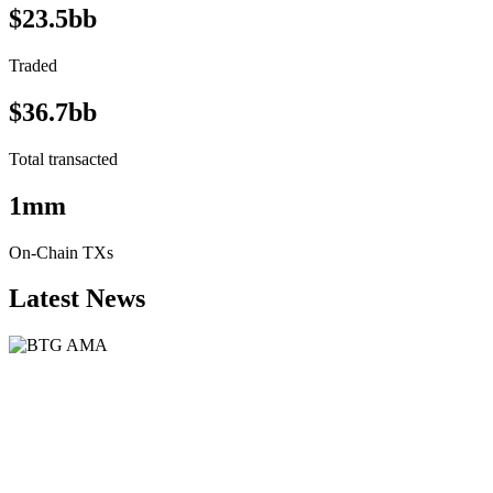
$23.5bb
Traded
$36.7bb
Total transacted
1mm
On-Chain TXs
Latest News