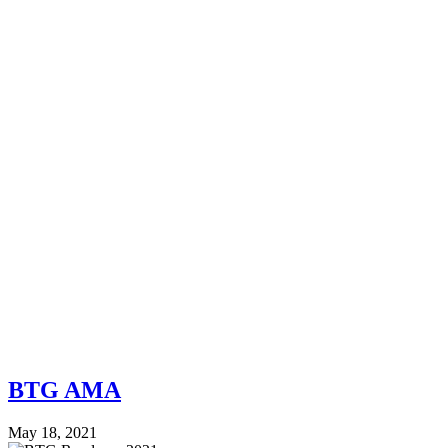
BTG AMA
May 18, 2021