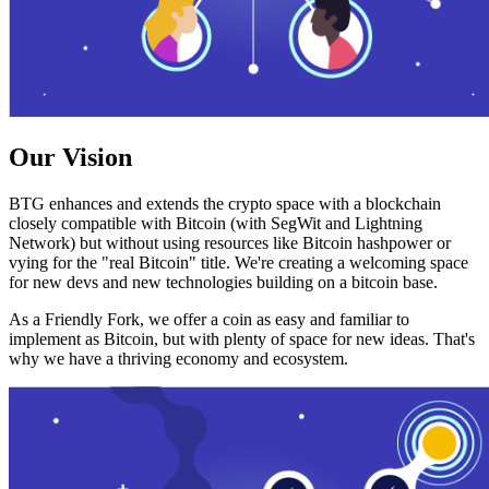
Our Vision
BTG enhances and extends the crypto space with a blockchain
closely compatible with Bitcoin (with SegWit and Lightning
Network) but without using resources like Bitcoin hashpower or
vying for the "real Bitcoin" title. We're creating a welcoming space
for new devs and new technologies building on a bitcoin base.
As a Friendly Fork, we offer a coin as easy and familiar to
implement as Bitcoin, but with plenty of space for new ideas. That's
why we have a thriving economy and ecosystem.