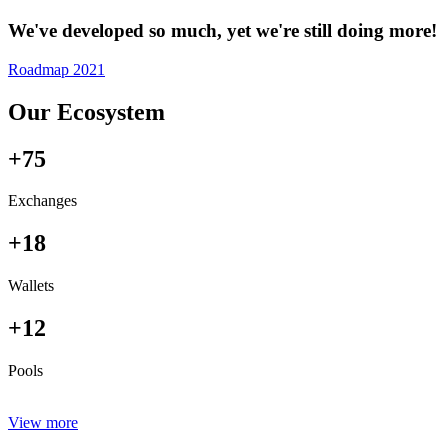
We've developed so much, yet we're still doing more!
Roadmap 2021
Our Ecosystem
+75
Exchanges
+18
Wallets
+12
Pools
View more