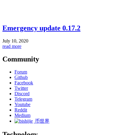
Emergency update 0.17.2
July 10, 2020
read more
Community
Forum
Github
Facebook
Twitter
Discord
Telegram
Youtube
Reddit
Medium
币世界
Technology