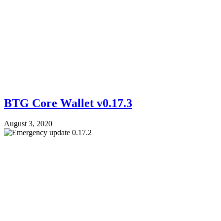
BTG Core Wallet v0.17.3
August 3, 2020