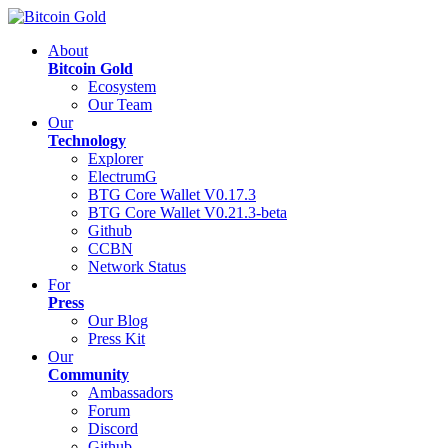
About
Bitcoin Gold
Ecosystem
Our Team
Our
Technology
Explorer
ElectrumG
BTG Core Wallet V0.17.3
BTG Core Wallet V0.21.3-beta
Github
CCBN
Network Status
For
Press
Our Blog
Press Kit
Our
Community
Ambassadors
Forum
Discord
Github