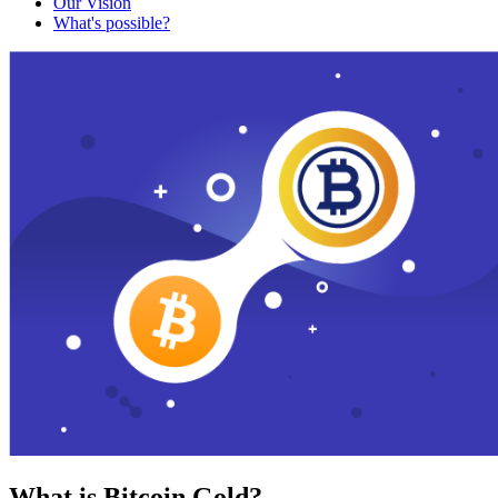
Our Vision
What's possible?
What is Bitcoin Gold?