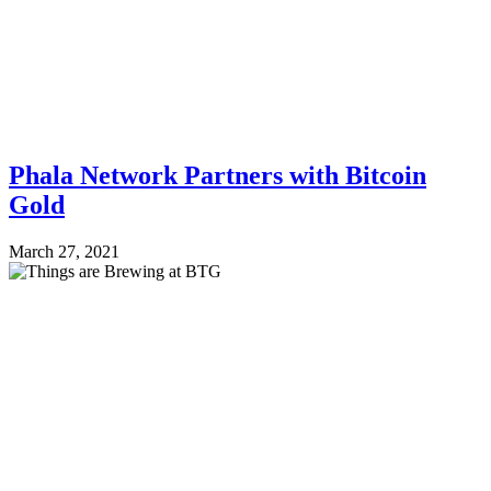
Phala Network Partners with Bitcoin
Gold
March 27, 2021