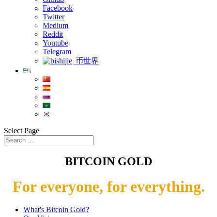
Facebook
Twitter
Medium
Reddit
Youtube
Telegram
币世界
Select Page
BITCOIN GOLD
For everyone, for everything.
What's Bitcoin Gold?