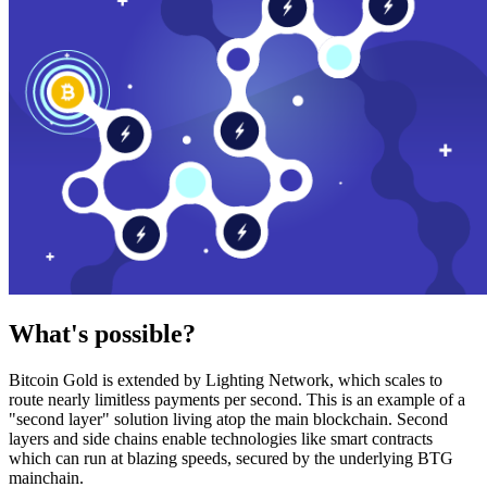
What's possible?
Bitcoin Gold is extended by Lighting Network, which scales to
route nearly limitless payments per second. This is an example of a
"second layer" solution living atop the main blockchain. Second
layers and side chains enable technologies like smart contracts
which can run at blazing speeds, secured by the underlying BTG
mainchain.