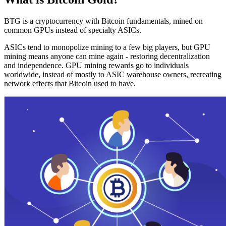
BTG is a cryptocurrency with Bitcoin fundamentals, mined on
common GPUs instead of specialty ASICs.
ASICs tend to monopolize mining to a few big players, but GPU
mining means anyone can mine again - restoring decentralization
and independence. GPU mining rewards go to individuals
worldwide, instead of mostly to ASIC warehouse owners, recreating
network effects that Bitcoin used to have.