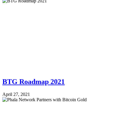
BTG Roadmap 2021
April 27, 2021