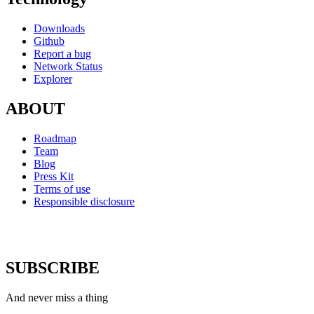
Downloads
Github
Report a bug
Network Status
Explorer
ABOUT
Roadmap
Team
Blog
Press Kit
Terms of use
Responsible disclosure
SUBSCRIBE
And never miss a thing