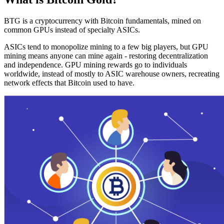
BTG is a cryptocurrency with Bitcoin fundamentals, mined on
common GPUs instead of specialty ASICs.
ASICs tend to monopolize mining to a few big players, but GPU
mining means anyone can mine again - restoring decentralization
and independence. GPU mining rewards go to individuals
worldwide, instead of mostly to ASIC warehouse owners, recreating
network effects that Bitcoin used to have.