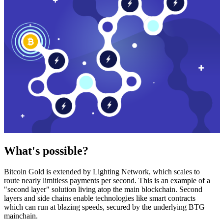
What's possible?
Bitcoin Gold is extended by Lighting Network, which scales to
route nearly limitless payments per second. This is an example of a
"second layer" solution living atop the main blockchain. Second
layers and side chains enable technologies like smart contracts
which can run at blazing speeds, secured by the underlying BTG
mainchain.