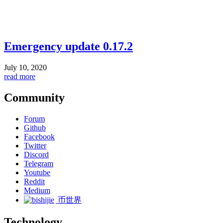
Emergency update 0.17.2
July 10, 2020
read more
Community
Forum
Github
Facebook
Twitter
Discord
Telegram
Youtube
Reddit
Medium
币世界
Technology