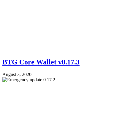
BTG Core Wallet v0.17.3
August 3, 2020