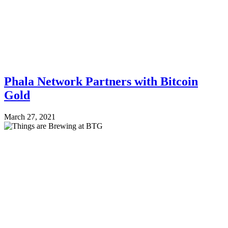
Phala Network Partners with Bitcoin
Gold
March 27, 2021