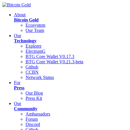
About
Bitcoin Gold
Ecosystem
Our Team
Our
Technology
Explorer
ElectrumG
BTG Core Wallet V0.17.3
BTG Core Wallet V0.21.3-beta
Github
CCBN
Network Status
For
Press
Our Blog
Press Kit
Our
Community
Ambassadors
Forum
Discord
Github