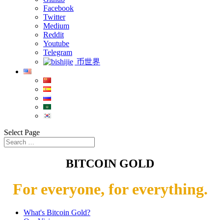
Facebook
Twitter
Medium
Reddit
Youtube
Telegram
币世界
Select Page
BITCOIN GOLD
For everyone, for everything.
What's Bitcoin Gold?