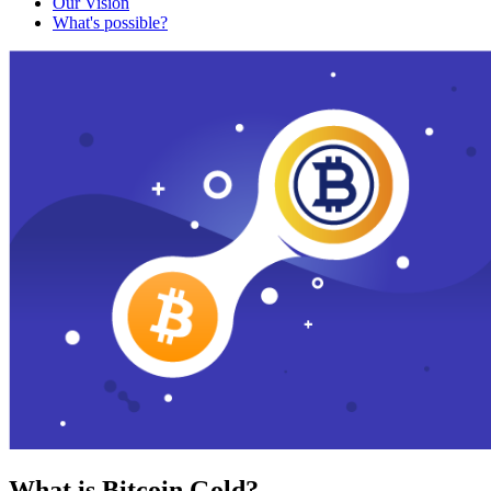
Our Vision
What's possible?
What is Bitcoin Gold?