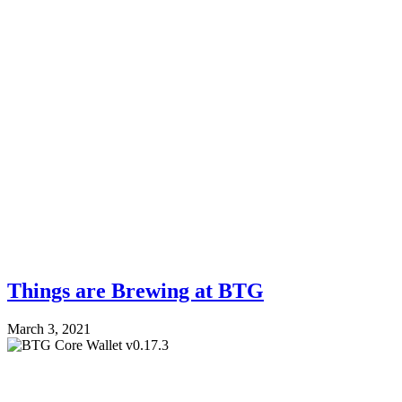
Things are Brewing at BTG
March 3, 2021