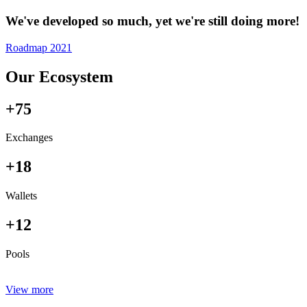
We've developed so much, yet we're still doing more!
Roadmap 2021
Our Ecosystem
+75
Exchanges
+18
Wallets
+12
Pools
View more