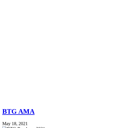
BTG AMA
May 18, 2021