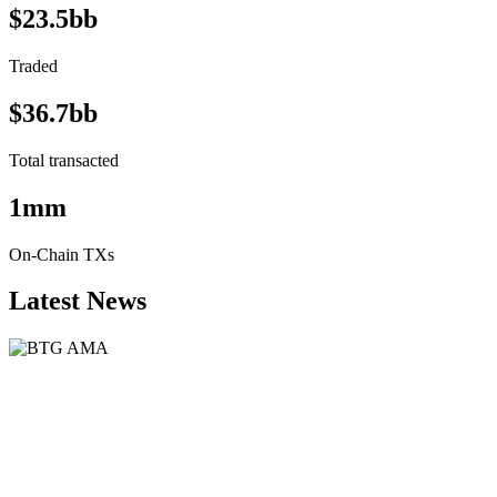
$23.5bb
Traded
$36.7bb
Total transacted
1mm
On-Chain TXs
Latest News