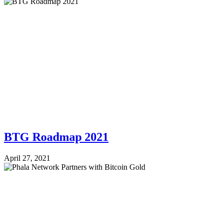
BTG Roadmap 2021
April 27, 2021