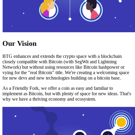
Our Vision
BTG enhances and extends the crypto space with a blockchain
closely compatible with Bitcoin (with SegWit and Lightning
Network) but without using resources like Bitcoin hashpower or
vying for the "real Bitcoin" title. We're creating a welcoming space
for new devs and new technologies building on a bitcoin base.
As a Friendly Fork, we offer a coin as easy and familiar to
implement as Bitcoin, but with plenty of space for new ideas. That's
why we have a thriving economy and ecosystem.