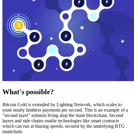
What's possible?
Bitcoin Gold is extended by Lighting Network, which scales to
route nearly limitless payments per second. This is an example of a
"second layer" solution living atop the main blockchain. Second
layers and side chains enable technologies like smart contracts
which can run at blazing speeds, secured by the underlying BTG
mainchain.