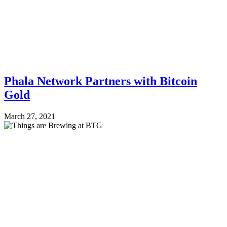
Phala Network Partners with Bitcoin
Gold
March 27, 2021