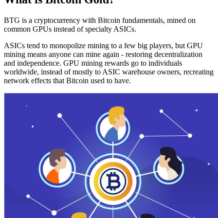
BTG is a cryptocurrency with Bitcoin fundamentals, mined on
common GPUs instead of specialty ASICs.
ASICs tend to monopolize mining to a few big players, but GPU
mining means anyone can mine again - restoring decentralization
and independence. GPU mining rewards go to individuals
worldwide, instead of mostly to ASIC warehouse owners, recreating
network effects that Bitcoin used to have.