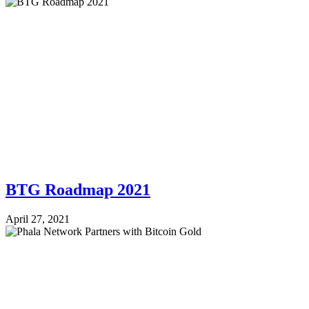
BTG Roadmap 2021
April 27, 2021