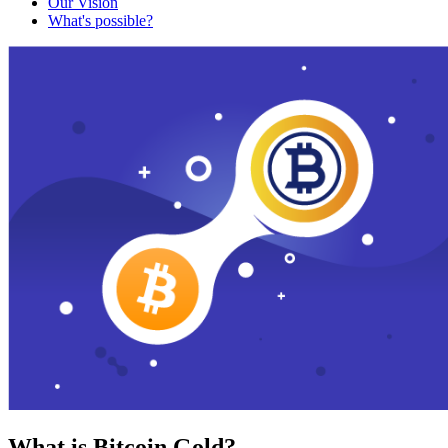
Our Vision
What's possible?
What is Bitcoin Gold?