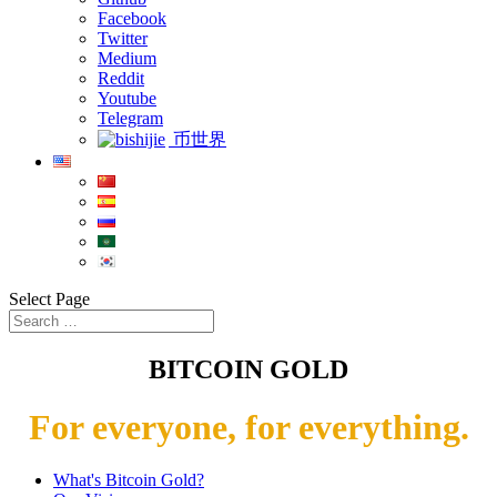
Facebook
Twitter
Medium
Reddit
Youtube
Telegram
币世界
Select Page
BITCOIN GOLD
For everyone, for everything.
What's Bitcoin Gold?