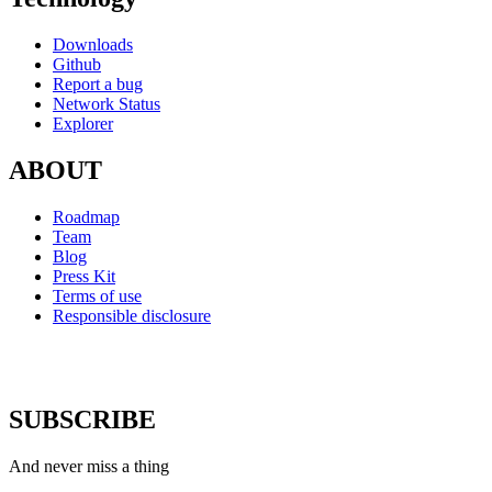
Downloads
Github
Report a bug
Network Status
Explorer
ABOUT
Roadmap
Team
Blog
Press Kit
Terms of use
Responsible disclosure
SUBSCRIBE
And never miss a thing