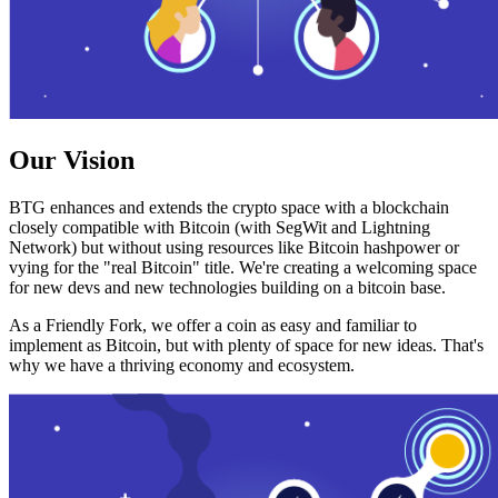
Our Vision
BTG enhances and extends the crypto space with a blockchain
closely compatible with Bitcoin (with SegWit and Lightning
Network) but without using resources like Bitcoin hashpower or
vying for the "real Bitcoin" title. We're creating a welcoming space
for new devs and new technologies building on a bitcoin base.
As a Friendly Fork, we offer a coin as easy and familiar to
implement as Bitcoin, but with plenty of space for new ideas. That's
why we have a thriving economy and ecosystem.