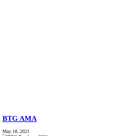
BTG AMA
May 18, 2021