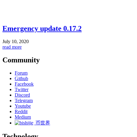
Emergency update 0.17.2
July 10, 2020
read more
Community
Forum
Github
Facebook
Twitter
Discord
Telegram
Youtube
Reddit
Medium
币世界
Technology