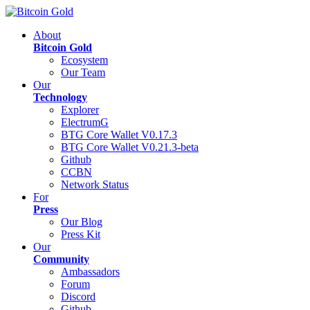
About
Bitcoin Gold
Ecosystem
Our Team
Our
Technology
Explorer
ElectrumG
BTG Core Wallet V0.17.3
BTG Core Wallet V0.21.3-beta
Github
CCBN
Network Status
For
Press
Our Blog
Press Kit
Our
Community
Ambassadors
Forum
Discord
Github