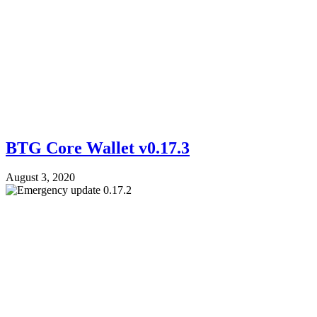
BTG Core Wallet v0.17.3
August 3, 2020