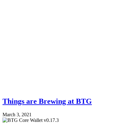
Things are Brewing at BTG
March 3, 2021