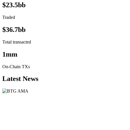
$23.5bb
Traded
$36.7bb
Total transacted
1mm
On-Chain TXs
Latest News