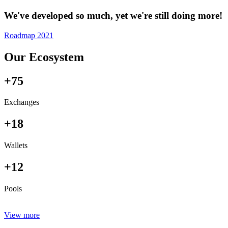
We've developed so much, yet we're still doing more!
Roadmap 2021
Our Ecosystem
+75
Exchanges
+18
Wallets
+12
Pools
View more