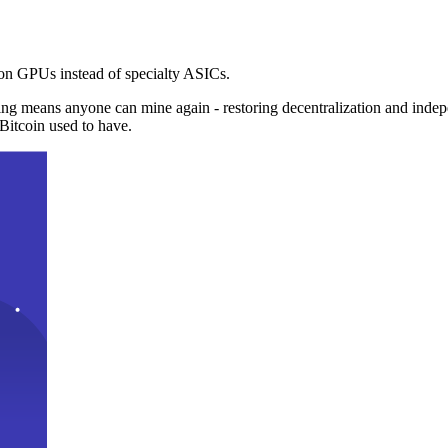
n GPUs instead of specialty ASICs.
ng means anyone can mine again - restoring decentralization and inde
Bitcoin used to have.