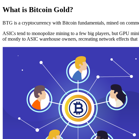
What is Bitcoin Gold?
BTG is a cryptocurrency with Bitcoin fundamentals, mined on commo
ASICs tend to monopolize mining to a few big players, but GPU mini
of mostly to ASIC warehouse owners, recreating network effects that 