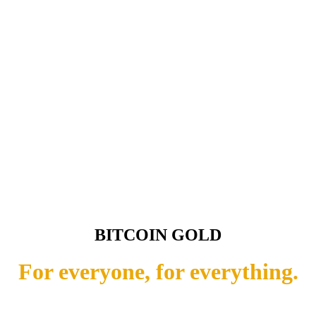
BITCOIN GOLD
For everyone, for everything.