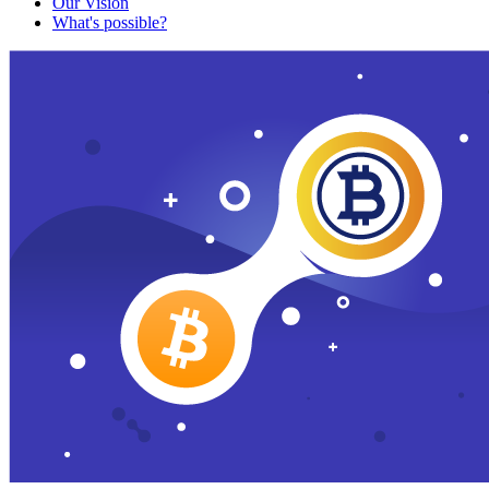
Our Vision
What's possible?