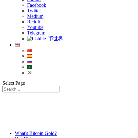
Facebook
Twitter
Medium
Reddit
Youtube
Telegram
币世界
Select Page
What's Bitcoin Gold?