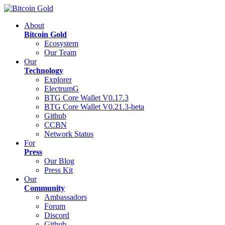
About
Bitcoin Gold
Ecosystem
Our Team
Our
Technology
Explorer
ElectrumG
BTG Core Wallet V0.17.3
BTG Core Wallet V0.21.3-beta
Github
CCBN
Network Status
For
Press
Our Blog
Press Kit
Our
Community
Ambassadors
Forum
Discord
Github