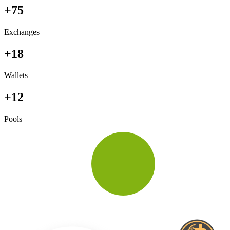
+75
Exchanges
+18
Wallets
+12
Pools