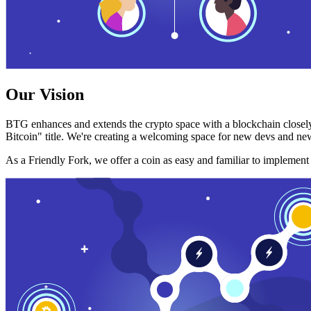
Our Vision
BTG enhances and extends the crypto space with a blockchain closely
Bitcoin" title. We're creating a welcoming space for new devs and new
As a Friendly Fork, we offer a coin as easy and familiar to implemen