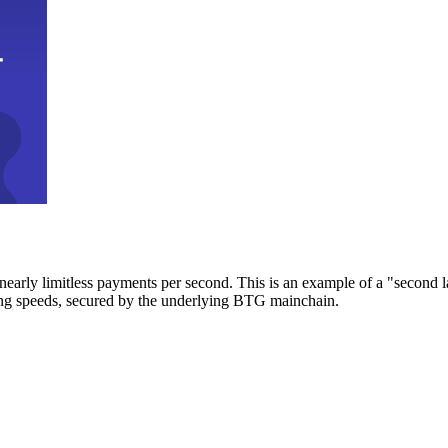
early limitless payments per second. This is an example of a "second l
zing speeds, secured by the underlying BTG mainchain.