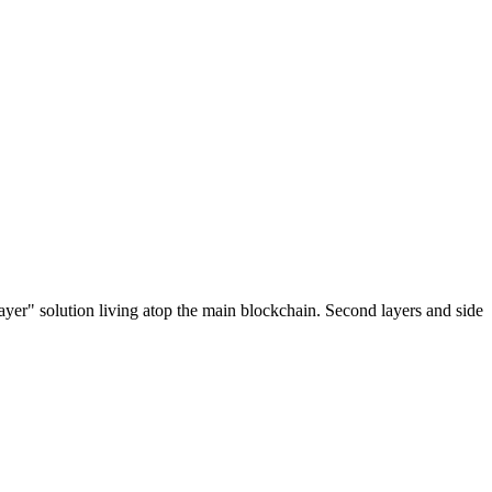
ayer" solution living atop the main blockchain. Second layers and side