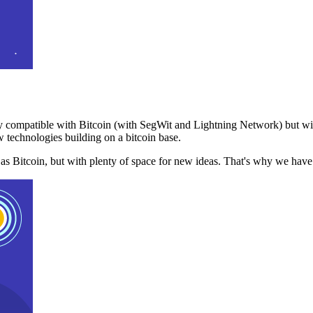
 compatible with Bitcoin (with SegWit and Lightning Network) but with
 technologies building on a bitcoin base.
t as Bitcoin, but with plenty of space for new ideas. That's why we ha