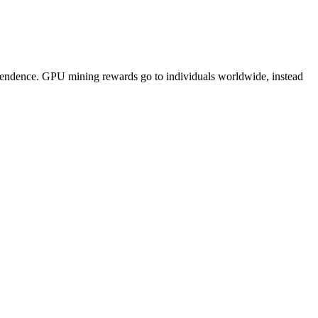
pendence. GPU mining rewards go to individuals worldwide, instead