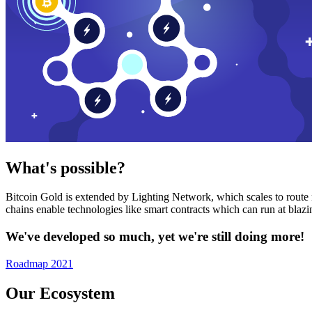
What's possible?
Bitcoin Gold is extended by Lighting Network, which scales to route n
chains enable technologies like smart contracts which can run at bla
We've developed so much, yet we're still doing more!
Roadmap 2021
Our Ecosystem