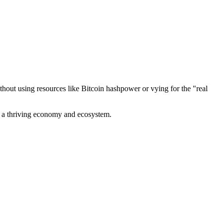
out using resources like Bitcoin hashpower or vying for the "real
ve a thriving economy and ecosystem.