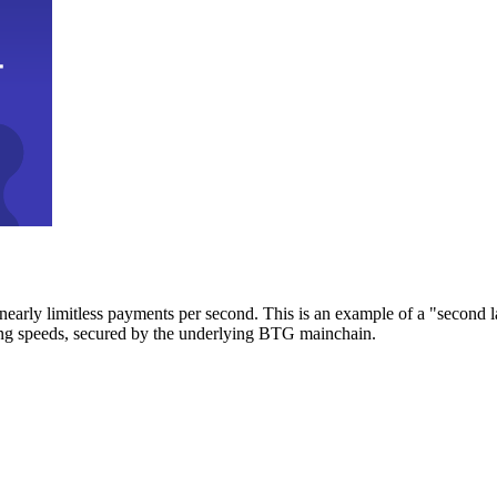
early limitless payments per second. This is an example of a "second l
zing speeds, secured by the underlying BTG mainchain.