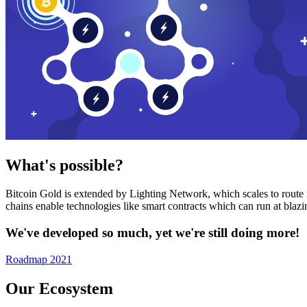
What's possible?
Bitcoin Gold is extended by Lighting Network, which scales to route n
chains enable technologies like smart contracts which can run at bla
We've developed so much, yet we're still doing more!
Roadmap 2021
Our Ecosystem