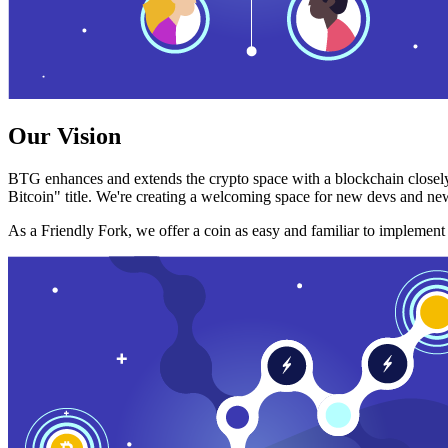
Our Vision
BTG enhances and extends the crypto space with a blockchain closely
Bitcoin" title. We're creating a welcoming space for new devs and new
As a Friendly Fork, we offer a coin as easy and familiar to implemen