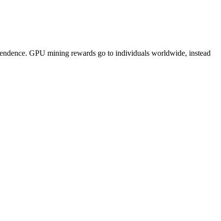
pendence. GPU mining rewards go to individuals worldwide, instead