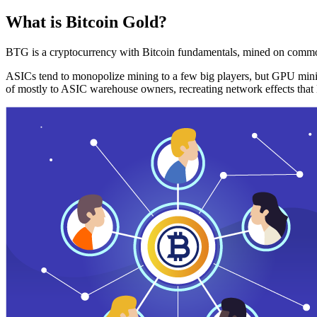
What is Bitcoin Gold?
BTG is a cryptocurrency with Bitcoin fundamentals, mined on commo
ASICs tend to monopolize mining to a few big players, but GPU mini
of mostly to ASIC warehouse owners, recreating network effects that 