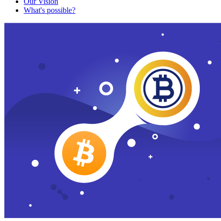
Our Vision
What's possible?