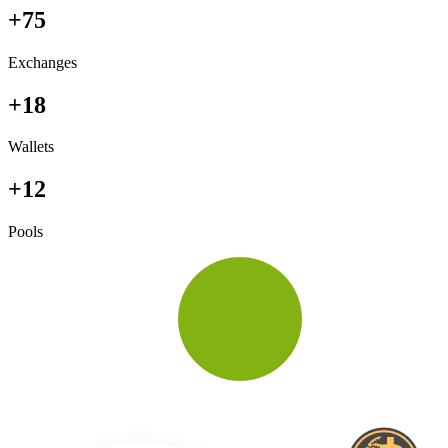
+75
Exchanges
+18
Wallets
+12
Pools