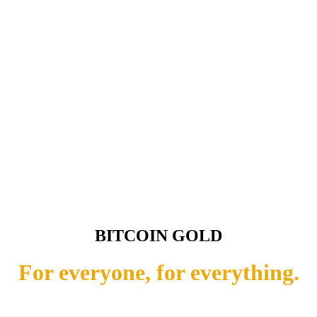
BITCOIN GOLD
For everyone, for everything.