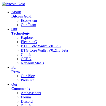
About
Bitcoin Gold
Ecosystem
Our Team
Our
Technology
Explorer
ElectrumG
BTG Core Wallet V0.17.3
BTG Core Wallet V0.21.3-beta
Github
CCBN
Network Status
For
Press
Our Blog
Press Kit
Our
Community
Ambassadors
Forum
Discord
Github