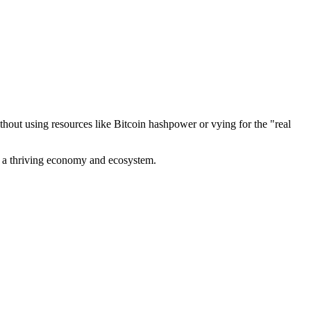
out using resources like Bitcoin hashpower or vying for the "real
ve a thriving economy and ecosystem.