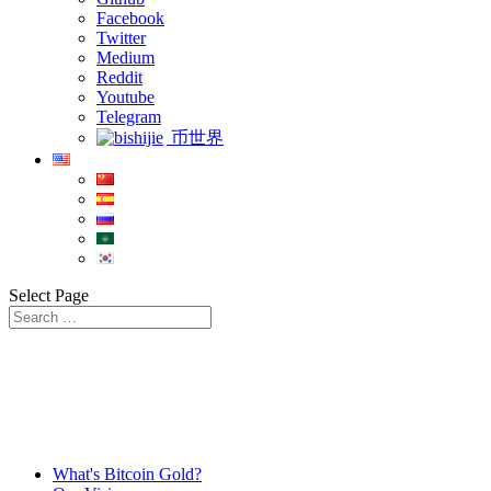
Facebook
Twitter
Medium
Reddit
Youtube
Telegram
币世界
Select Page
What's Bitcoin Gold?