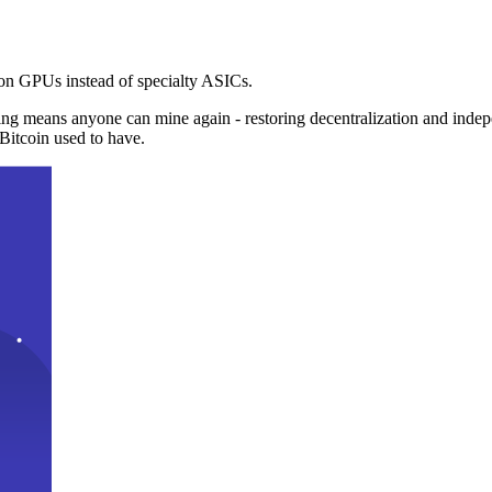
n GPUs instead of specialty ASICs.
ng means anyone can mine again - restoring decentralization and inde
Bitcoin used to have.