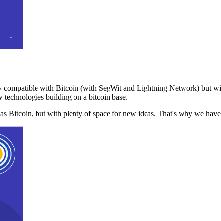
 compatible with Bitcoin (with SegWit and Lightning Network) but with
 technologies building on a bitcoin base.
t as Bitcoin, but with plenty of space for new ideas. That's why we ha