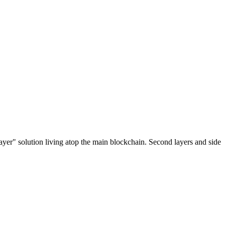
ayer" solution living atop the main blockchain. Second layers and side