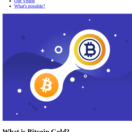
Our Vision
What's possible?
What is Bitcoin Gold?