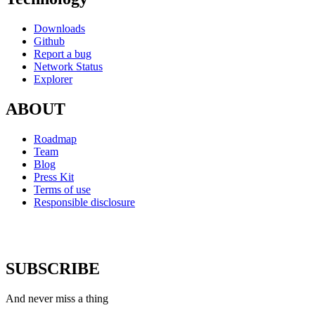
Downloads
Github
Report a bug
Network Status
Explorer
ABOUT
Roadmap
Team
Blog
Press Kit
Terms of use
Responsible disclosure
SUBSCRIBE
And never miss a thing