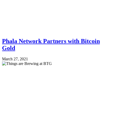
Phala Network Partners with Bitcoin
Gold
March 27, 2021