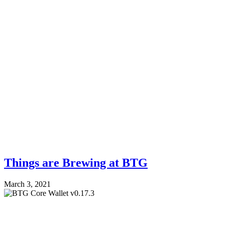
Things are Brewing at BTG
March 3, 2021