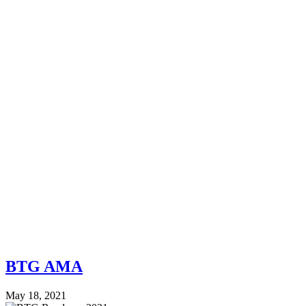
BTG AMA
May 18, 2021