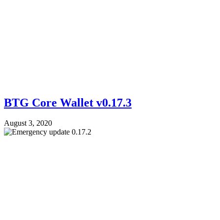
BTG Core Wallet v0.17.3
August 3, 2020