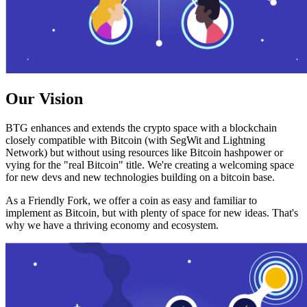
Our Vision
BTG enhances and extends the crypto space with a blockchain
closely compatible with Bitcoin (with SegWit and Lightning
Network) but without using resources like Bitcoin hashpower or
vying for the "real Bitcoin" title. We're creating a welcoming space
for new devs and new technologies building on a bitcoin base.
As a Friendly Fork, we offer a coin as easy and familiar to
implement as Bitcoin, but with plenty of space for new ideas. That's
why we have a thriving economy and ecosystem.