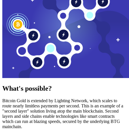
What's possible?
Bitcoin Gold is extended by Lighting Network, which scales to
route nearly limitless payments per second. This is an example of a
"second layer" solution living atop the main blockchain. Second
layers and side chains enable technologies like smart contracts
which can run at blazing speeds, secured by the underlying BTG
mainchain.