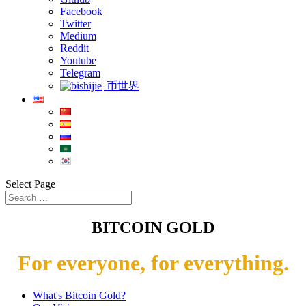
Facebook
Twitter
Medium
Reddit
Youtube
Telegram
币世界
Select Page
BITCOIN GOLD
For everyone, for everything.
What's Bitcoin Gold?