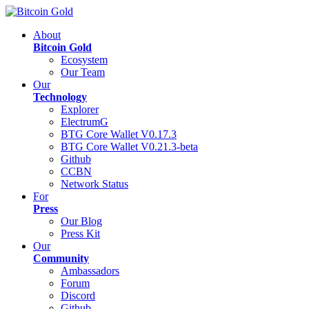
About
Bitcoin Gold
Ecosystem
Our Team
Our
Technology
Explorer
ElectrumG
BTG Core Wallet V0.17.3
BTG Core Wallet V0.21.3-beta
Github
CCBN
Network Status
For
Press
Our Blog
Press Kit
Our
Community
Ambassadors
Forum
Discord
Github