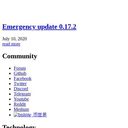
Emergency update 0.17.2
July 10, 2020
read more
Community
Forum
Github
Facebook
Twitter
Discord
Telegram
Youtube
Reddit
Medium
币世界
Technology