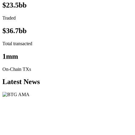
$23.5bb
Traded
$36.7bb
Total transacted
1mm
On-Chain TXs
Latest News