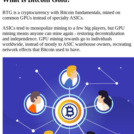
BTG is a cryptocurrency with Bitcoin fundamentals, mined on
common GPUs instead of specialty ASICs.
ASICs tend to monopolize mining to a few big players, but GPU
mining means anyone can mine again - restoring decentralization
and independence. GPU mining rewards go to individuals
worldwide, instead of mostly to ASIC warehouse owners, recreating
network effects that Bitcoin used to have.