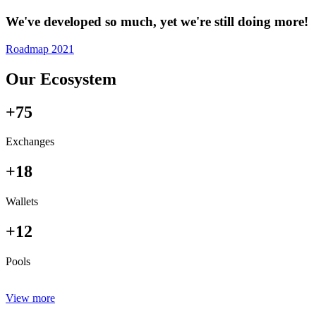
We've developed so much, yet we're still doing more!
Roadmap 2021
Our Ecosystem
+75
Exchanges
+18
Wallets
+12
Pools
View more