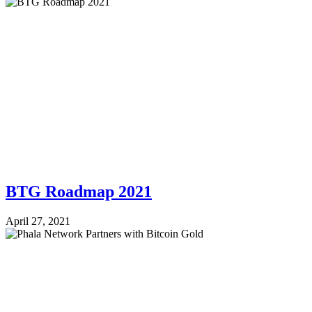
BTG Roadmap 2021
April 27, 2021