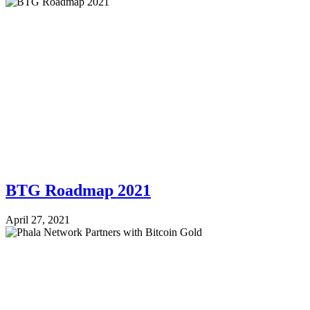
BTG Roadmap 2021
April 27, 2021