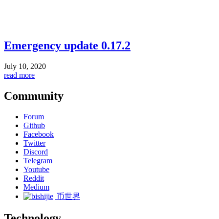
Emergency update 0.17.2
July 10, 2020
read more
Community
Forum
Github
Facebook
Twitter
Discord
Telegram
Youtube
Reddit
Medium
币世界
Technology