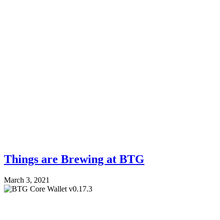
Things are Brewing at BTG
March 3, 2021