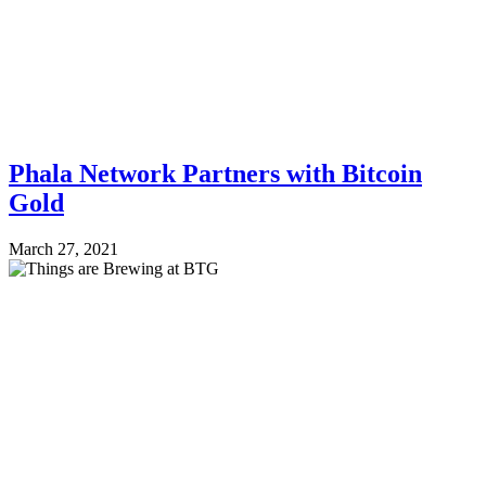
Phala Network Partners with Bitcoin
Gold
March 27, 2021