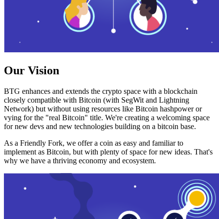
Our Vision
BTG enhances and extends the crypto space with a blockchain
closely compatible with Bitcoin (with SegWit and Lightning
Network) but without using resources like Bitcoin hashpower or
vying for the "real Bitcoin" title. We're creating a welcoming space
for new devs and new technologies building on a bitcoin base.
As a Friendly Fork, we offer a coin as easy and familiar to
implement as Bitcoin, but with plenty of space for new ideas. That's
why we have a thriving economy and ecosystem.