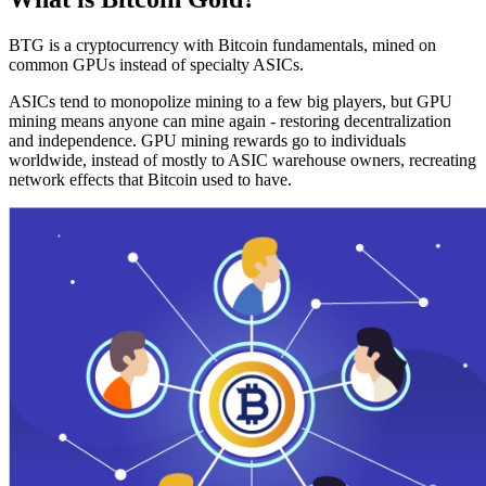
BTG is a cryptocurrency with Bitcoin fundamentals, mined on
common GPUs instead of specialty ASICs.
ASICs tend to monopolize mining to a few big players, but GPU
mining means anyone can mine again - restoring decentralization
and independence. GPU mining rewards go to individuals
worldwide, instead of mostly to ASIC warehouse owners, recreating
network effects that Bitcoin used to have.