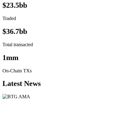
$23.5bb
Traded
$36.7bb
Total transacted
1mm
On-Chain TXs
Latest News