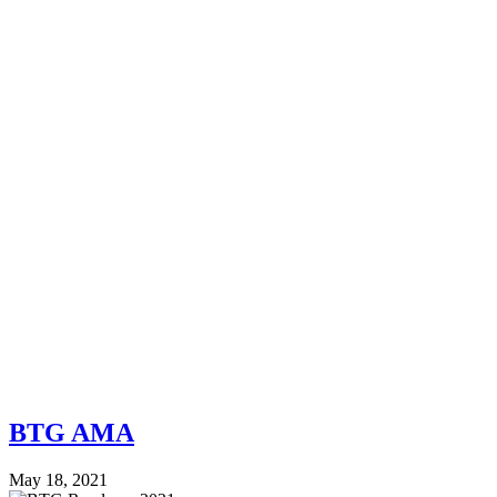
BTG AMA
May 18, 2021