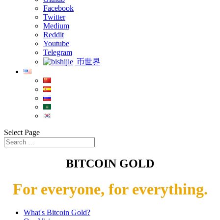
Facebook
Twitter
Medium
Reddit
Youtube
Telegram
币世界
Select Page
BITCOIN GOLD
For everyone, for everything.
What's Bitcoin Gold?