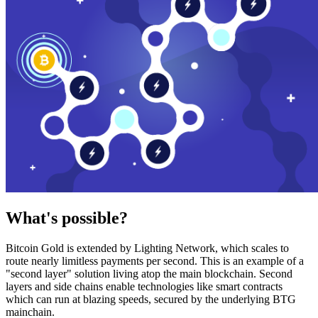
What's possible?
Bitcoin Gold is extended by Lighting Network, which scales to
route nearly limitless payments per second. This is an example of a
"second layer" solution living atop the main blockchain. Second
layers and side chains enable technologies like smart contracts
which can run at blazing speeds, secured by the underlying BTG
mainchain.