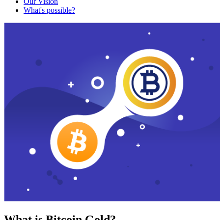
Our Vision
What's possible?
What is Bitcoin Gold?