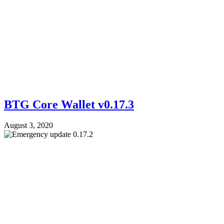
BTG Core Wallet v0.17.3
August 3, 2020