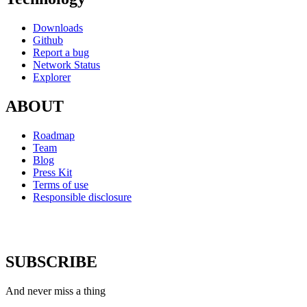
Downloads
Github
Report a bug
Network Status
Explorer
ABOUT
Roadmap
Team
Blog
Press Kit
Terms of use
Responsible disclosure
SUBSCRIBE
And never miss a thing