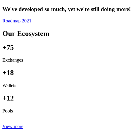
We've developed so much, yet we're still doing more!
Roadmap 2021
Our Ecosystem
+75
Exchanges
+18
Wallets
+12
Pools
View more