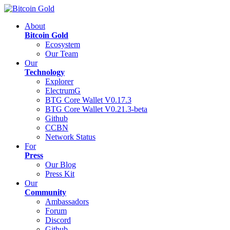
About
Bitcoin Gold
Ecosystem
Our Team
Our
Technology
Explorer
ElectrumG
BTG Core Wallet V0.17.3
BTG Core Wallet V0.21.3-beta
Github
CCBN
Network Status
For
Press
Our Blog
Press Kit
Our
Community
Ambassadors
Forum
Discord
Github