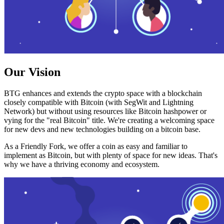
Our Vision
BTG enhances and extends the crypto space with a blockchain
closely compatible with Bitcoin (with SegWit and Lightning
Network) but without using resources like Bitcoin hashpower or
vying for the "real Bitcoin" title. We're creating a welcoming space
for new devs and new technologies building on a bitcoin base.
As a Friendly Fork, we offer a coin as easy and familiar to
implement as Bitcoin, but with plenty of space for new ideas. That's
why we have a thriving economy and ecosystem.