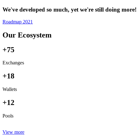
We've developed so much, yet we're still doing more!
Roadmap 2021
Our Ecosystem
+75
Exchanges
+18
Wallets
+12
Pools
View more