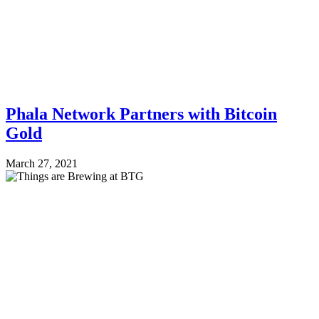
Phala Network Partners with Bitcoin
Gold
March 27, 2021