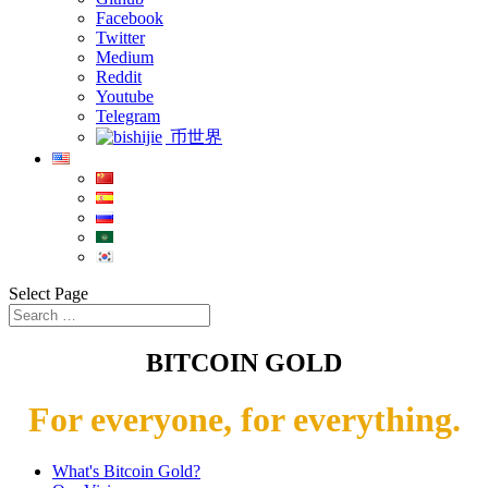
Facebook
Twitter
Medium
Reddit
Youtube
Telegram
币世界
Select Page
BITCOIN GOLD
For everyone, for everything.
What's Bitcoin Gold?