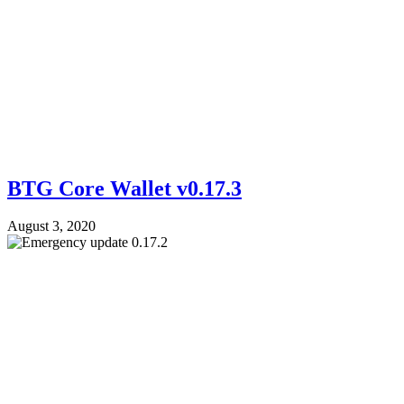
BTG Core Wallet v0.17.3
August 3, 2020