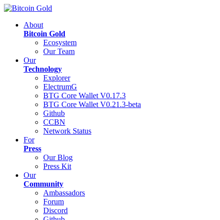
About
Bitcoin Gold
Ecosystem
Our Team
Our
Technology
Explorer
ElectrumG
BTG Core Wallet V0.17.3
BTG Core Wallet V0.21.3-beta
Github
CCBN
Network Status
For
Press
Our Blog
Press Kit
Our
Community
Ambassadors
Forum
Discord
Github