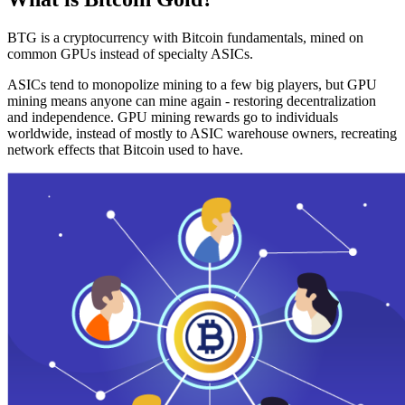
BTG is a cryptocurrency with Bitcoin fundamentals, mined on
common GPUs instead of specialty ASICs.
ASICs tend to monopolize mining to a few big players, but GPU
mining means anyone can mine again - restoring decentralization
and independence. GPU mining rewards go to individuals
worldwide, instead of mostly to ASIC warehouse owners, recreating
network effects that Bitcoin used to have.