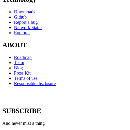
Downloads
Github
Report a bug
Network Status
Explorer
ABOUT
Roadmap
Team
Blog
Press Kit
Terms of use
Responsible disclosure
SUBSCRIBE
And never miss a thing