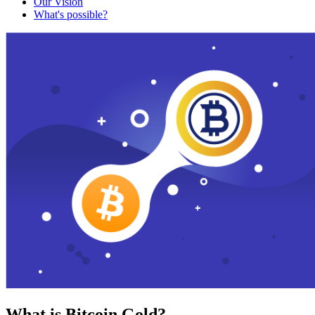
Our Vision
What's possible?
What is Bitcoin Gold?