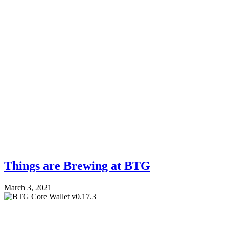
Things are Brewing at BTG
March 3, 2021