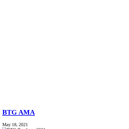
BTG AMA
May 18, 2021