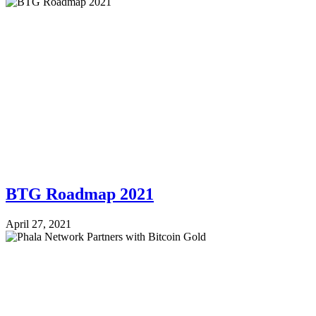
BTG Roadmap 2021
April 27, 2021