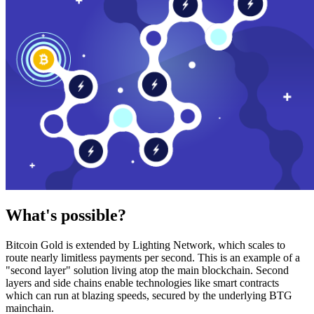
What's possible?
Bitcoin Gold is extended by Lighting Network, which scales to
route nearly limitless payments per second. This is an example of a
"second layer" solution living atop the main blockchain. Second
layers and side chains enable technologies like smart contracts
which can run at blazing speeds, secured by the underlying BTG
mainchain.