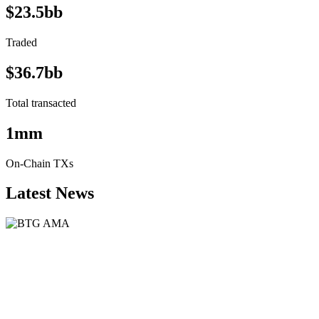
$23.5bb
Traded
$36.7bb
Total transacted
1mm
On-Chain TXs
Latest News