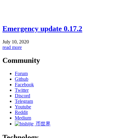
Emergency update 0.17.2
July 10, 2020
read more
Community
Forum
Github
Facebook
Twitter
Discord
Telegram
Youtube
Reddit
Medium
币世界
Technology