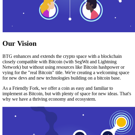
Our Vision
BTG enhances and extends the crypto space with a blockchain
closely compatible with Bitcoin (with SegWit and Lightning
Network) but without using resources like Bitcoin hashpower or
vying for the "real Bitcoin" title. We're creating a welcoming space
for new devs and new technologies building on a bitcoin base.
As a Friendly Fork, we offer a coin as easy and familiar to
implement as Bitcoin, but with plenty of space for new ideas. That's
why we have a thriving economy and ecosystem.