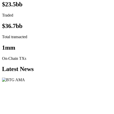
$23.5bb
Traded
$36.7bb
Total transacted
1mm
On-Chain TXs
Latest News