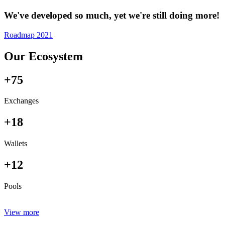
We've developed so much, yet we're still doing more!
Roadmap 2021
Our Ecosystem
+75
Exchanges
+18
Wallets
+12
Pools
View more