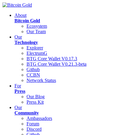
About
Bitcoin Gold
Ecosystem
Our Team
Our
Technology
Explorer
ElectrumG
BTG Core Wallet V0.17.3
BTG Core Wallet V0.21.3-beta
Github
CCBN
Network Status
For
Press
Our Blog
Press Kit
Our
Community
Ambassadors
Forum
Discord
Github