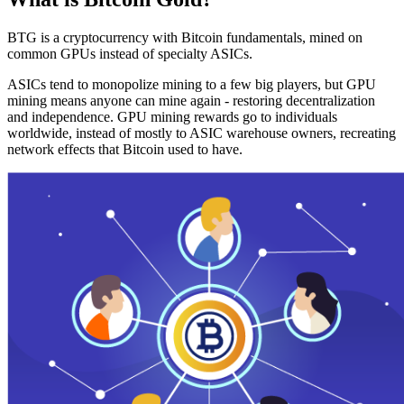
BTG is a cryptocurrency with Bitcoin fundamentals, mined on
common GPUs instead of specialty ASICs.
ASICs tend to monopolize mining to a few big players, but GPU
mining means anyone can mine again - restoring decentralization
and independence. GPU mining rewards go to individuals
worldwide, instead of mostly to ASIC warehouse owners, recreating
network effects that Bitcoin used to have.