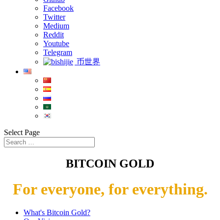
Facebook
Twitter
Medium
Reddit
Youtube
Telegram
币世界
Select Page
BITCOIN GOLD
For everyone, for everything.
What's Bitcoin Gold?