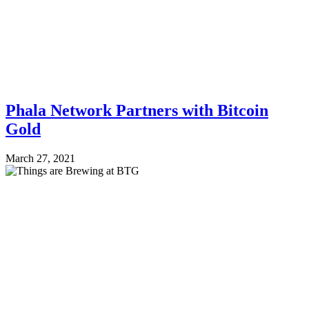
Phala Network Partners with Bitcoin
Gold
March 27, 2021