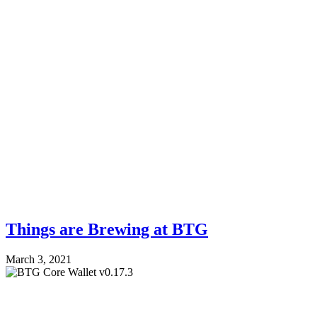
Things are Brewing at BTG
March 3, 2021