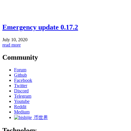
Emergency update 0.17.2
July 10, 2020
read more
Community
Forum
Github
Facebook
Twitter
Discord
Telegram
Youtube
Reddit
Medium
币世界
Technology