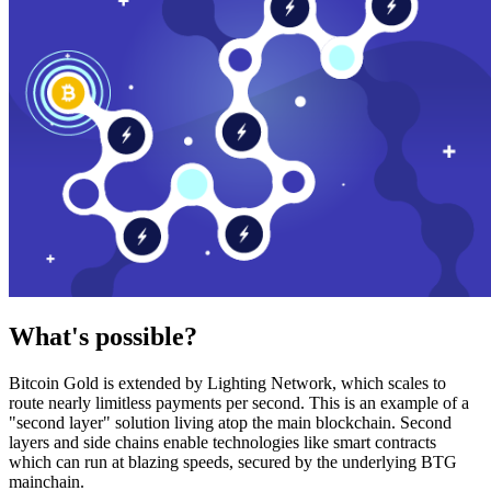
What's possible?
Bitcoin Gold is extended by Lighting Network, which scales to
route nearly limitless payments per second. This is an example of a
"second layer" solution living atop the main blockchain. Second
layers and side chains enable technologies like smart contracts
which can run at blazing speeds, secured by the underlying BTG
mainchain.