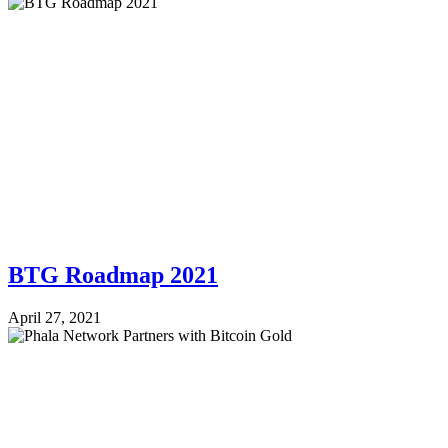
BTG Roadmap 2021
April 27, 2021