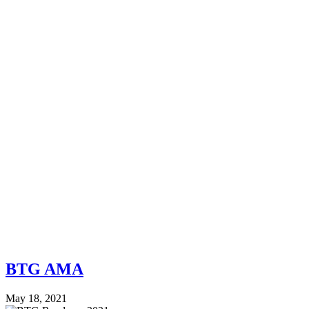
BTG AMA
May 18, 2021