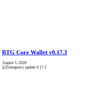
BTG Core Wallet v0.17.3
August 3, 2020