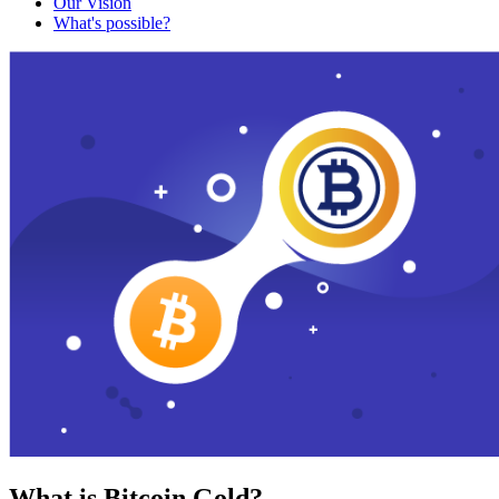
Our Vision
What's possible?
What is Bitcoin Gold?