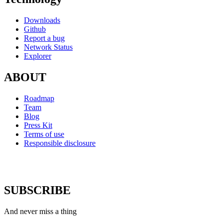
Downloads
Github
Report a bug
Network Status
Explorer
ABOUT
Roadmap
Team
Blog
Press Kit
Terms of use
Responsible disclosure
SUBSCRIBE
And never miss a thing