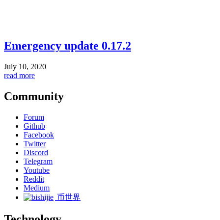
Emergency update 0.17.2
July 10, 2020
read more
Community
Forum
Github
Facebook
Twitter
Discord
Telegram
Youtube
Reddit
Medium
币世界
Technology