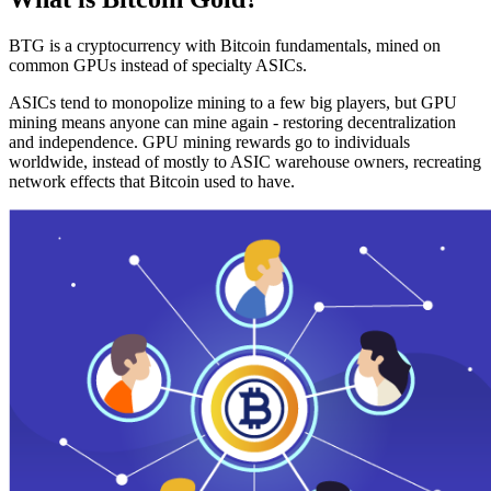
BTG is a cryptocurrency with Bitcoin fundamentals, mined on
common GPUs instead of specialty ASICs.
ASICs tend to monopolize mining to a few big players, but GPU
mining means anyone can mine again - restoring decentralization
and independence. GPU mining rewards go to individuals
worldwide, instead of mostly to ASIC warehouse owners, recreating
network effects that Bitcoin used to have.