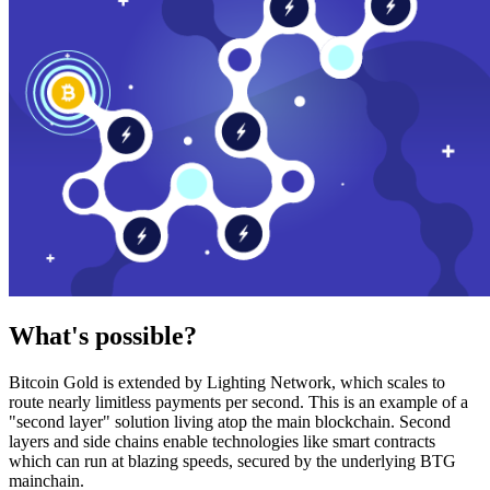
What's possible?
Bitcoin Gold is extended by Lighting Network, which scales to
route nearly limitless payments per second. This is an example of a
"second layer" solution living atop the main blockchain. Second
layers and side chains enable technologies like smart contracts
which can run at blazing speeds, secured by the underlying BTG
mainchain.