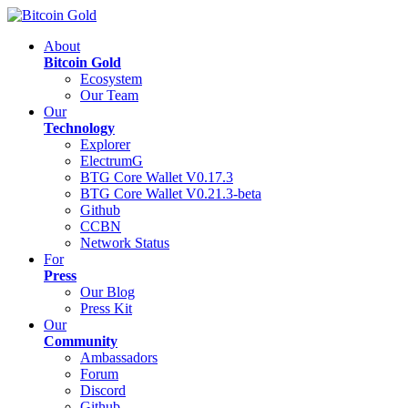
About
Bitcoin Gold
Ecosystem
Our Team
Our
Technology
Explorer
ElectrumG
BTG Core Wallet V0.17.3
BTG Core Wallet V0.21.3-beta
Github
CCBN
Network Status
For
Press
Our Blog
Press Kit
Our
Community
Ambassadors
Forum
Discord
Github