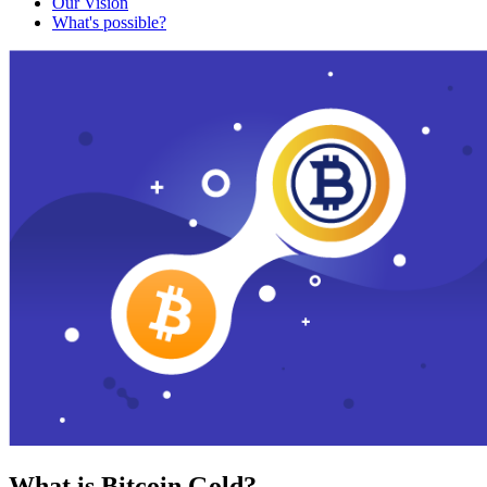
Our Vision
What's possible?
What is Bitcoin Gold?