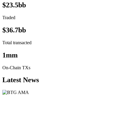
$23.5bb
Traded
$36.7bb
Total transacted
1mm
On-Chain TXs
Latest News