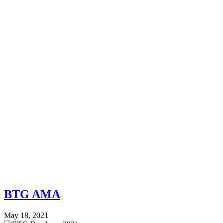
BTG AMA
May 18, 2021