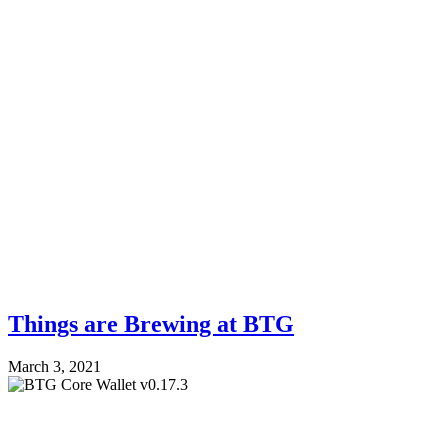
Things are Brewing at BTG
March 3, 2021