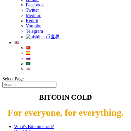
Facebook
Twitter
Medium
Reddit
Youtube
Telegram
币世界
Select Page
BITCOIN GOLD
For everyone, for everything.
What's Bitcoin Gold?