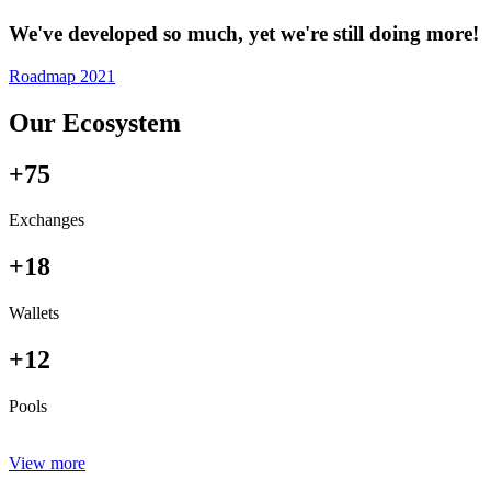
We've developed so much, yet we're still doing more!
Roadmap 2021
Our Ecosystem
+75
Exchanges
+18
Wallets
+12
Pools
View more