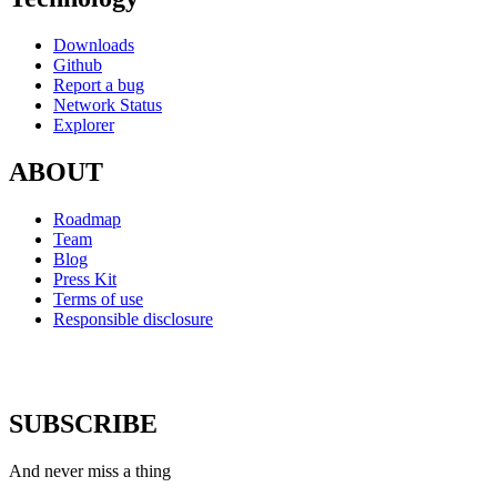
Downloads
Github
Report a bug
Network Status
Explorer
ABOUT
Roadmap
Team
Blog
Press Kit
Terms of use
Responsible disclosure
SUBSCRIBE
And never miss a thing