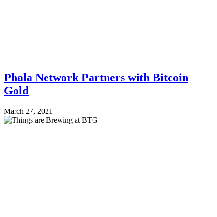
Phala Network Partners with Bitcoin
Gold
March 27, 2021