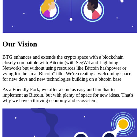
Our Vision
BTG enhances and extends the crypto space with a blockchain
closely compatible with Bitcoin (with SegWit and Lightning
Network) but without using resources like Bitcoin hashpower or
vying for the "real Bitcoin" title. We're creating a welcoming space
for new devs and new technologies building on a bitcoin base.
As a Friendly Fork, we offer a coin as easy and familiar to
implement as Bitcoin, but with plenty of space for new ideas. That's
why we have a thriving economy and ecosystem.