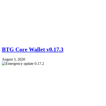
BTG Core Wallet v0.17.3
August 3, 2020