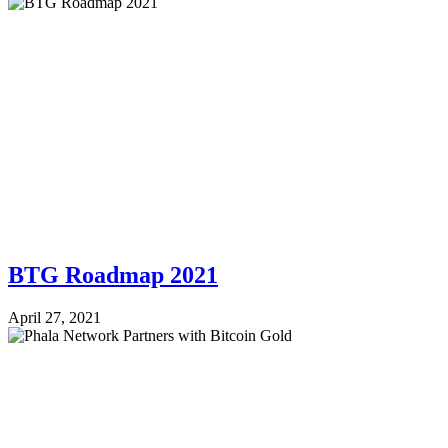
BTG Roadmap 2021
April 27, 2021