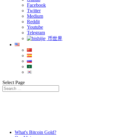
Facebook
Twitter
Medium
Reddit
Youtube
Telegram
币世界
Select Page
What's Bitcoin Gold?