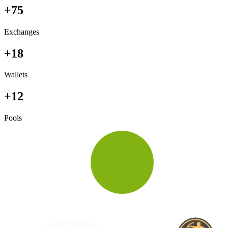
+75
Exchanges
+18
Wallets
+12
Pools