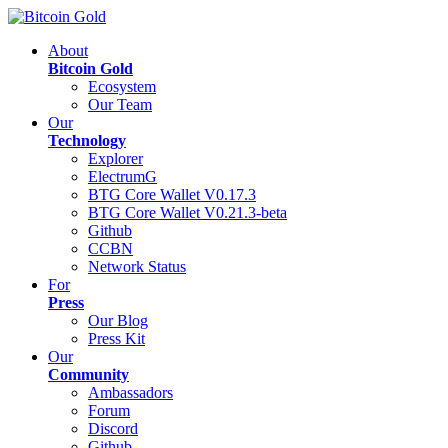
About
Bitcoin Gold
Ecosystem
Our Team
Our
Technology
Explorer
ElectrumG
BTG Core Wallet V0.17.3
BTG Core Wallet V0.21.3-beta
Github
CCBN
Network Status
For
Press
Our Blog
Press Kit
Our
Community
Ambassadors
Forum
Discord
Github