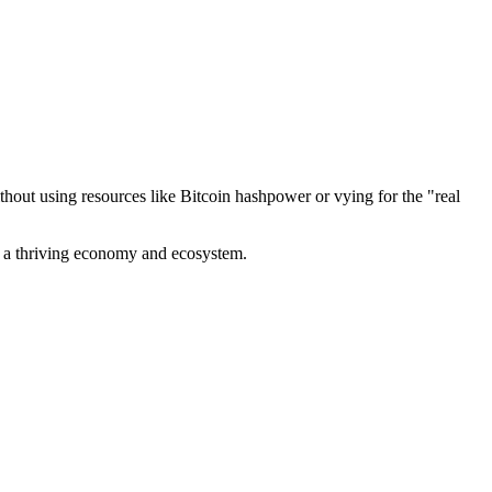
out using resources like Bitcoin hashpower or vying for the "real
ve a thriving economy and ecosystem.