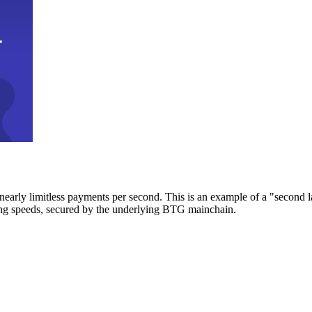
early limitless payments per second. This is an example of a "second l
zing speeds, secured by the underlying BTG mainchain.