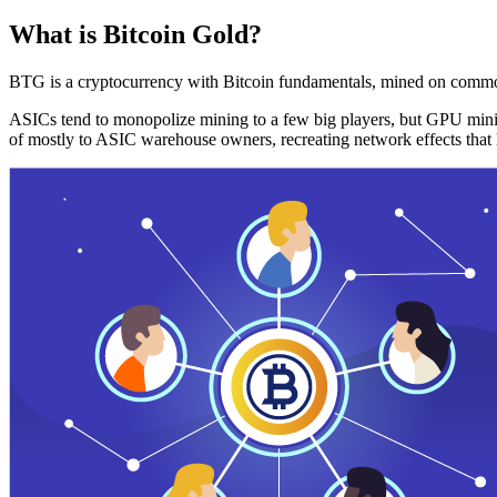
What is Bitcoin Gold?
BTG is a cryptocurrency with Bitcoin fundamentals, mined on commo
ASICs tend to monopolize mining to a few big players, but GPU mini
of mostly to ASIC warehouse owners, recreating network effects that 