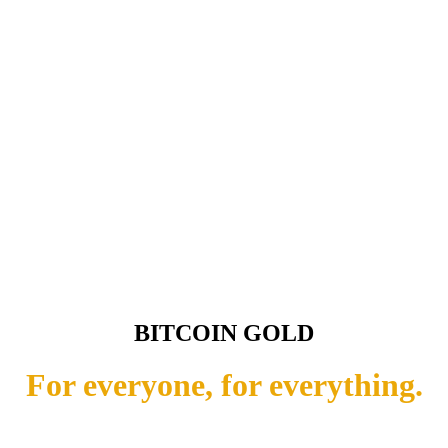
BITCOIN GOLD
For everyone, for everything.