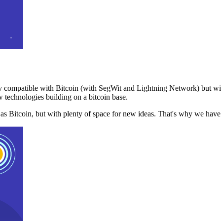
 compatible with Bitcoin (with SegWit and Lightning Network) but with
 technologies building on a bitcoin base.
t as Bitcoin, but with plenty of space for new ideas. That's why we ha