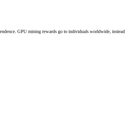
pendence. GPU mining rewards go to individuals worldwide, instead