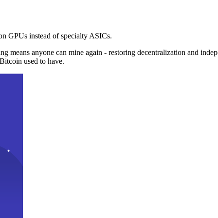
n GPUs instead of specialty ASICs.
ng means anyone can mine again - restoring decentralization and inde
Bitcoin used to have.