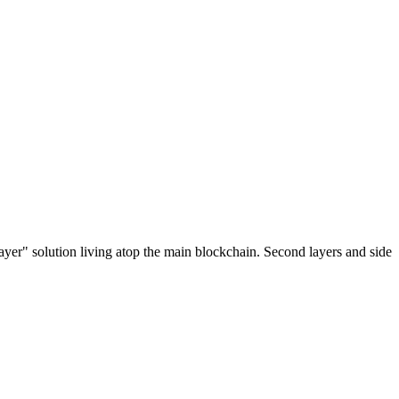
ayer" solution living atop the main blockchain. Second layers and side