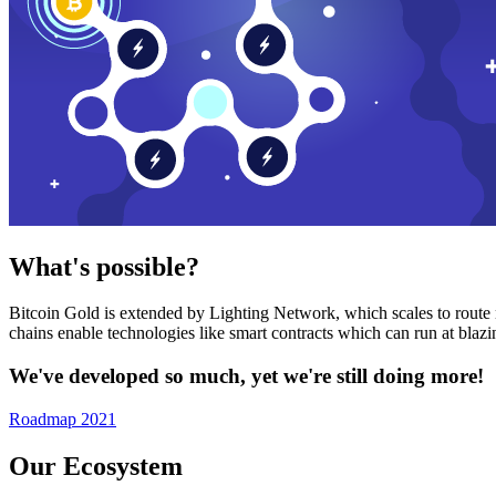
What's possible?
Bitcoin Gold is extended by Lighting Network, which scales to route n
chains enable technologies like smart contracts which can run at bla
We've developed so much, yet we're still doing more!
Roadmap 2021
Our Ecosystem