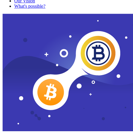
Our Vision
What's possible?