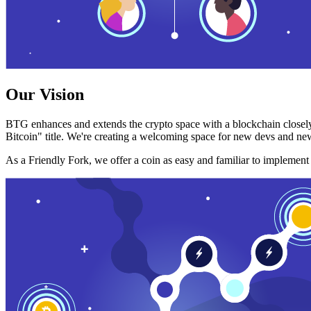
Our Vision
BTG enhances and extends the crypto space with a blockchain closely
Bitcoin" title. We're creating a welcoming space for new devs and new
As a Friendly Fork, we offer a coin as easy and familiar to implemen