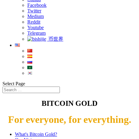
Facebook
Twitter
Medium
Reddit
Youtube
Telegram
币世界
Select Page
BITCOIN GOLD
For everyone, for everything.
What's Bitcoin Gold?