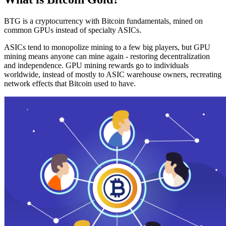
BTG is a cryptocurrency with Bitcoin fundamentals, mined on
common GPUs instead of specialty ASICs.
ASICs tend to monopolize mining to a few big players, but GPU
mining means anyone can mine again - restoring decentralization
and independence. GPU mining rewards go to individuals
worldwide, instead of mostly to ASIC warehouse owners, recreating
network effects that Bitcoin used to have.