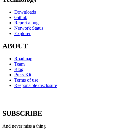
Downloads
Github
Report a bug
Network Status
Explorer
ABOUT
Roadmap
Team
Blog
Press Kit
Terms of use
Responsible disclosure
SUBSCRIBE
And never miss a thing