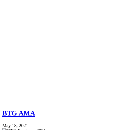
BTG AMA
May 18, 2021