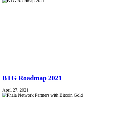
BTG Roadmap 2021
April 27, 2021