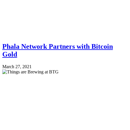
Phala Network Partners with Bitcoin
Gold
March 27, 2021