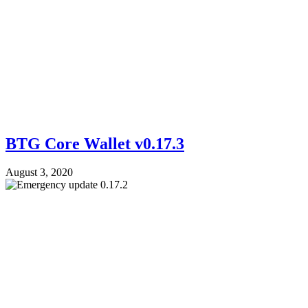
BTG Core Wallet v0.17.3
August 3, 2020