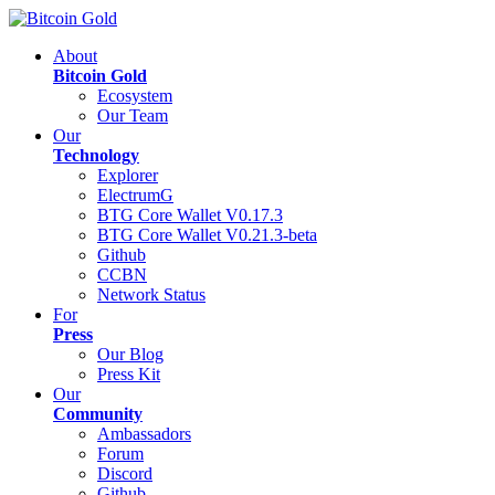
About
Bitcoin Gold
Ecosystem
Our Team
Our
Technology
Explorer
ElectrumG
BTG Core Wallet V0.17.3
BTG Core Wallet V0.21.3-beta
Github
CCBN
Network Status
For
Press
Our Blog
Press Kit
Our
Community
Ambassadors
Forum
Discord
Github