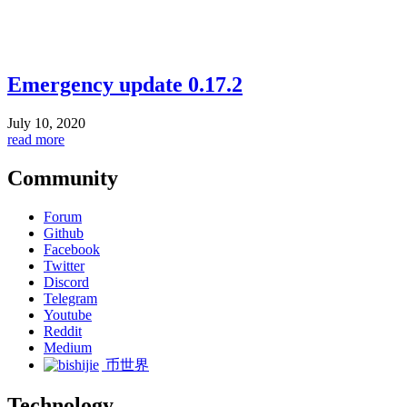
Emergency update 0.17.2
July 10, 2020
read more
Community
Forum
Github
Facebook
Twitter
Discord
Telegram
Youtube
Reddit
Medium
币世界
Technology