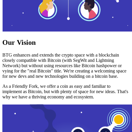
Our Vision
BTG enhances and extends the crypto space with a blockchain
closely compatible with Bitcoin (with SegWit and Lightning
Network) but without using resources like Bitcoin hashpower or
vying for the "real Bitcoin" title. We're creating a welcoming space
for new devs and new technologies building on a bitcoin base.
As a Friendly Fork, we offer a coin as easy and familiar to
implement as Bitcoin, but with plenty of space for new ideas. That's
why we have a thriving economy and ecosystem.