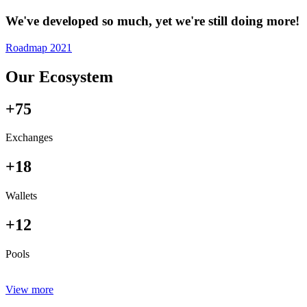
We've developed so much, yet we're still doing more!
Roadmap 2021
Our Ecosystem
+75
Exchanges
+18
Wallets
+12
Pools
View more