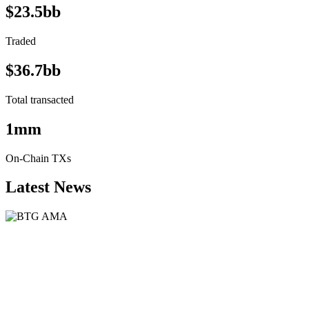
$23.5bb
Traded
$36.7bb
Total transacted
1mm
On-Chain TXs
Latest News