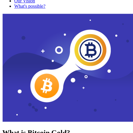
Our Vision
What's possible?
What is Bitcoin Gold?