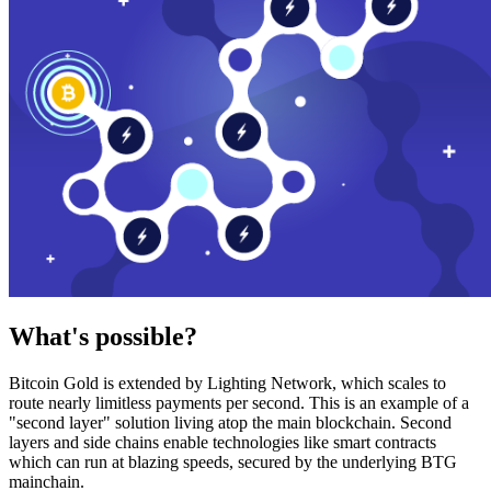
What's possible?
Bitcoin Gold is extended by Lighting Network, which scales to
route nearly limitless payments per second. This is an example of a
"second layer" solution living atop the main blockchain. Second
layers and side chains enable technologies like smart contracts
which can run at blazing speeds, secured by the underlying BTG
mainchain.