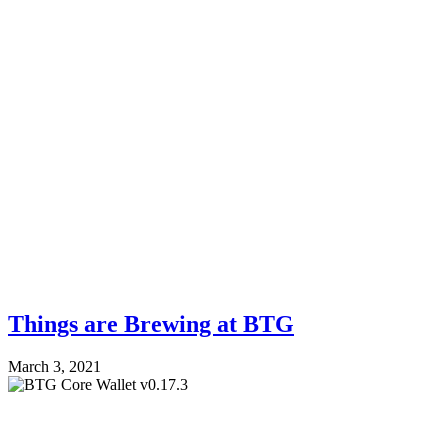
Things are Brewing at BTG
March 3, 2021