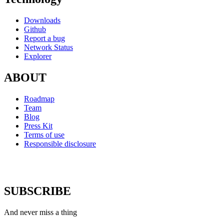
Downloads
Github
Report a bug
Network Status
Explorer
ABOUT
Roadmap
Team
Blog
Press Kit
Terms of use
Responsible disclosure
SUBSCRIBE
And never miss a thing