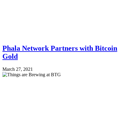
Phala Network Partners with Bitcoin
Gold
March 27, 2021