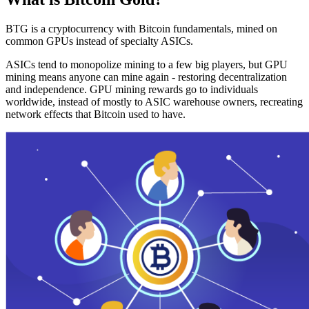
BTG is a cryptocurrency with Bitcoin fundamentals, mined on
common GPUs instead of specialty ASICs.
ASICs tend to monopolize mining to a few big players, but GPU
mining means anyone can mine again - restoring decentralization
and independence. GPU mining rewards go to individuals
worldwide, instead of mostly to ASIC warehouse owners, recreating
network effects that Bitcoin used to have.