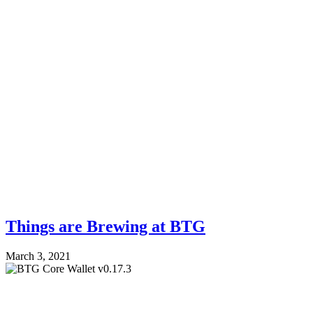
Things are Brewing at BTG
March 3, 2021