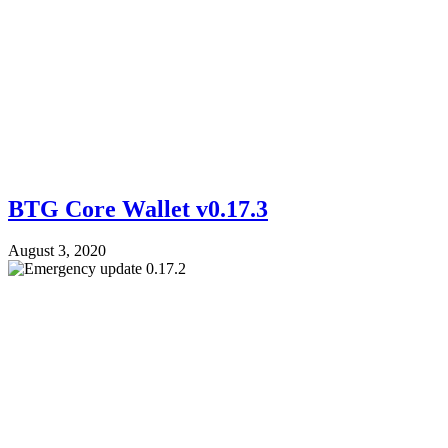
BTG Core Wallet v0.17.3
August 3, 2020