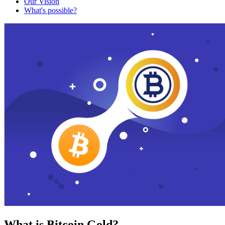
Our Vision
What's possible?
What is Bitcoin Gold?