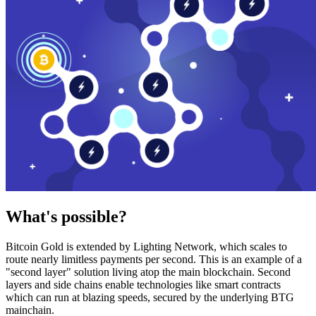
What's possible?
Bitcoin Gold is extended by Lighting Network, which scales to
route nearly limitless payments per second. This is an example of a
"second layer" solution living atop the main blockchain. Second
layers and side chains enable technologies like smart contracts
which can run at blazing speeds, secured by the underlying BTG
mainchain.