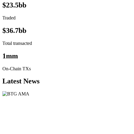
$23.5bb
Traded
$36.7bb
Total transacted
1mm
On-Chain TXs
Latest News