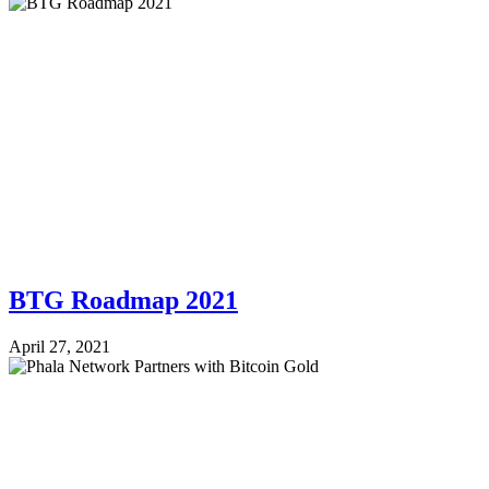
BTG Roadmap 2021
April 27, 2021