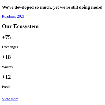
We've developed so much, yet we're still doing more!
Roadmap 2021
Our Ecosystem
+75
Exchanges
+18
Wallets
+12
Pools
View more