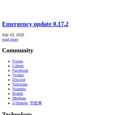
Emergency update 0.17.2
July 10, 2020
read more
Community
Forum
Github
Facebook
Twitter
Discord
Telegram
Youtube
Reddit
Medium
币世界
Technology