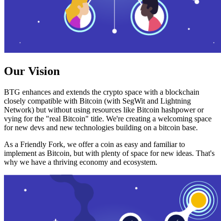
Our Vision
BTG enhances and extends the crypto space with a blockchain
closely compatible with Bitcoin (with SegWit and Lightning
Network) but without using resources like Bitcoin hashpower or
vying for the "real Bitcoin" title. We're creating a welcoming space
for new devs and new technologies building on a bitcoin base.
As a Friendly Fork, we offer a coin as easy and familiar to
implement as Bitcoin, but with plenty of space for new ideas. That's
why we have a thriving economy and ecosystem.