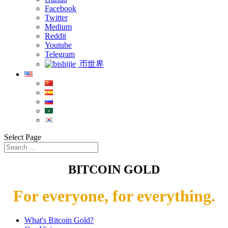
Facebook
Twitter
Medium
Reddit
Youtube
Telegram
币世界
Select Page
BITCOIN GOLD
For everyone, for everything.
What's Bitcoin Gold?