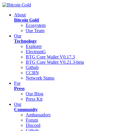
About
Bitcoin Gold
Ecosystem
Our Team
Our
Technology
Explorer
ElectrumG
BTG Core Wallet V0.17.3
BTG Core Wallet V0.21.3-beta
Github
CCBN
Network Status
For
Press
Our Blog
Press Kit
Our
Community
Ambassadors
Forum
Discord
Github