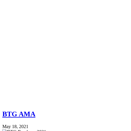
BTG AMA
May 18, 2021