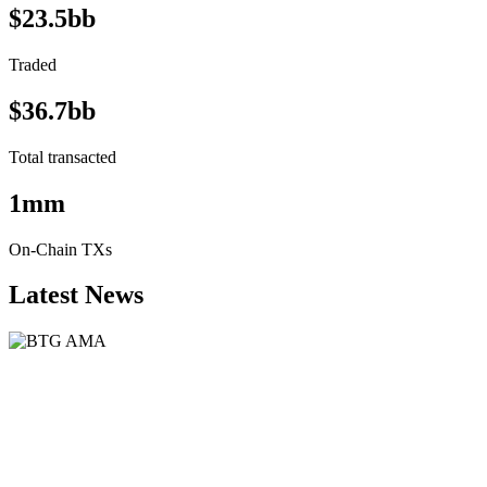
$23.5bb
Traded
$36.7bb
Total transacted
1mm
On-Chain TXs
Latest News