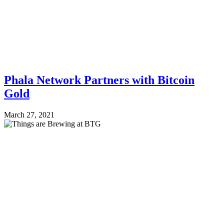
Phala Network Partners with Bitcoin
Gold
March 27, 2021