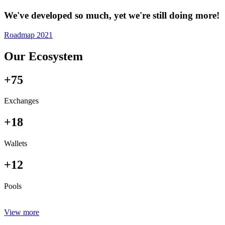
We've developed so much, yet we're still doing more!
Roadmap 2021
Our Ecosystem
+75
Exchanges
+18
Wallets
+12
Pools
View more