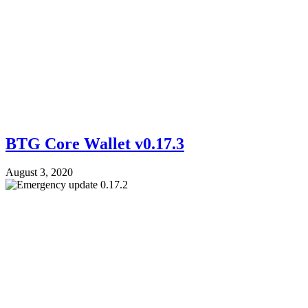
BTG Core Wallet v0.17.3
August 3, 2020