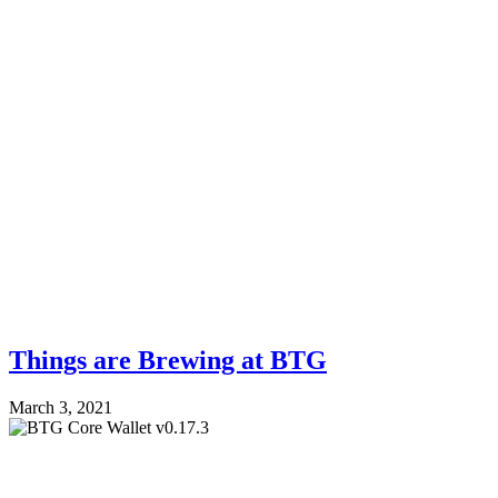
Things are Brewing at BTG
March 3, 2021