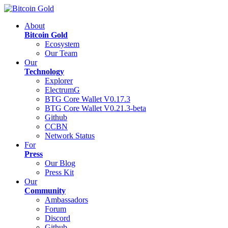
About
Bitcoin Gold
Ecosystem
Our Team
Our
Technology
Explorer
ElectrumG
BTG Core Wallet V0.17.3
BTG Core Wallet V0.21.3-beta
Github
CCBN
Network Status
For
Press
Our Blog
Press Kit
Our
Community
Ambassadors
Forum
Discord
Github