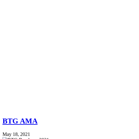
BTG AMA
May 18, 2021