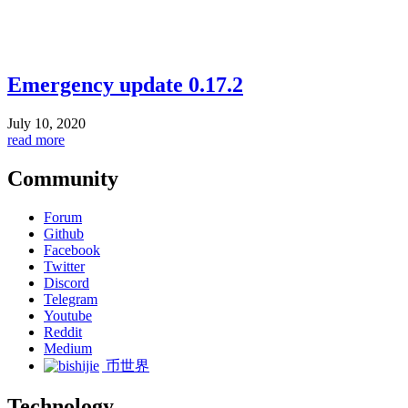
Emergency update 0.17.2
July 10, 2020
read more
Community
Forum
Github
Facebook
Twitter
Discord
Telegram
Youtube
Reddit
Medium
币世界
Technology