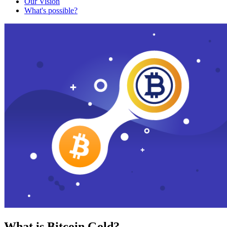
Our Vision
What's possible?
What is Bitcoin Gold?