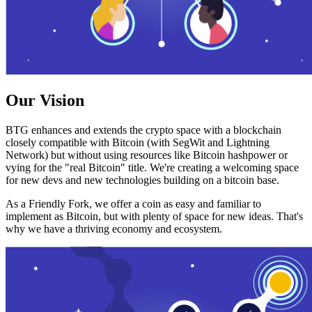
Our Vision
BTG enhances and extends the crypto space with a blockchain
closely compatible with Bitcoin (with SegWit and Lightning
Network) but without using resources like Bitcoin hashpower or
vying for the "real Bitcoin" title. We're creating a welcoming space
for new devs and new technologies building on a bitcoin base.
As a Friendly Fork, we offer a coin as easy and familiar to
implement as Bitcoin, but with plenty of space for new ideas. That's
why we have a thriving economy and ecosystem.