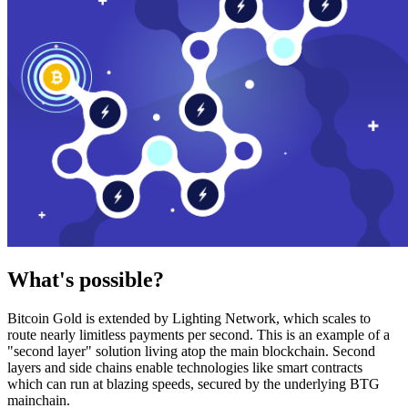
What's possible?
Bitcoin Gold is extended by Lighting Network, which scales to
route nearly limitless payments per second. This is an example of a
"second layer" solution living atop the main blockchain. Second
layers and side chains enable technologies like smart contracts
which can run at blazing speeds, secured by the underlying BTG
mainchain.