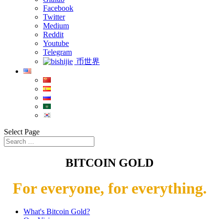
Facebook
Twitter
Medium
Reddit
Youtube
Telegram
币世界
Select Page
BITCOIN GOLD
For everyone, for everything.
What's Bitcoin Gold?