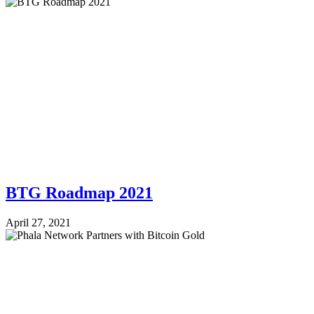
BTG Roadmap 2021
April 27, 2021