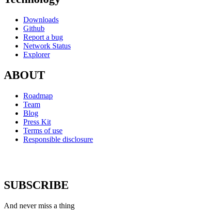
Downloads
Github
Report a bug
Network Status
Explorer
ABOUT
Roadmap
Team
Blog
Press Kit
Terms of use
Responsible disclosure
SUBSCRIBE
And never miss a thing