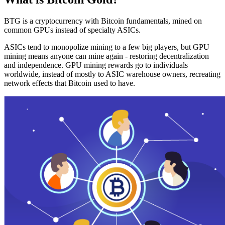
BTG is a cryptocurrency with Bitcoin fundamentals, mined on
common GPUs instead of specialty ASICs.
ASICs tend to monopolize mining to a few big players, but GPU
mining means anyone can mine again - restoring decentralization
and independence. GPU mining rewards go to individuals
worldwide, instead of mostly to ASIC warehouse owners, recreating
network effects that Bitcoin used to have.