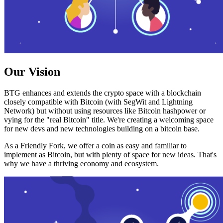
Our Vision
BTG enhances and extends the crypto space with a blockchain
closely compatible with Bitcoin (with SegWit and Lightning
Network) but without using resources like Bitcoin hashpower or
vying for the "real Bitcoin" title. We're creating a welcoming space
for new devs and new technologies building on a bitcoin base.
As a Friendly Fork, we offer a coin as easy and familiar to
implement as Bitcoin, but with plenty of space for new ideas. That's
why we have a thriving economy and ecosystem.