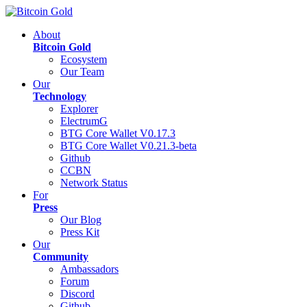
About
Bitcoin Gold
Ecosystem
Our Team
Our
Technology
Explorer
ElectrumG
BTG Core Wallet V0.17.3
BTG Core Wallet V0.21.3-beta
Github
CCBN
Network Status
For
Press
Our Blog
Press Kit
Our
Community
Ambassadors
Forum
Discord
Github