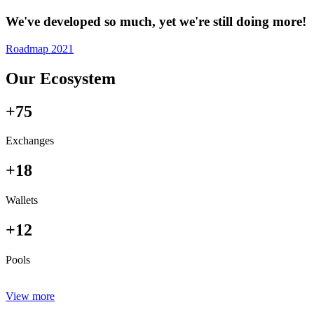
We've developed so much, yet we're still doing more!
Roadmap 2021
Our Ecosystem
+75
Exchanges
+18
Wallets
+12
Pools
View more