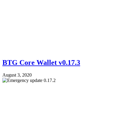
BTG Core Wallet v0.17.3
August 3, 2020