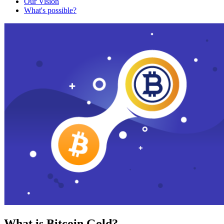
Our Vision
What's possible?
What is Bitcoin Gold?