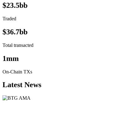
$23.5bb
Traded
$36.7bb
Total transacted
1mm
On-Chain TXs
Latest News