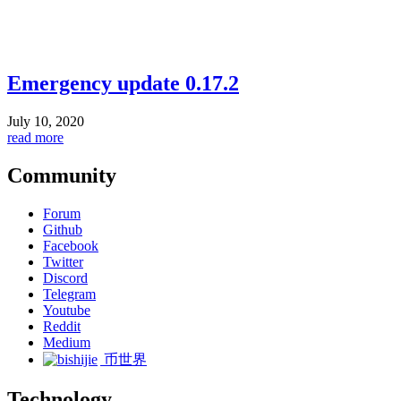
Emergency update 0.17.2
July 10, 2020
read more
Community
Forum
Github
Facebook
Twitter
Discord
Telegram
Youtube
Reddit
Medium
币世界
Technology