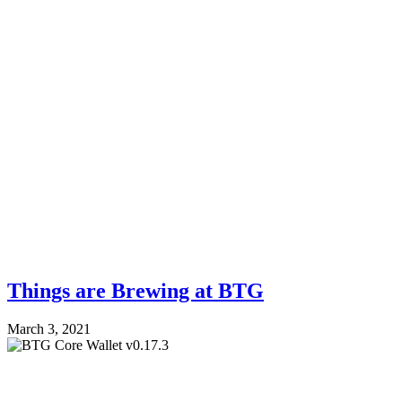
Things are Brewing at BTG
March 3, 2021