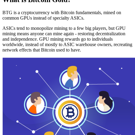
BTG is a cryptocurrency with Bitcoin fundamentals, mined on
common GPUs instead of specialty ASICs.
ASICs tend to monopolize mining to a few big players, but GPU
mining means anyone can mine again - restoring decentralization
and independence. GPU mining rewards go to individuals
worldwide, instead of mostly to ASIC warehouse owners, recreating
network effects that Bitcoin used to have.