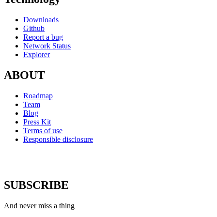
Downloads
Github
Report a bug
Network Status
Explorer
ABOUT
Roadmap
Team
Blog
Press Kit
Terms of use
Responsible disclosure
SUBSCRIBE
And never miss a thing