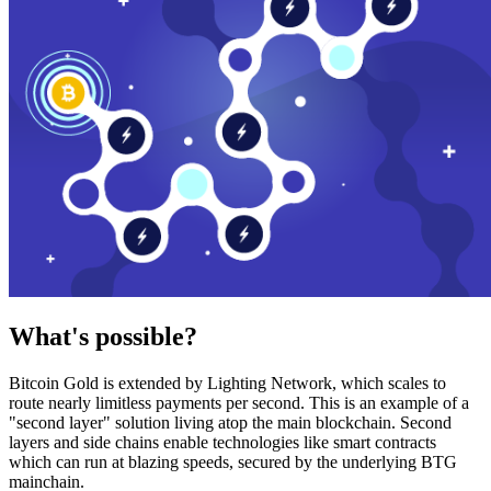
What's possible?
Bitcoin Gold is extended by Lighting Network, which scales to
route nearly limitless payments per second. This is an example of a
"second layer" solution living atop the main blockchain. Second
layers and side chains enable technologies like smart contracts
which can run at blazing speeds, secured by the underlying BTG
mainchain.