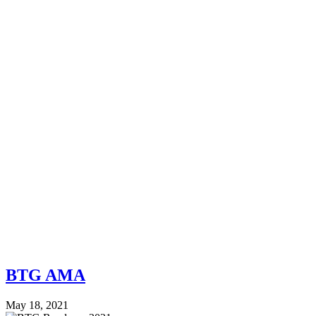
BTG AMA
May 18, 2021