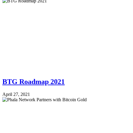
BTG Roadmap 2021
April 27, 2021