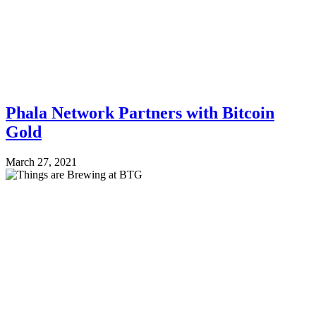
Phala Network Partners with Bitcoin
Gold
March 27, 2021