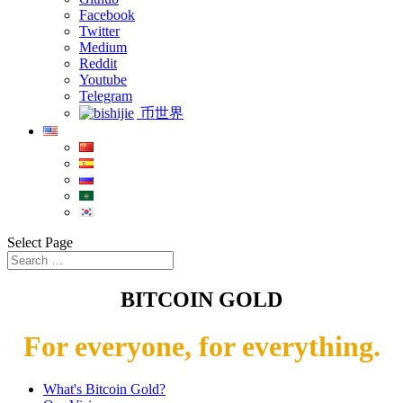
Facebook
Twitter
Medium
Reddit
Youtube
Telegram
币世界
Select Page
BITCOIN GOLD
For everyone, for everything.
What's Bitcoin Gold?