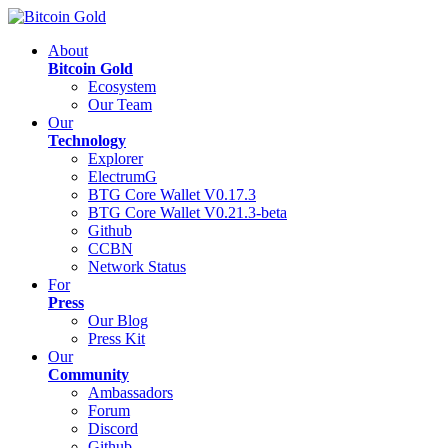
About
Bitcoin Gold
Ecosystem
Our Team
Our
Technology
Explorer
ElectrumG
BTG Core Wallet V0.17.3
BTG Core Wallet V0.21.3-beta
Github
CCBN
Network Status
For
Press
Our Blog
Press Kit
Our
Community
Ambassadors
Forum
Discord
Github