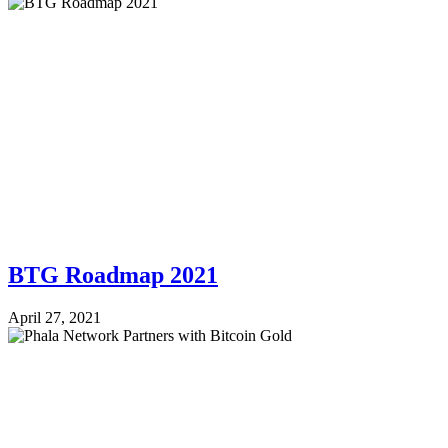
BTG Roadmap 2021
April 27, 2021