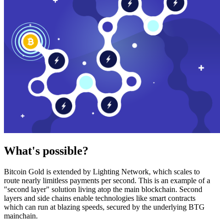
What's possible?
Bitcoin Gold is extended by Lighting Network, which scales to
route nearly limitless payments per second. This is an example of a
"second layer" solution living atop the main blockchain. Second
layers and side chains enable technologies like smart contracts
which can run at blazing speeds, secured by the underlying BTG
mainchain.