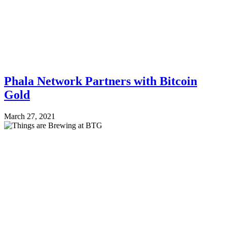
Phala Network Partners with Bitcoin
Gold
March 27, 2021