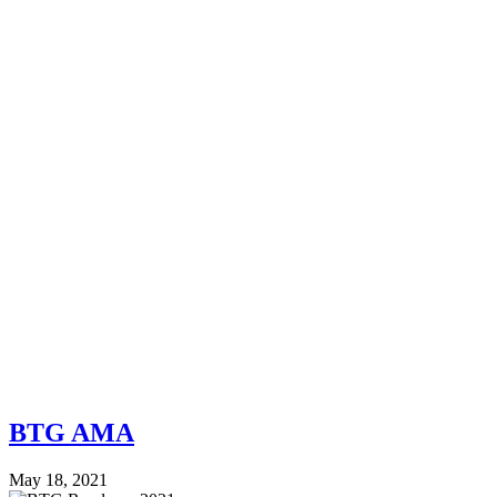
BTG AMA
May 18, 2021