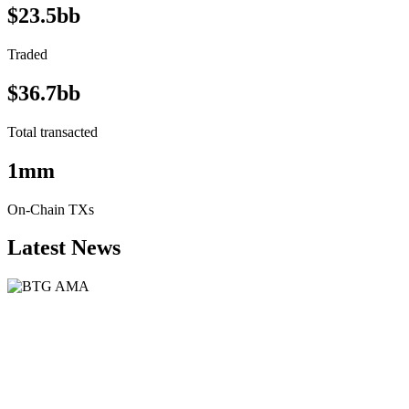
$23.5bb
Traded
$36.7bb
Total transacted
1mm
On-Chain TXs
Latest News