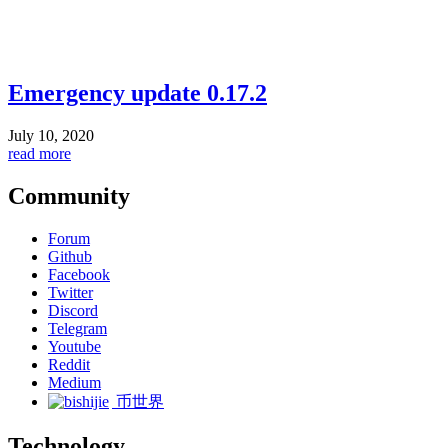
Emergency update 0.17.2
July 10, 2020
read more
Community
Forum
Github
Facebook
Twitter
Discord
Telegram
Youtube
Reddit
Medium
币世界
Technology