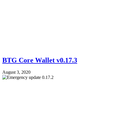
BTG Core Wallet v0.17.3
August 3, 2020