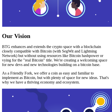
Our Vision
BTG enhances and extends the crypto space with a blockchain
closely compatible with Bitcoin (with SegWit and Lightning
Network) but without using resources like Bitcoin hashpower or
vying for the "real Bitcoin" title. We're creating a welcoming space
for new devs and new technologies building on a bitcoin base.
As a Friendly Fork, we offer a coin as easy and familiar to
implement as Bitcoin, but with plenty of space for new ideas. That's
why we have a thriving economy and ecosystem.