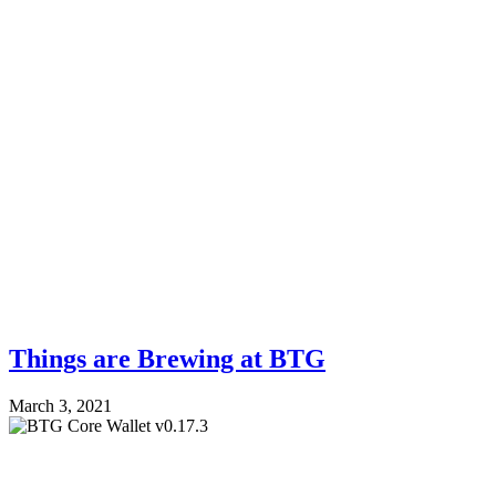
Things are Brewing at BTG
March 3, 2021