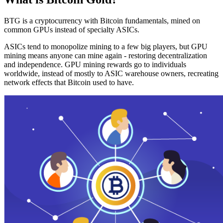
BTG is a cryptocurrency with Bitcoin fundamentals, mined on
common GPUs instead of specialty ASICs.
ASICs tend to monopolize mining to a few big players, but GPU
mining means anyone can mine again - restoring decentralization
and independence. GPU mining rewards go to individuals
worldwide, instead of mostly to ASIC warehouse owners, recreating
network effects that Bitcoin used to have.