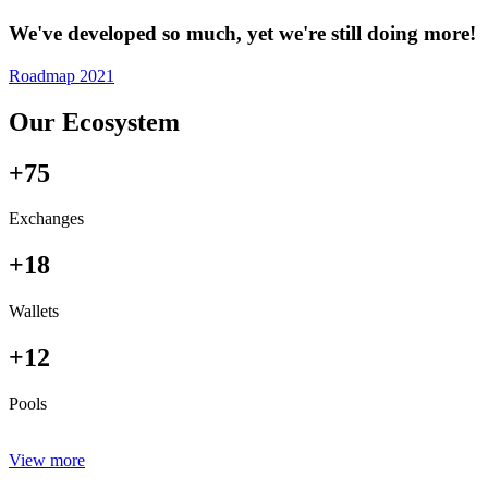
We've developed so much, yet we're still doing more!
Roadmap 2021
Our Ecosystem
+75
Exchanges
+18
Wallets
+12
Pools
View more