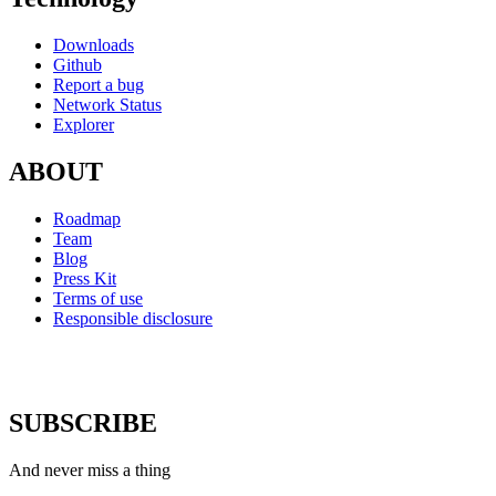
Downloads
Github
Report a bug
Network Status
Explorer
ABOUT
Roadmap
Team
Blog
Press Kit
Terms of use
Responsible disclosure
SUBSCRIBE
And never miss a thing