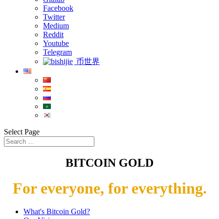
Facebook
Twitter
Medium
Reddit
Youtube
Telegram
币世界
Select Page
BITCOIN GOLD
For everyone, for everything.
What's Bitcoin Gold?