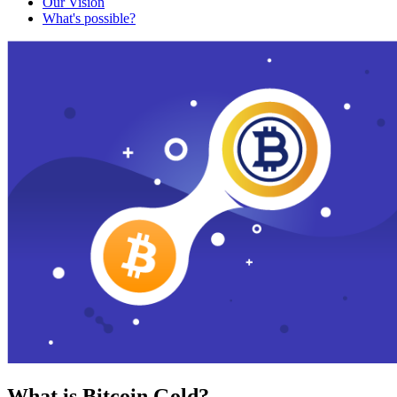
Our Vision
What's possible?
What is Bitcoin Gold?