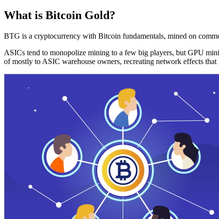
What is Bitcoin Gold?
BTG is a cryptocurrency with Bitcoin fundamentals, mined on commo
ASICs tend to monopolize mining to a few big players, but GPU mini
of mostly to ASIC warehouse owners, recreating network effects that 