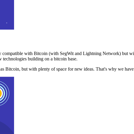
 compatible with Bitcoin (with SegWit and Lightning Network) but with
 technologies building on a bitcoin base.
t as Bitcoin, but with plenty of space for new ideas. That's why we ha