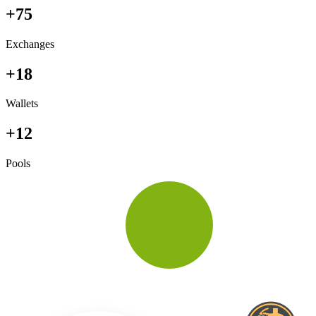
+75
Exchanges
+18
Wallets
+12
Pools