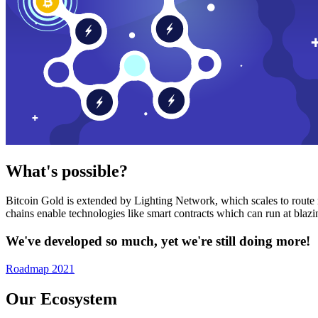
What's possible?
Bitcoin Gold is extended by Lighting Network, which scales to route n
chains enable technologies like smart contracts which can run at bla
We've developed so much, yet we're still doing more!
Roadmap 2021
Our Ecosystem