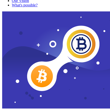
Our Vision
What's possible?