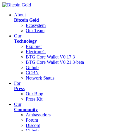
About
Bitcoin Gold
Ecosystem
Our Team
Our
Technology
Explorer
ElectrumG
BTG Core Wallet V0.17.3
BTG Core Wallet V0.21.3-beta
Github
CCBN
Network Status
For
Press
Our Blog
Press Kit
Our
Community
Ambassadors
Forum
Discord
Github