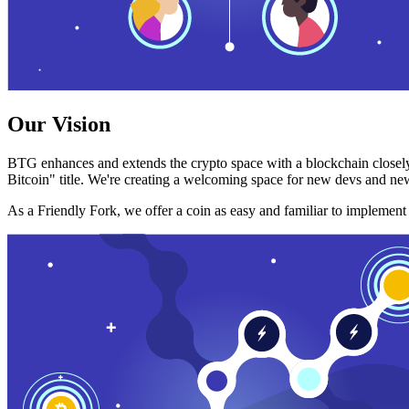
Our Vision
BTG enhances and extends the crypto space with a blockchain closely
Bitcoin" title. We're creating a welcoming space for new devs and new
As a Friendly Fork, we offer a coin as easy and familiar to implemen