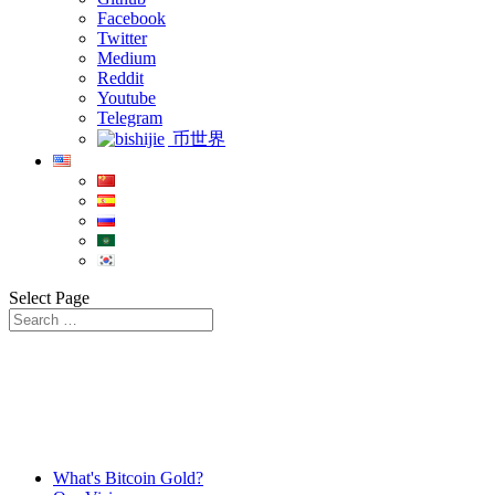
Facebook
Twitter
Medium
Reddit
Youtube
Telegram
币世界
Select Page
What's Bitcoin Gold?