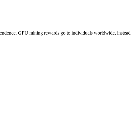
pendence. GPU mining rewards go to individuals worldwide, instead