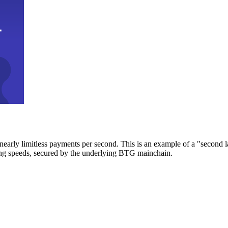
early limitless payments per second. This is an example of a "second l
zing speeds, secured by the underlying BTG mainchain.