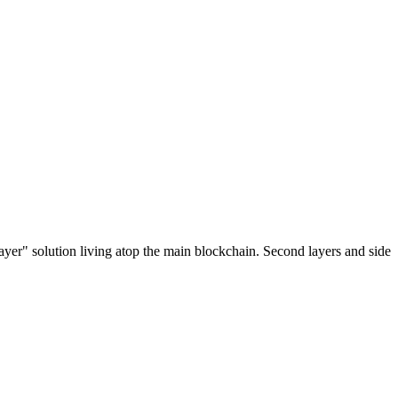
ayer" solution living atop the main blockchain. Second layers and side