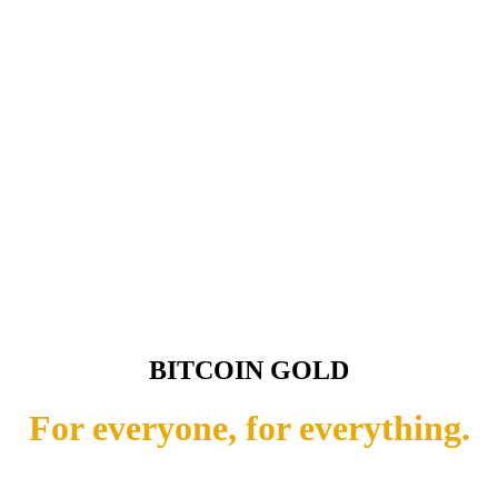
BITCOIN GOLD
For everyone, for everything.