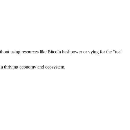
out using resources like Bitcoin hashpower or vying for the "real
ve a thriving economy and ecosystem.