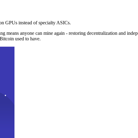
n GPUs instead of specialty ASICs.
ng means anyone can mine again - restoring decentralization and inde
Bitcoin used to have.