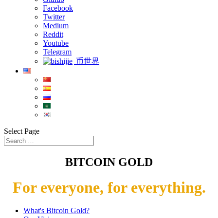
Facebook
Twitter
Medium
Reddit
Youtube
Telegram
币世界
Select Page
BITCOIN GOLD
For everyone, for everything.
What's Bitcoin Gold?