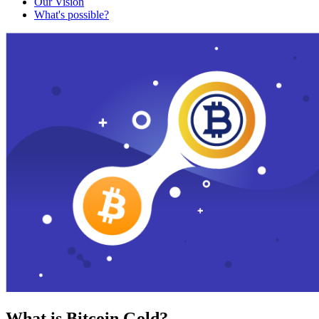
Our Vision
What's possible?
What is Bitcoin Gold?