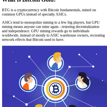
BTG is a cryptocurrency with Bitcoin fundamentals, mined on
common GPUs instead of specialty ASICs.
ASICs tend to monopolize mining to a few big players, but GPU
mining means anyone can mine again - restoring decentralization
and independence. GPU mining rewards go to individuals
worldwide, instead of mostly to ASIC warehouse owners, recreating
network effects that Bitcoin used to have.