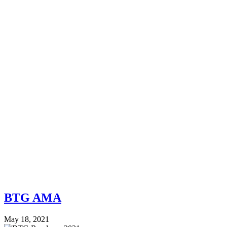
BTG AMA
May 18, 2021