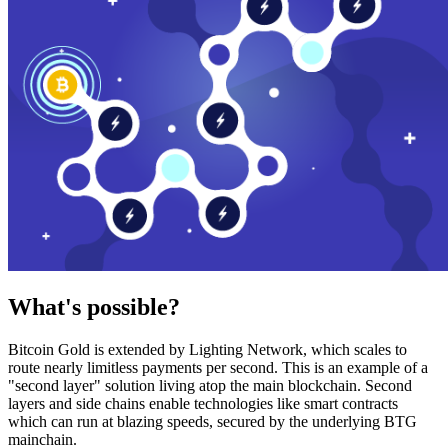
What's possible?
Bitcoin Gold is extended by Lighting Network, which scales to
route nearly limitless payments per second. This is an example of a
"second layer" solution living atop the main blockchain. Second
layers and side chains enable technologies like smart contracts
which can run at blazing speeds, secured by the underlying BTG
mainchain.