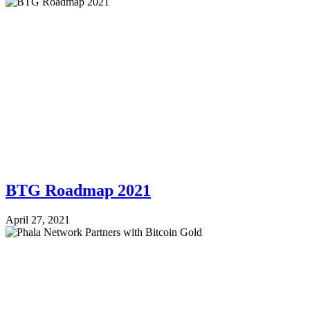
BTG Roadmap 2021
April 27, 2021