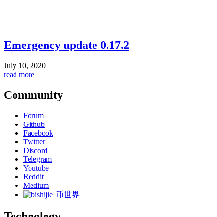
Emergency update 0.17.2
July 10, 2020
read more
Community
Forum
Github
Facebook
Twitter
Discord
Telegram
Youtube
Reddit
Medium
币世界
Technology