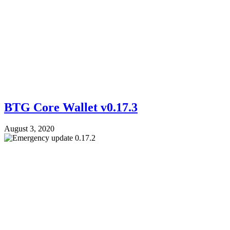
BTG Core Wallet v0.17.3
August 3, 2020