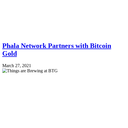
Phala Network Partners with Bitcoin
Gold
March 27, 2021