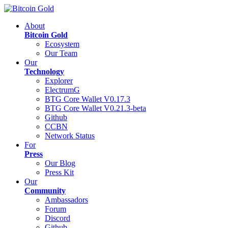
About
Bitcoin Gold
Ecosystem
Our Team
Our
Technology
Explorer
ElectrumG
BTG Core Wallet V0.17.3
BTG Core Wallet V0.21.3-beta
Github
CCBN
Network Status
For
Press
Our Blog
Press Kit
Our
Community
Ambassadors
Forum
Discord
Github