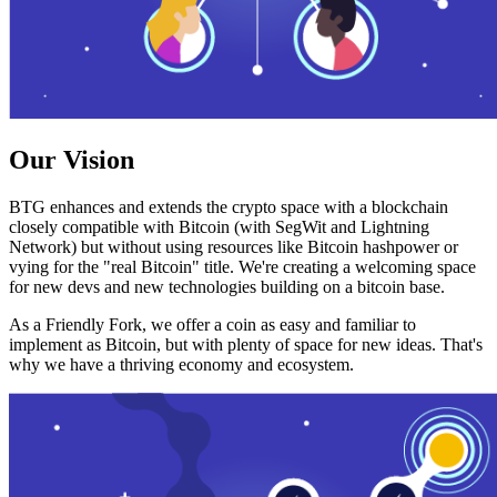
Our Vision
BTG enhances and extends the crypto space with a blockchain
closely compatible with Bitcoin (with SegWit and Lightning
Network) but without using resources like Bitcoin hashpower or
vying for the "real Bitcoin" title. We're creating a welcoming space
for new devs and new technologies building on a bitcoin base.
As a Friendly Fork, we offer a coin as easy and familiar to
implement as Bitcoin, but with plenty of space for new ideas. That's
why we have a thriving economy and ecosystem.