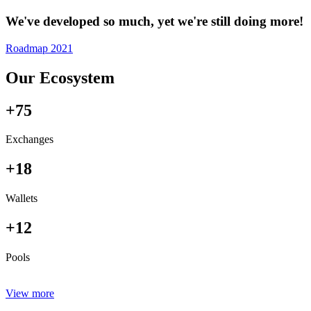
We've developed so much, yet we're still doing more!
Roadmap 2021
Our Ecosystem
+75
Exchanges
+18
Wallets
+12
Pools
View more