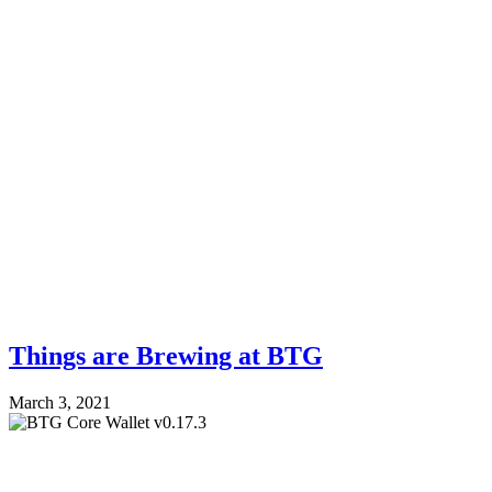
Things are Brewing at BTG
March 3, 2021