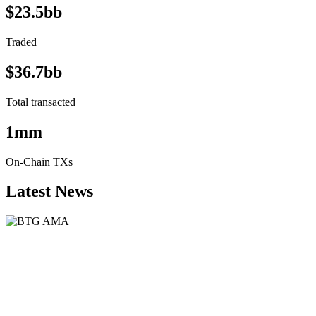
$23.5bb
Traded
$36.7bb
Total transacted
1mm
On-Chain TXs
Latest News