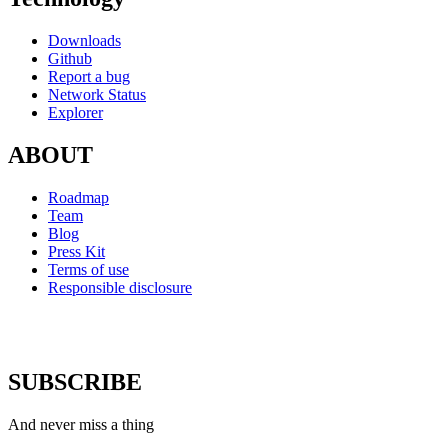
Downloads
Github
Report a bug
Network Status
Explorer
ABOUT
Roadmap
Team
Blog
Press Kit
Terms of use
Responsible disclosure
SUBSCRIBE
And never miss a thing