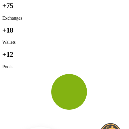
+75
Exchanges
+18
Wallets
+12
Pools