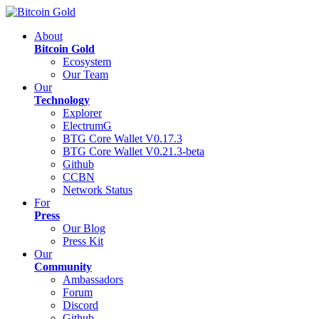
About
Bitcoin Gold
Ecosystem
Our Team
Our
Technology
Explorer
ElectrumG
BTG Core Wallet V0.17.3
BTG Core Wallet V0.21.3-beta
Github
CCBN
Network Status
For
Press
Our Blog
Press Kit
Our
Community
Ambassadors
Forum
Discord
Github