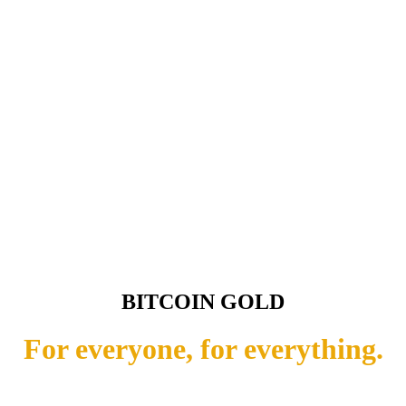
BITCOIN GOLD
For everyone, for everything.