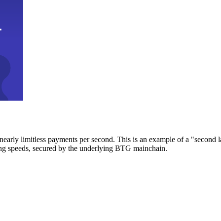
early limitless payments per second. This is an example of a "second l
zing speeds, secured by the underlying BTG mainchain.