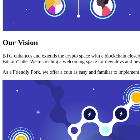
Our Vision
BTG enhances and extends the crypto space with a blockchain closely
Bitcoin" title. We're creating a welcoming space for new devs and new
As a Friendly Fork, we offer a coin as easy and familiar to implemen