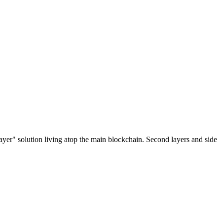
ayer" solution living atop the main blockchain. Second layers and side