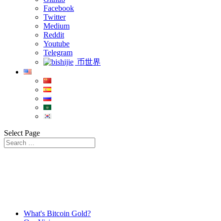
Facebook
Twitter
Medium
Reddit
Youtube
Telegram
币世界
Select Page
What's Bitcoin Gold?