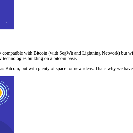
 compatible with Bitcoin (with SegWit and Lightning Network) but with
 technologies building on a bitcoin base.
t as Bitcoin, but with plenty of space for new ideas. That's why we ha