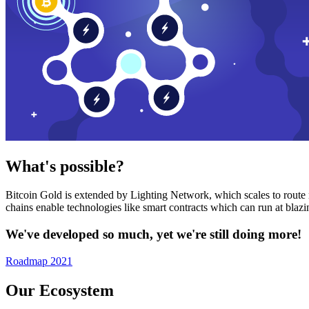
What's possible?
Bitcoin Gold is extended by Lighting Network, which scales to route n
chains enable technologies like smart contracts which can run at bla
We've developed so much, yet we're still doing more!
Roadmap 2021
Our Ecosystem