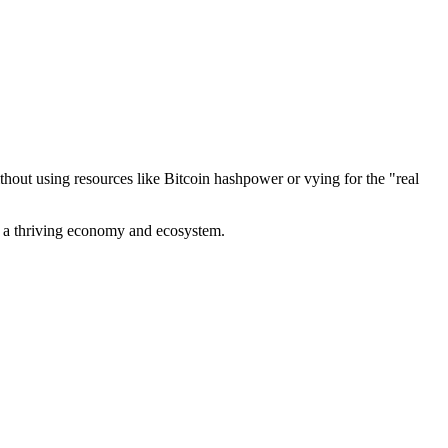
out using resources like Bitcoin hashpower or vying for the "real
ve a thriving economy and ecosystem.