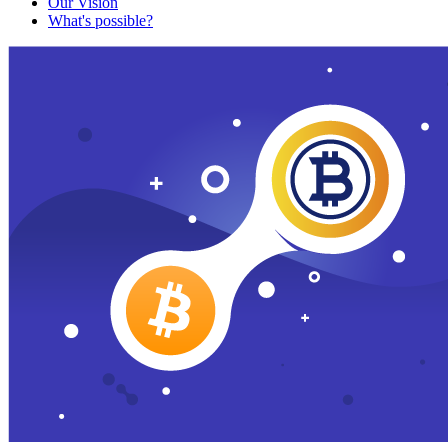
Our Vision
What's possible?