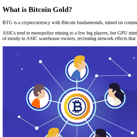
What is Bitcoin Gold?
BTG is a cryptocurrency with Bitcoin fundamentals, mined on commo
ASICs tend to monopolize mining to a few big players, but GPU mini
of mostly to ASIC warehouse owners, recreating network effects that 