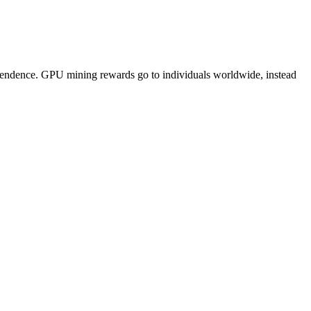
pendence. GPU mining rewards go to individuals worldwide, instead