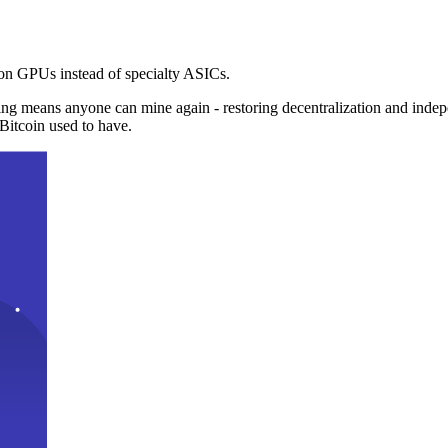
n GPUs instead of specialty ASICs.
ng means anyone can mine again - restoring decentralization and inde
Bitcoin used to have.