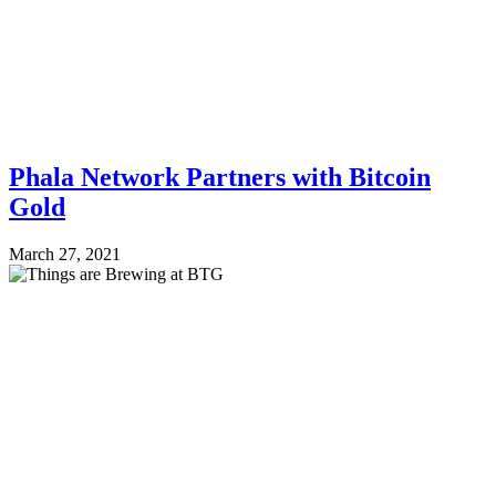
Phala Network Partners with Bitcoin
Gold
March 27, 2021