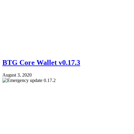
BTG Core Wallet v0.17.3
August 3, 2020