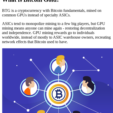
BTG is a cryptocurrency with Bitcoin fundamentals, mined on
common GPUs instead of specialty ASICs.
ASICs tend to monopolize mining to a few big players, but GPU
mining means anyone can mine again - restoring decentralization
and independence. GPU mining rewards go to individuals
worldwide, instead of mostly to ASIC warehouse owners, recreating
network effects that Bitcoin used to have.