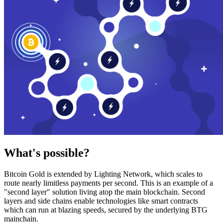
What's possible?
Bitcoin Gold is extended by Lighting Network, which scales to
route nearly limitless payments per second. This is an example of a
"second layer" solution living atop the main blockchain. Second
layers and side chains enable technologies like smart contracts
which can run at blazing speeds, secured by the underlying BTG
mainchain.