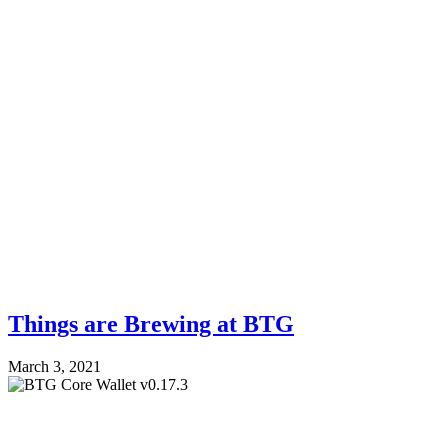
Things are Brewing at BTG
March 3, 2021