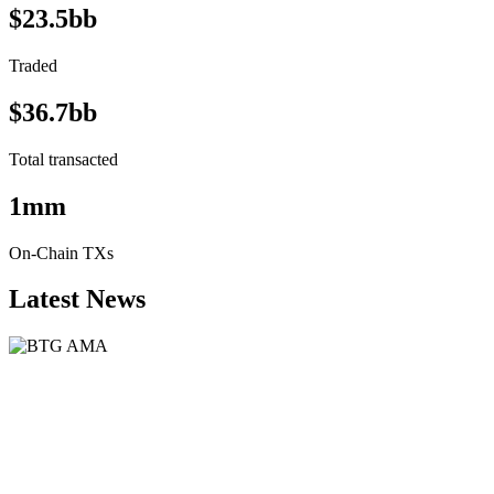
$23.5bb
Traded
$36.7bb
Total transacted
1mm
On-Chain TXs
Latest News