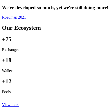
We've developed so much, yet we're still doing more!
Roadmap 2021
Our Ecosystem
+75
Exchanges
+18
Wallets
+12
Pools
View more