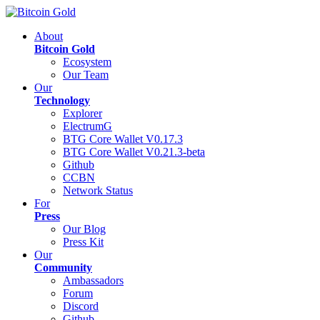
About
Bitcoin Gold
Ecosystem
Our Team
Our
Technology
Explorer
ElectrumG
BTG Core Wallet V0.17.3
BTG Core Wallet V0.21.3-beta
Github
CCBN
Network Status
For
Press
Our Blog
Press Kit
Our
Community
Ambassadors
Forum
Discord
Github