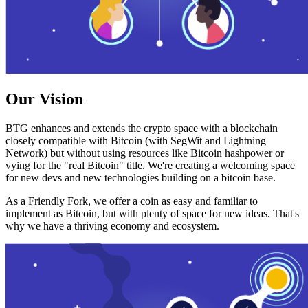
Our Vision
BTG enhances and extends the crypto space with a blockchain
closely compatible with Bitcoin (with SegWit and Lightning
Network) but without using resources like Bitcoin hashpower or
vying for the "real Bitcoin" title. We're creating a welcoming space
for new devs and new technologies building on a bitcoin base.
As a Friendly Fork, we offer a coin as easy and familiar to
implement as Bitcoin, but with plenty of space for new ideas. That's
why we have a thriving economy and ecosystem.