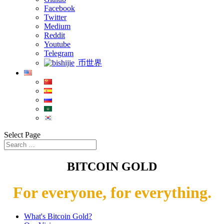
Facebook
Twitter
Medium
Reddit
Youtube
Telegram
币世界
Select Page
BITCOIN GOLD
For everyone, for everything.
What's Bitcoin Gold?