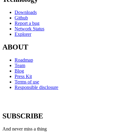
Downloads
Github
Report a bug
Network Status
Explorer
ABOUT
Roadmap
Team
Blog
Press Kit
Terms of use
Responsible disclosure
SUBSCRIBE
And never miss a thing