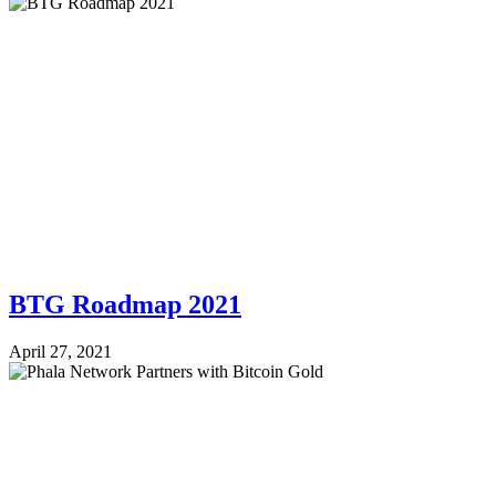
BTG Roadmap 2021
April 27, 2021