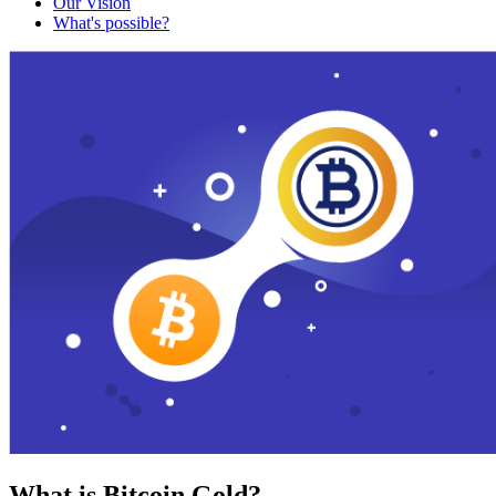
Our Vision
What's possible?
What is Bitcoin Gold?