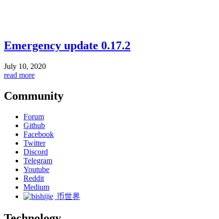
Emergency update 0.17.2
July 10, 2020
read more
Community
Forum
Github
Facebook
Twitter
Discord
Telegram
Youtube
Reddit
Medium
币世界
Technology