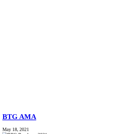
BTG AMA
May 18, 2021