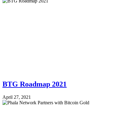
BTG Roadmap 2021
April 27, 2021