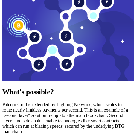
What's possible?
Bitcoin Gold is extended by Lighting Network, which scales to
route nearly limitless payments per second. This is an example of a
"second layer" solution living atop the main blockchain. Second
layers and side chains enable technologies like smart contracts
which can run at blazing speeds, secured by the underlying BTG
mainchain.