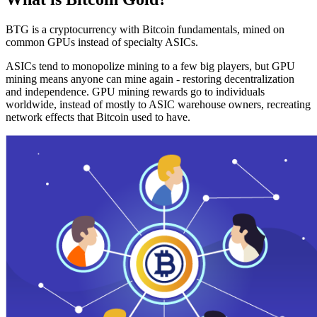
BTG is a cryptocurrency with Bitcoin fundamentals, mined on
common GPUs instead of specialty ASICs.
ASICs tend to monopolize mining to a few big players, but GPU
mining means anyone can mine again - restoring decentralization
and independence. GPU mining rewards go to individuals
worldwide, instead of mostly to ASIC warehouse owners, recreating
network effects that Bitcoin used to have.