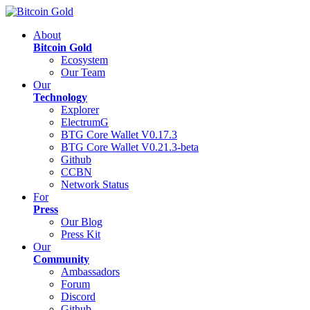
About
Bitcoin Gold
Ecosystem
Our Team
Our
Technology
Explorer
ElectrumG
BTG Core Wallet V0.17.3
BTG Core Wallet V0.21.3-beta
Github
CCBN
Network Status
For
Press
Our Blog
Press Kit
Our
Community
Ambassadors
Forum
Discord
Github