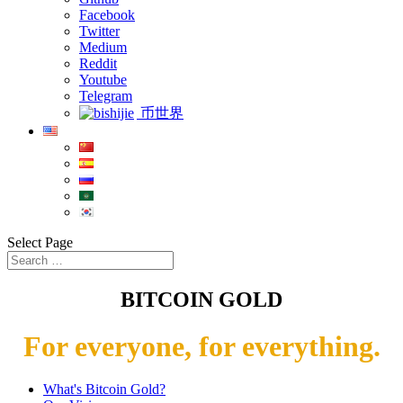
Facebook
Twitter
Medium
Reddit
Youtube
Telegram
币世界
Select Page
BITCOIN GOLD
For everyone, for everything.
What's Bitcoin Gold?