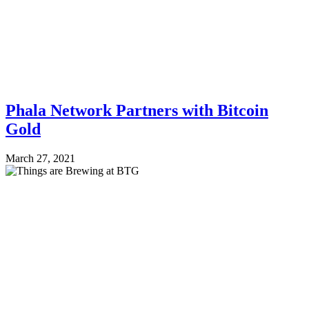
Phala Network Partners with Bitcoin
Gold
March 27, 2021