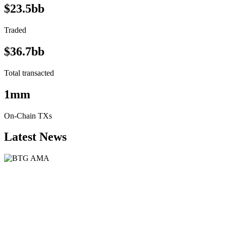
$23.5bb
Traded
$36.7bb
Total transacted
1mm
On-Chain TXs
Latest News