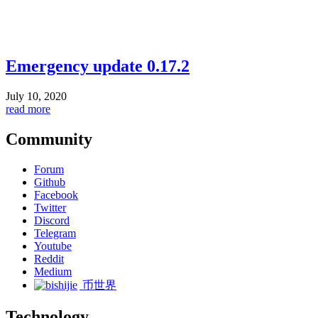
Emergency update 0.17.2
July 10, 2020
read more
Community
Forum
Github
Facebook
Twitter
Discord
Telegram
Youtube
Reddit
Medium
币世界
Technology