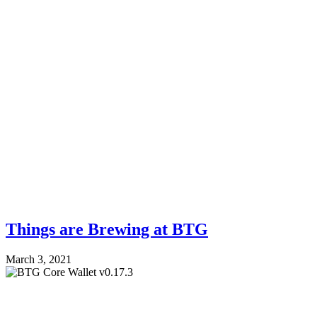
Things are Brewing at BTG
March 3, 2021