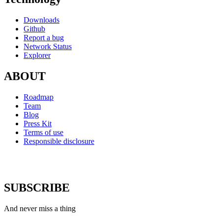
Downloads
Github
Report a bug
Network Status
Explorer
ABOUT
Roadmap
Team
Blog
Press Kit
Terms of use
Responsible disclosure
SUBSCRIBE
And never miss a thing