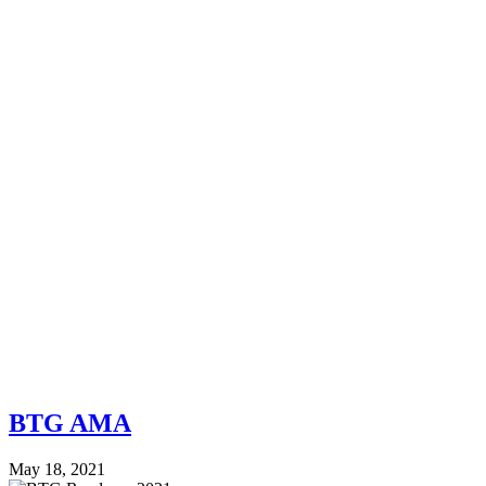
BTG AMA
May 18, 2021