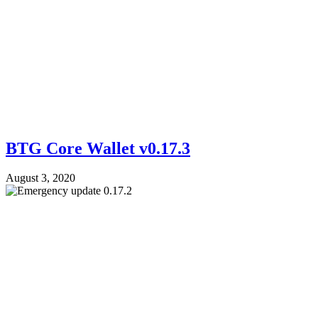
BTG Core Wallet v0.17.3
August 3, 2020