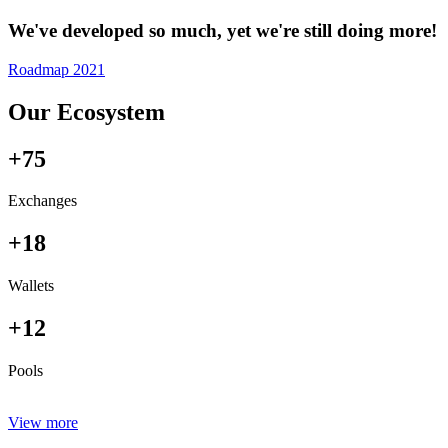
We've developed so much, yet we're still doing more!
Roadmap 2021
Our Ecosystem
+75
Exchanges
+18
Wallets
+12
Pools
View more