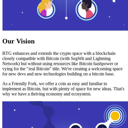
Our Vision
BTG enhances and extends the crypto space with a blockchain
closely compatible with Bitcoin (with SegWit and Lightning
Network) but without using resources like Bitcoin hashpower or
vying for the "real Bitcoin" title. We're creating a welcoming space
for new devs and new technologies building on a bitcoin base.
As a Friendly Fork, we offer a coin as easy and familiar to
implement as Bitcoin, but with plenty of space for new ideas. That's
why we have a thriving economy and ecosystem.