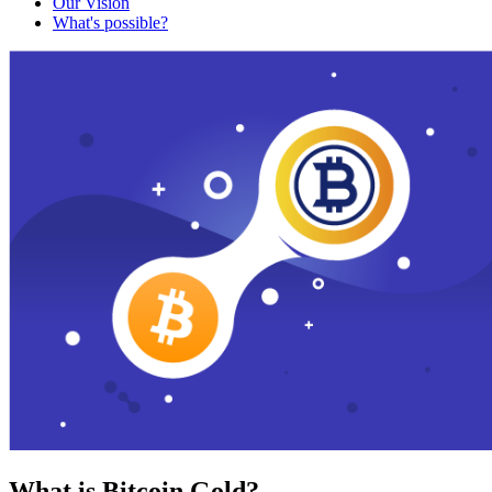
Our Vision
What's possible?
What is Bitcoin Gold?