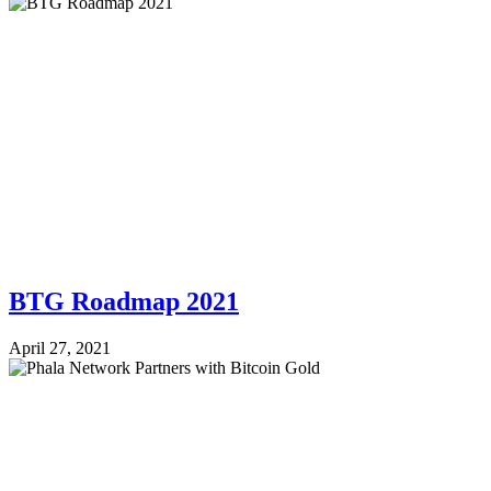
BTG Roadmap 2021
April 27, 2021