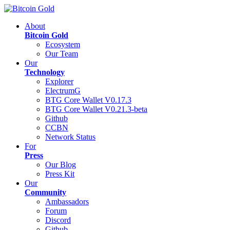
About
Bitcoin Gold
Ecosystem
Our Team
Our
Technology
Explorer
ElectrumG
BTG Core Wallet V0.17.3
BTG Core Wallet V0.21.3-beta
Github
CCBN
Network Status
For
Press
Our Blog
Press Kit
Our
Community
Ambassadors
Forum
Discord
Github