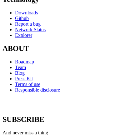
Downloads
Github
Report a bug
Network Status
Explorer
ABOUT
Roadmap
Team
Blog
Press Kit
Terms of use
Responsible disclosure
SUBSCRIBE
And never miss a thing