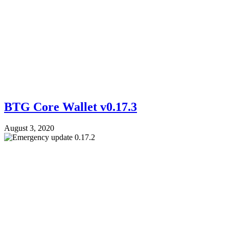
BTG Core Wallet v0.17.3
August 3, 2020