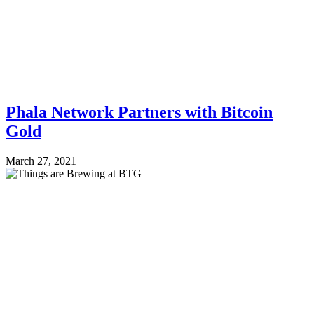
Phala Network Partners with Bitcoin
Gold
March 27, 2021