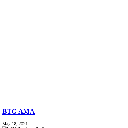
BTG AMA
May 18, 2021