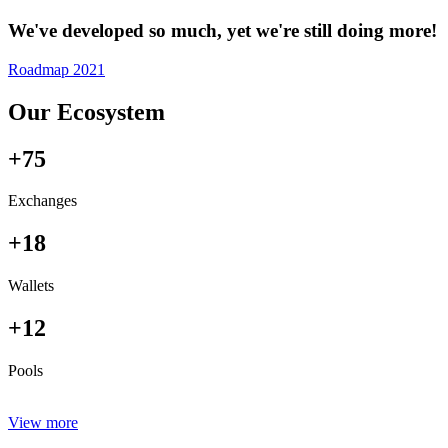
We've developed so much, yet we're still doing more!
Roadmap 2021
Our Ecosystem
+75
Exchanges
+18
Wallets
+12
Pools
View more