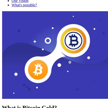
Our Vision
What's possible?
What is Bitcoin Gold?