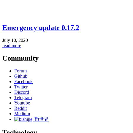
Emergency update 0.17.2
July 10, 2020
read more
Community
Forum
Github
Facebook
Twitter
Discord
Telegram
Youtube
Reddit
Medium
币世界
Technology