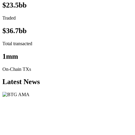
$23.5bb
Traded
$36.7bb
Total transacted
1mm
On-Chain TXs
Latest News