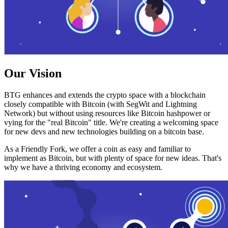
Our Vision
BTG enhances and extends the crypto space with a blockchain
closely compatible with Bitcoin (with SegWit and Lightning
Network) but without using resources like Bitcoin hashpower or
vying for the "real Bitcoin" title. We're creating a welcoming space
for new devs and new technologies building on a bitcoin base.
As a Friendly Fork, we offer a coin as easy and familiar to
implement as Bitcoin, but with plenty of space for new ideas. That's
why we have a thriving economy and ecosystem.