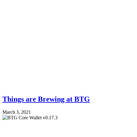
Things are Brewing at BTG
March 3, 2021