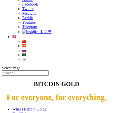
Facebook
Twitter
Medium
Reddit
Youtube
Telegram
币世界
Select Page
BITCOIN GOLD
For everyone, for everything.
What's Bitcoin Gold?