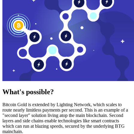
What's possible?
Bitcoin Gold is extended by Lighting Network, which scales to
route nearly limitless payments per second. This is an example of a
"second layer" solution living atop the main blockchain. Second
layers and side chains enable technologies like smart contracts
which can run at blazing speeds, secured by the underlying BTG
mainchain.