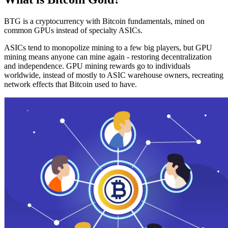
BTG is a cryptocurrency with Bitcoin fundamentals, mined on
common GPUs instead of specialty ASICs.
ASICs tend to monopolize mining to a few big players, but GPU
mining means anyone can mine again - restoring decentralization
and independence. GPU mining rewards go to individuals
worldwide, instead of mostly to ASIC warehouse owners, recreating
network effects that Bitcoin used to have.