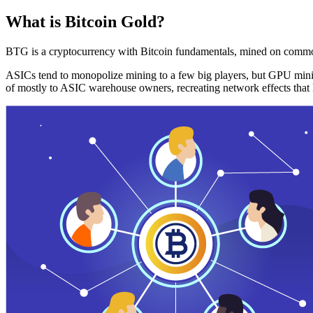
What is Bitcoin Gold?
BTG is a cryptocurrency with Bitcoin fundamentals, mined on commo
ASICs tend to monopolize mining to a few big players, but GPU mini
of mostly to ASIC warehouse owners, recreating network effects that 