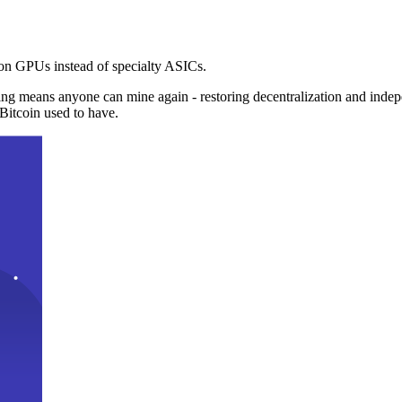
n GPUs instead of specialty ASICs.
ng means anyone can mine again - restoring decentralization and inde
Bitcoin used to have.