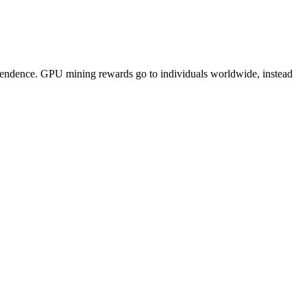
pendence. GPU mining rewards go to individuals worldwide, instead