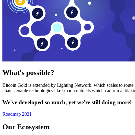
What's possible?
Bitcoin Gold is extended by Lighting Network, which scales to route n
chains enable technologies like smart contracts which can run at bla
We've developed so much, yet we're still doing more!
Roadmap 2021
Our Ecosystem