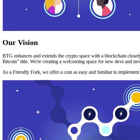
Our Vision
BTG enhances and extends the crypto space with a blockchain closely
Bitcoin" title. We're creating a welcoming space for new devs and new
As a Friendly Fork, we offer a coin as easy and familiar to implemen