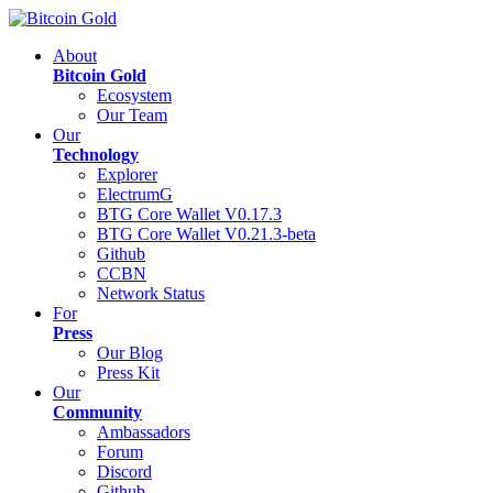
About
Bitcoin Gold
Ecosystem
Our Team
Our
Technology
Explorer
ElectrumG
BTG Core Wallet V0.17.3
BTG Core Wallet V0.21.3-beta
Github
CCBN
Network Status
For
Press
Our Blog
Press Kit
Our
Community
Ambassadors
Forum
Discord
Github