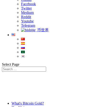
Facebook
Twitter
Medium
Reddit
Youtube
Telegram
币世界
Select Page
What's Bitcoin Gold?