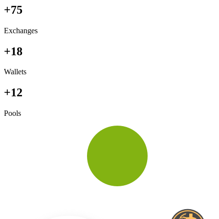
+75
Exchanges
+18
Wallets
+12
Pools