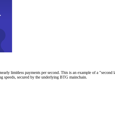
early limitless payments per second. This is an example of a "second l
zing speeds, secured by the underlying BTG mainchain.