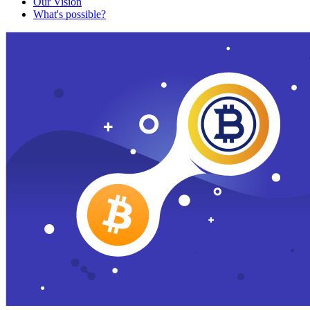
Our Vision
What's possible?