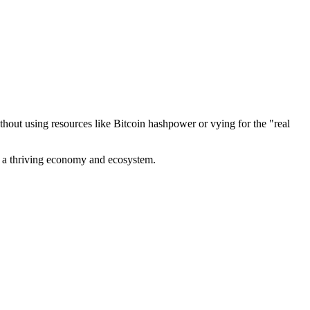
out using resources like Bitcoin hashpower or vying for the "real
ve a thriving economy and ecosystem.