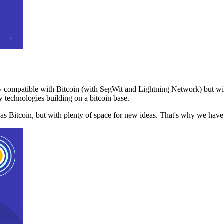
 compatible with Bitcoin (with SegWit and Lightning Network) but with
 technologies building on a bitcoin base.
t as Bitcoin, but with plenty of space for new ideas. That's why we ha