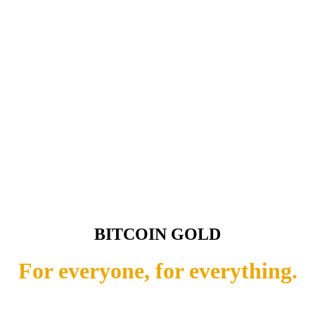
BITCOIN GOLD
For everyone, for everything.