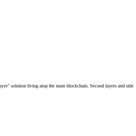
ayer" solution living atop the main blockchain. Second layers and side