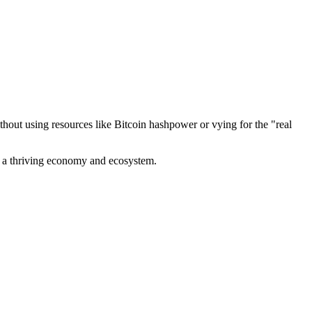
out using resources like Bitcoin hashpower or vying for the "real
ve a thriving economy and ecosystem.