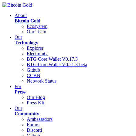
About
Bitcoin Gold
Ecosystem
Our Team
Our
Technology
Explorer
ElectrumG
BTG Core Wallet V0.17.3
BTG Core Wallet V0.21.3-beta
Github
CCBN
Network Status
For
Press
Our Blog
Press Kit
Our
Community
Ambassadors
Forum
Discord
Github