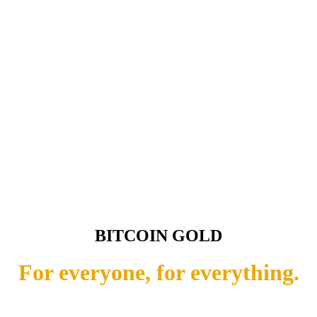
BITCOIN GOLD
For everyone, for everything.