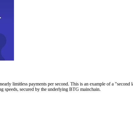
early limitless payments per second. This is an example of a "second l
zing speeds, secured by the underlying BTG mainchain.