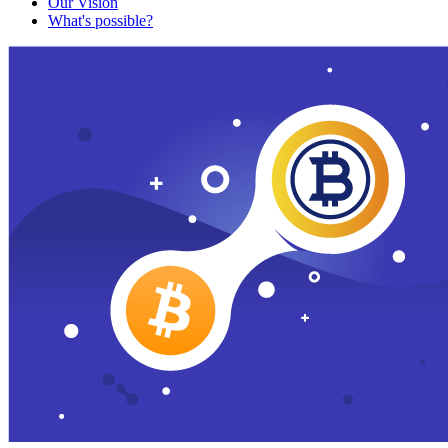
Our Vision
What's possible?