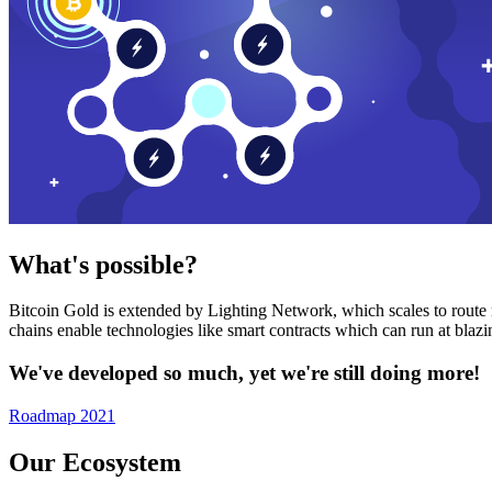
What's possible?
Bitcoin Gold is extended by Lighting Network, which scales to route n
chains enable technologies like smart contracts which can run at bla
We've developed so much, yet we're still doing more!
Roadmap 2021
Our Ecosystem