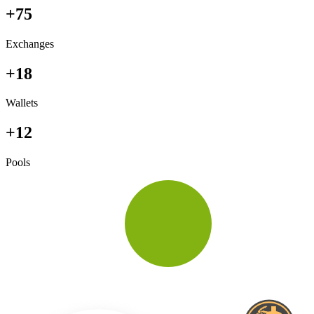
+75
Exchanges
+18
Wallets
+12
Pools