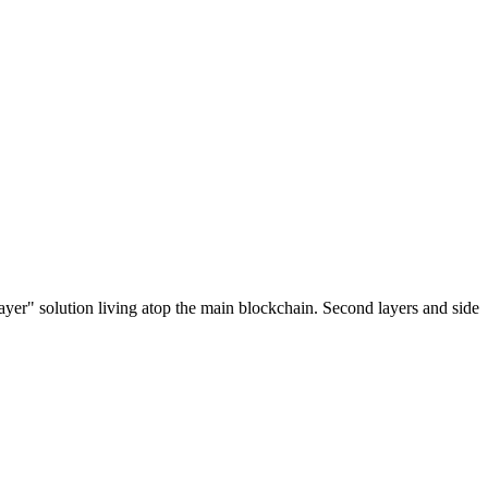
ayer" solution living atop the main blockchain. Second layers and side