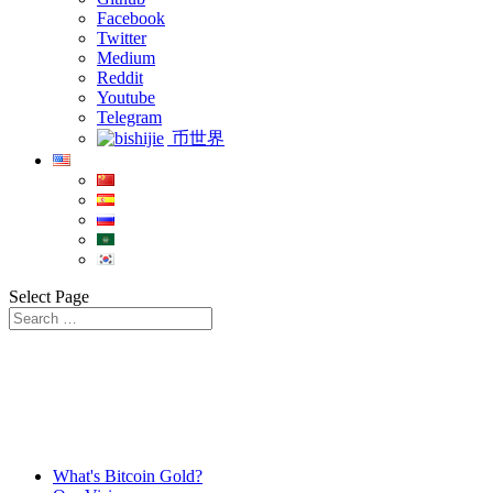
Facebook
Twitter
Medium
Reddit
Youtube
Telegram
币世界
Select Page
What's Bitcoin Gold?