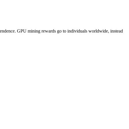
pendence. GPU mining rewards go to individuals worldwide, instead