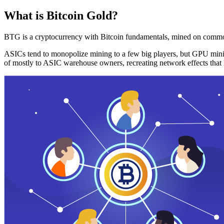
What is Bitcoin Gold?
BTG is a cryptocurrency with Bitcoin fundamentals, mined on commo
ASICs tend to monopolize mining to a few big players, but GPU mini
of mostly to ASIC warehouse owners, recreating network effects that 