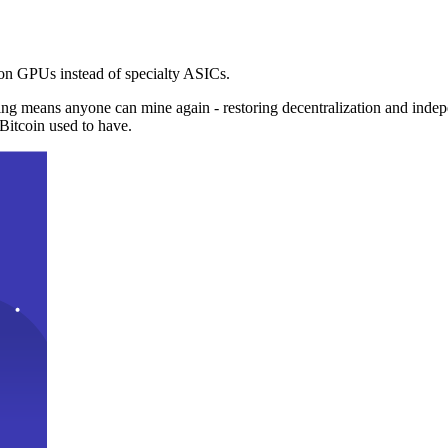
n GPUs instead of specialty ASICs.
ng means anyone can mine again - restoring decentralization and inde
Bitcoin used to have.