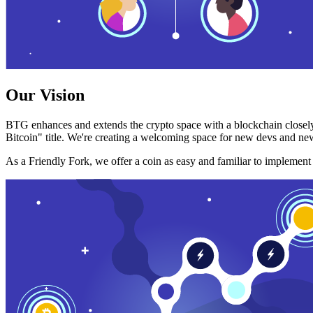
Our Vision
BTG enhances and extends the crypto space with a blockchain closely
Bitcoin" title. We're creating a welcoming space for new devs and new
As a Friendly Fork, we offer a coin as easy and familiar to implemen