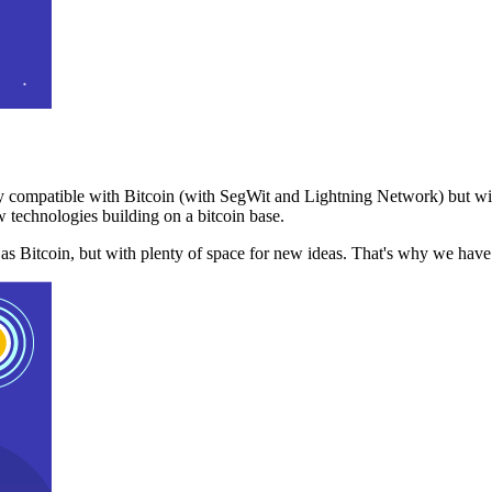
 compatible with Bitcoin (with SegWit and Lightning Network) but with
 technologies building on a bitcoin base.
t as Bitcoin, but with plenty of space for new ideas. That's why we ha