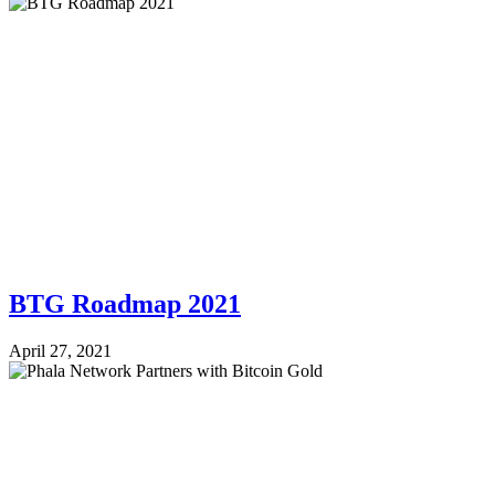
BTG Roadmap 2021
April 27, 2021