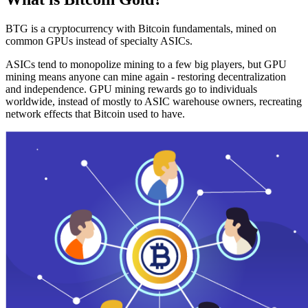
BTG is a cryptocurrency with Bitcoin fundamentals, mined on
common GPUs instead of specialty ASICs.
ASICs tend to monopolize mining to a few big players, but GPU
mining means anyone can mine again - restoring decentralization
and independence. GPU mining rewards go to individuals
worldwide, instead of mostly to ASIC warehouse owners, recreating
network effects that Bitcoin used to have.