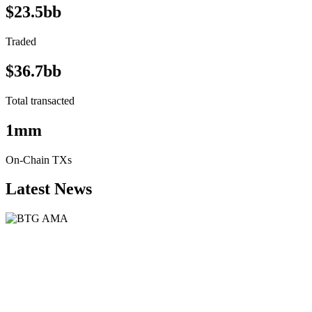
$23.5bb
Traded
$36.7bb
Total transacted
1mm
On-Chain TXs
Latest News