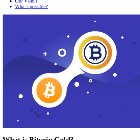
Our Vision
What's possible?
What is Bitcoin Gold?