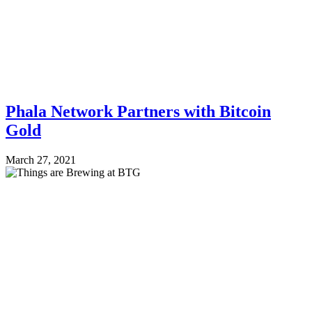
Phala Network Partners with Bitcoin
Gold
March 27, 2021