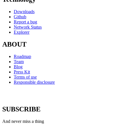
Downloads
Github
Report a bug
Network Status
Explorer
ABOUT
Roadmap
Team
Blog
Press Kit
Terms of use
Responsible disclosure
SUBSCRIBE
And never miss a thing