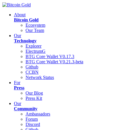
About
Bitcoin Gold
Ecosystem
Our Team
Our
Technology
Explorer
ElectrumG
BTG Core Wallet V0.17.3
BTG Core Wallet V0.21.3-beta
Github
CCBN
Network Status
For
Press
Our Blog
Press Kit
Our
Community
Ambassadors
Forum
Discord
Github