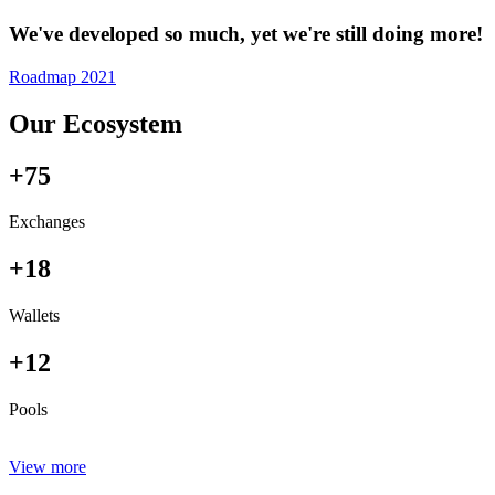
We've developed so much, yet we're still doing more!
Roadmap 2021
Our Ecosystem
+75
Exchanges
+18
Wallets
+12
Pools
View more