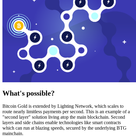
What's possible?
Bitcoin Gold is extended by Lighting Network, which scales to
route nearly limitless payments per second. This is an example of a
"second layer" solution living atop the main blockchain. Second
layers and side chains enable technologies like smart contracts
which can run at blazing speeds, secured by the underlying BTG
mainchain.