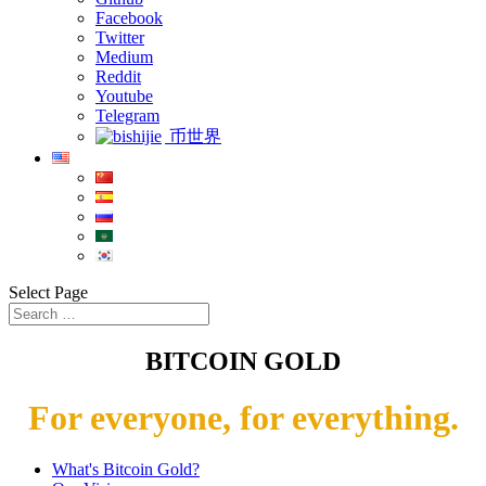
Facebook
Twitter
Medium
Reddit
Youtube
Telegram
币世界
Select Page
BITCOIN GOLD
For everyone, for everything.
What's Bitcoin Gold?