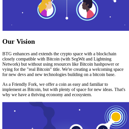
Our Vision
BTG enhances and extends the crypto space with a blockchain
closely compatible with Bitcoin (with SegWit and Lightning
Network) but without using resources like Bitcoin hashpower or
vying for the "real Bitcoin" title. We're creating a welcoming space
for new devs and new technologies building on a bitcoin base.
As a Friendly Fork, we offer a coin as easy and familiar to
implement as Bitcoin, but with plenty of space for new ideas. That's
why we have a thriving economy and ecosystem.