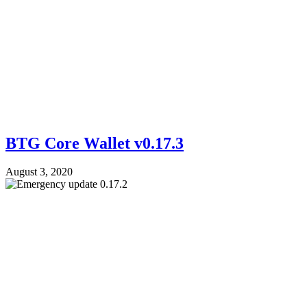
BTG Core Wallet v0.17.3
August 3, 2020