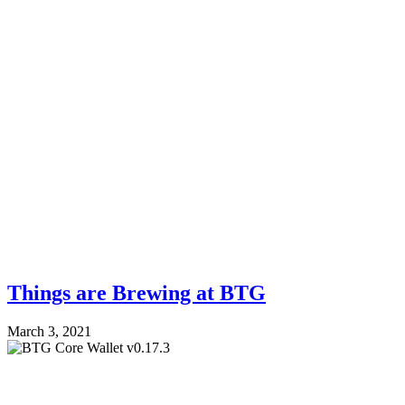
Things are Brewing at BTG
March 3, 2021