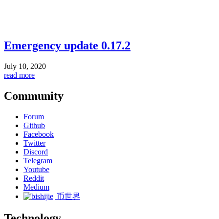
Emergency update 0.17.2
July 10, 2020
read more
Community
Forum
Github
Facebook
Twitter
Discord
Telegram
Youtube
Reddit
Medium
币世界
Technology