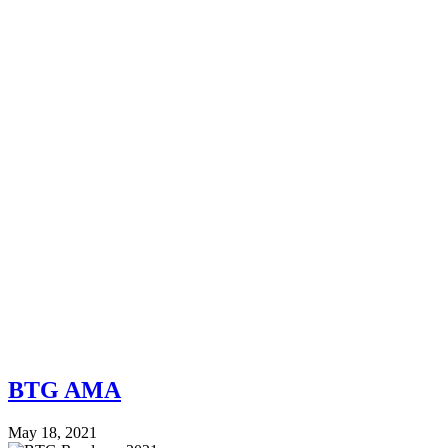
BTG AMA
May 18, 2021