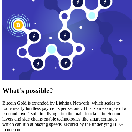
What's possible?
Bitcoin Gold is extended by Lighting Network, which scales to
route nearly limitless payments per second. This is an example of a
"second layer" solution living atop the main blockchain. Second
layers and side chains enable technologies like smart contracts
which can run at blazing speeds, secured by the underlying BTG
mainchain.