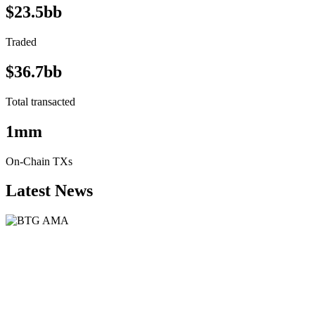
$23.5bb
Traded
$36.7bb
Total transacted
1mm
On-Chain TXs
Latest News