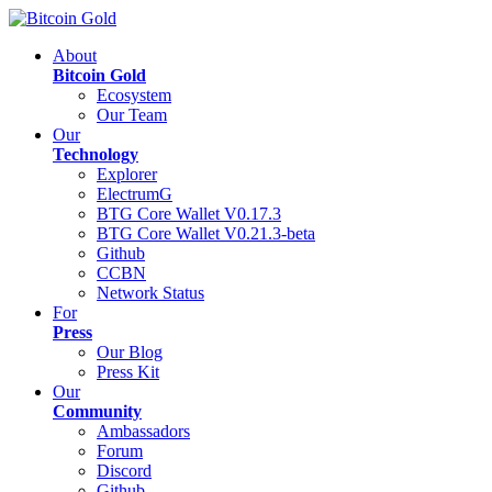
About
Bitcoin Gold
Ecosystem
Our Team
Our
Technology
Explorer
ElectrumG
BTG Core Wallet V0.17.3
BTG Core Wallet V0.21.3-beta
Github
CCBN
Network Status
For
Press
Our Blog
Press Kit
Our
Community
Ambassadors
Forum
Discord
Github