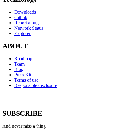
Downloads
Github
Report a bug
Network Status
Explorer
ABOUT
Roadmap
Team
Blog
Press Kit
Terms of use
Responsible disclosure
SUBSCRIBE
And never miss a thing