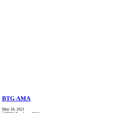
BTG AMA
May 18, 2021