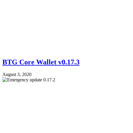
BTG Core Wallet v0.17.3
August 3, 2020