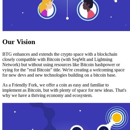
Our Vision
BTG enhances and extends the crypto space with a blockchain
closely compatible with Bitcoin (with SegWit and Lightning
Network) but without using resources like Bitcoin hashpower or
vying for the "real Bitcoin" title. We're creating a welcoming space
for new devs and new technologies building on a bitcoin base.
As a Friendly Fork, we offer a coin as easy and familiar to
implement as Bitcoin, but with plenty of space for new ideas. That's
why we have a thriving economy and ecosystem.