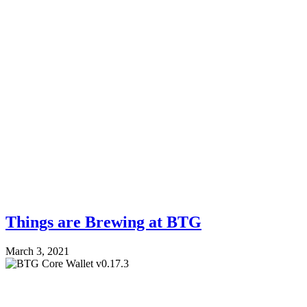
Things are Brewing at BTG
March 3, 2021