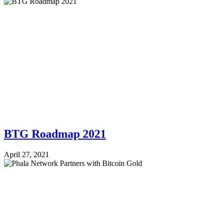
BTG Roadmap 2021
April 27, 2021