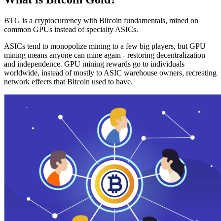
BTG is a cryptocurrency with Bitcoin fundamentals, mined on
common GPUs instead of specialty ASICs.
ASICs tend to monopolize mining to a few big players, but GPU
mining means anyone can mine again - restoring decentralization
and independence. GPU mining rewards go to individuals
worldwide, instead of mostly to ASIC warehouse owners, recreating
network effects that Bitcoin used to have.