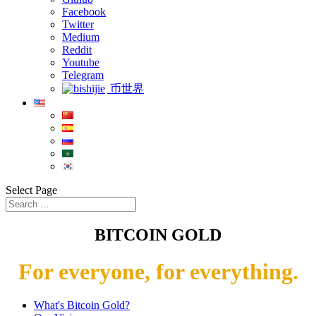
Facebook
Twitter
Medium
Reddit
Youtube
Telegram
币世界
Select Page
BITCOIN GOLD
For everyone, for everything.
What's Bitcoin Gold?