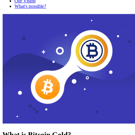
Our Vision
What's possible?
What is Bitcoin Gold?