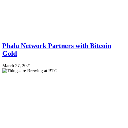
Phala Network Partners with Bitcoin
Gold
March 27, 2021