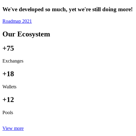
We've developed so much, yet we're still doing more!
Roadmap 2021
Our Ecosystem
+75
Exchanges
+18
Wallets
+12
Pools
View more