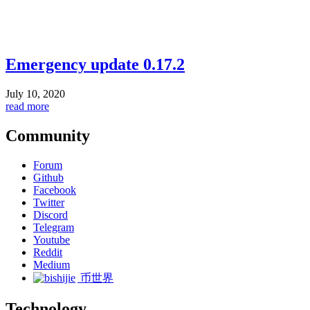
Emergency update 0.17.2
July 10, 2020
read more
Community
Forum
Github
Facebook
Twitter
Discord
Telegram
Youtube
Reddit
Medium
币世界
Technology