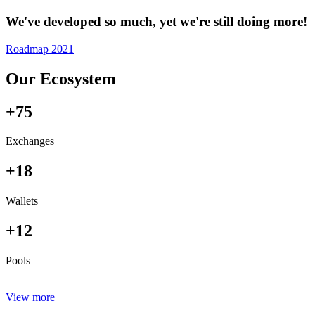
We've developed so much, yet we're still doing more!
Roadmap 2021
Our Ecosystem
+75
Exchanges
+18
Wallets
+12
Pools
View more