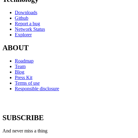
Downloads
Github
Report a bug
Network Status
Explorer
ABOUT
Roadmap
Team
Blog
Press Kit
Terms of use
Responsible disclosure
SUBSCRIBE
And never miss a thing