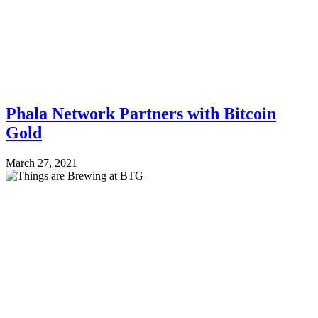
Phala Network Partners with Bitcoin
Gold
March 27, 2021