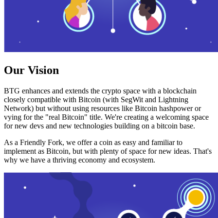
Our Vision
BTG enhances and extends the crypto space with a blockchain
closely compatible with Bitcoin (with SegWit and Lightning
Network) but without using resources like Bitcoin hashpower or
vying for the "real Bitcoin" title. We're creating a welcoming space
for new devs and new technologies building on a bitcoin base.
As a Friendly Fork, we offer a coin as easy and familiar to
implement as Bitcoin, but with plenty of space for new ideas. That's
why we have a thriving economy and ecosystem.