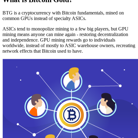
BTG is a cryptocurrency with Bitcoin fundamentals, mined on
common GPUs instead of specialty ASICs.
ASICs tend to monopolize mining to a few big players, but GPU
mining means anyone can mine again - restoring decentralization
and independence. GPU mining rewards go to individuals
worldwide, instead of mostly to ASIC warehouse owners, recreating
network effects that Bitcoin used to have.