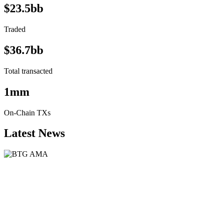
$23.5bb
Traded
$36.7bb
Total transacted
1mm
On-Chain TXs
Latest News