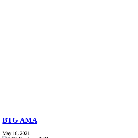
BTG AMA
May 18, 2021