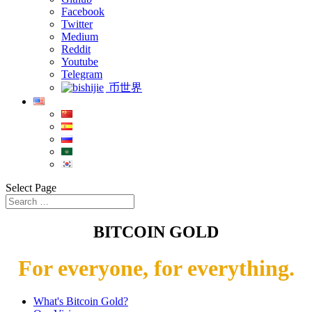
Facebook
Twitter
Medium
Reddit
Youtube
Telegram
币世界
Select Page
BITCOIN GOLD
For everyone, for everything.
What's Bitcoin Gold?