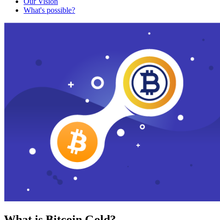
Our Vision
What's possible?
What is Bitcoin Gold?