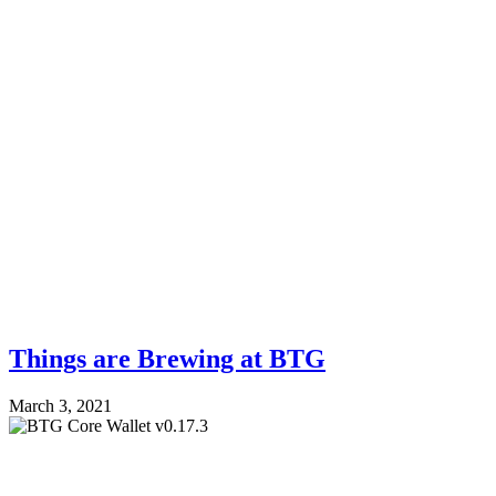
Things are Brewing at BTG
March 3, 2021