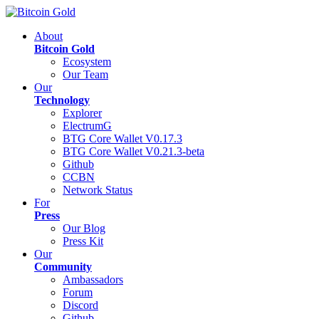
About
Bitcoin Gold
Ecosystem
Our Team
Our
Technology
Explorer
ElectrumG
BTG Core Wallet V0.17.3
BTG Core Wallet V0.21.3-beta
Github
CCBN
Network Status
For
Press
Our Blog
Press Kit
Our
Community
Ambassadors
Forum
Discord
Github