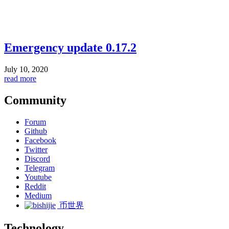
Emergency update 0.17.2
July 10, 2020
read more
Community
Forum
Github
Facebook
Twitter
Discord
Telegram
Youtube
Reddit
Medium
币世界
Technology