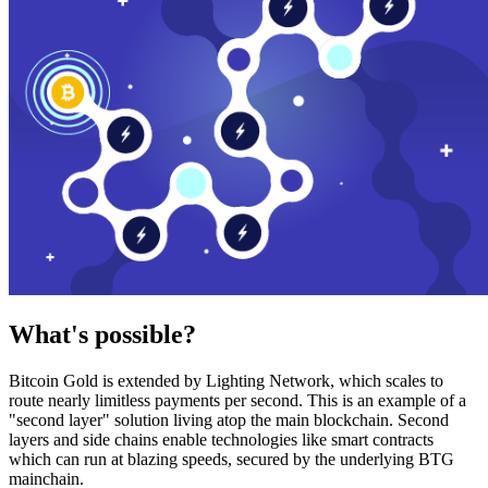
What's possible?
Bitcoin Gold is extended by Lighting Network, which scales to
route nearly limitless payments per second. This is an example of a
"second layer" solution living atop the main blockchain. Second
layers and side chains enable technologies like smart contracts
which can run at blazing speeds, secured by the underlying BTG
mainchain.