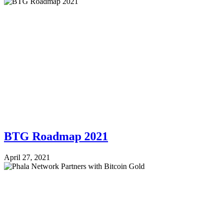
BTG Roadmap 2021
April 27, 2021