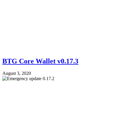
BTG Core Wallet v0.17.3
August 3, 2020